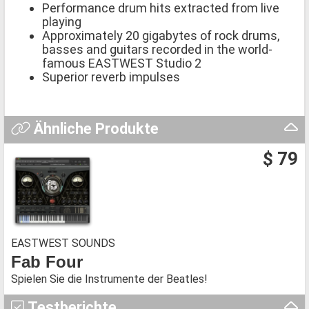
Performance drum hits extracted from live
playing
Approximately 20 gigabytes of rock drums,
basses and guitars recorded in the world-
famous EASTWEST Studio 2
Superior reverb impulses
Ähnliche Produkte
$ 79
EASTWEST SOUNDS
Fab Four
Spielen Sie die Instrumente der Beatles!
Testberichte