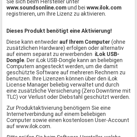
Sie sich beim Hersteller unter
www.soundsonline.com
und bei
www.ilok.com
registrieren, um Ihre Lizenz zu aktivieren.
Dieses Produkt benötigt eine Aktivierung!
Diese kann entweder
auf Ihrem Computer
(ohne
zusätzlichen Hardware) erfolgen oder alternativ
auf einem separat zu erwerbenden
iLok USB-
Dongle
. Der iLok USB-Dongle kann an beliebigen
Computern angesteckt werden, um die damit
geschützte Software auf mehreren Rechnern zu
benutzen. Ihre Lizenzen können über den iLok
License Manager beliebig verwaltet und durch
eine zusätzliche Versicherung (Zero Downtime mit
TLC) vor Verlust oder Diebstahl geschützt werden.
Zur Produktaktivierung benötigern Sie eine
Internetverbindung auf einem beliebigen
Computer sowie einen kostenlosen User-Account
auf www.ilok.com.