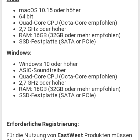
macOS 10.15 oder höher
64 bit
Quad-Core CPU (Octa-Core empfohlen)
2,7 GHz oder höher
RAM: 16GB (32GB oder mehr empfohlen)
SSD-Festplatte (SATA or PCIe)
Windows:
Windows 10 oder höher
ASIO-Soundtreiber
Quad-Core CPU (Octa-Core empfohlen)
2,7 GHz oder höher
RAM: 16GB (32GB oder mehr empfohlen)
SSD-Festplatte (SATA or PCIe)
Erforderliche Registrierung:
Für die Nutzung von
EastWest
Produkten müssen