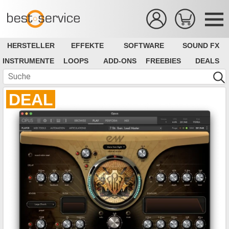
HERSTELLER
EFFEKTE
SOFTWARE
SOUND FX
INSTRUMENTE
LOOPS
ADD-ONS
FREEBIES
DEALS
DEAL