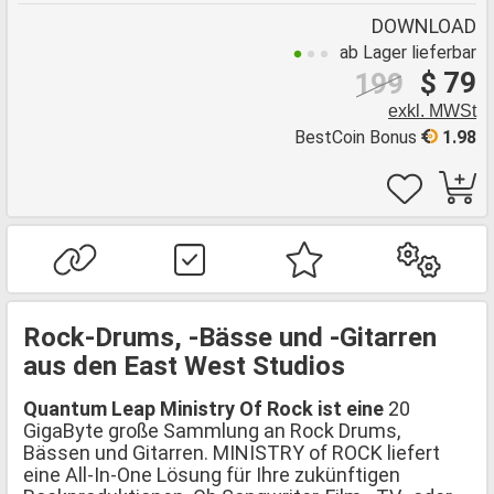
DOWNLOAD
ab Lager lieferbar
$ 79
199
exkl. MWSt
BestCoin Bonus
1.98
Rock-Drums, -Bässe und -Gitarren
aus den East West Studios
Quantum Leap Ministry Of Rock ist eine
20
GigaByte große Sammlung an Rock Drums,
Bässen und Gitarren. MINISTRY of ROCK liefert
eine All-In-One Lösung für Ihre zukünftigen