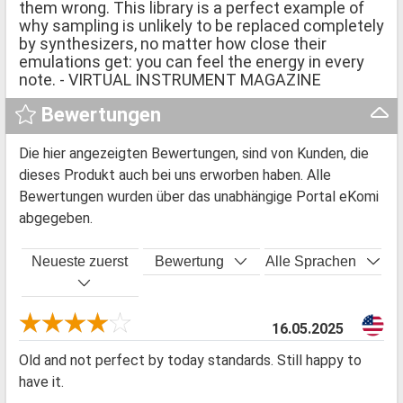
them wrong. This library is a perfect example of
why sampling is unlikely to be replaced completely
by synthesizers, no matter how close their
emulations get: you can feel the energy in every
note. - VIRTUAL INSTRUMENT MAGAZINE
Bewertungen
Die hier angezeigten Bewertungen, sind von Kunden, die
dieses Produkt auch bei uns erworben haben. Alle
Bewertungen wurden über das unabhängige Portal eKomi
abgegeben.
Neueste zuerst
Bewertung
Alle Sprachen
16.05.2025
Old and not perfect by today standards. Still happy to
have it.