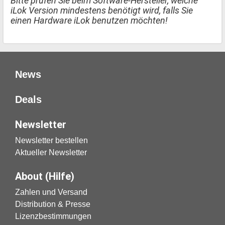
Bitte prüfen Sie beim Software-Hersteller, welche
iLok Version mindestens benötigt wird, falls Sie
einen Hardware iLok benutzen möchten!
News
Deals
Newsletter
Newsletter bestellen
Aktueller Newsletter
About (Hilfe)
Zahlen und Versand
Distribution & Presse
Lizenzbestimmungen