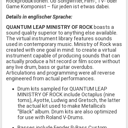
Rockproduktionen. Ob Songwriter, Film-, TV- oder
Game Komponist – für jeden ist etwas dabei.
Details in englischer Sprache:
QUANTUM LEAP MINISTRY OF ROCK
boasts a
sound quality superior to anything else available.
The virtual instrument library features sounds
used in contemporary music. Ministry of Rock was
created with one goal in mind: to create a virtual
instrument capable of producing sounds that can
actually produce a hit record or film score without
any live drum, bass or guitar overdubs.
Articulations and programming were all reverse
engineered from actual performances.
Drum kits sampled for QUANTUM LEAP
MINISTRY OF ROCK include Octaplus (nine
toms), Ayotte, Ludwig and Gretsch, the latter
the actual kit used to make Metallica’s
“Black” album. Drum kits are also optimized
for use with Roland V-Drums.
Basses include Fender P-Bass Custom,