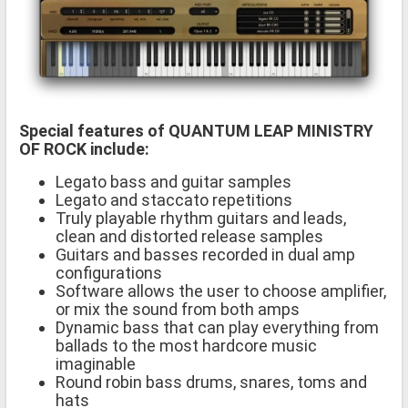
Special features of QUANTUM LEAP MINISTRY
OF ROCK include:
Legato bass and guitar samples
Legato and staccato repetitions
Truly playable rhythm guitars and leads,
clean and distorted release samples
Guitars and basses recorded in dual amp
configurations
Software allows the user to choose amplifier,
or mix the sound from both amps
Dynamic bass that can play everything from
ballads to the most hardcore music
imaginable
Round robin bass drums, snares, toms and
hats