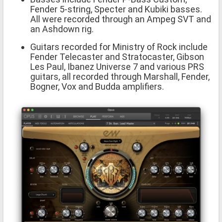
Fender 5-string, Specter and Kubiki basses.
All were recorded through an Ampeg SVT and
an Ashdown rig.
Guitars recorded for Ministry of Rock include
Fender Telecaster and Stratocaster, Gibson
Les Paul, Ibanez Universe 7 and various PRS
guitars, all recorded through Marshall, Fender,
Bogner, Vox and Budda amplifiers.