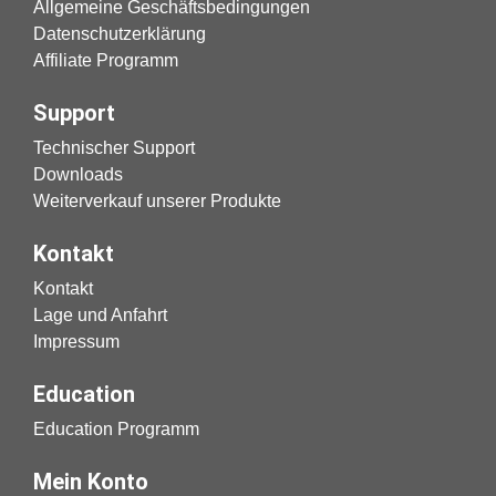
Allgemeine Geschäftsbedingungen
Datenschutzerklärung
Affiliate Programm
Support
Technischer Support
Downloads
Weiterverkauf unserer Produkte
Kontakt
Kontakt
Lage und Anfahrt
Impressum
Education
Education Programm
Mein Konto