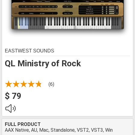
EASTWEST SOUNDS
QL Ministry of Rock
(6)
$ 79
FULL PRODUCT
AAX Native, AU, Mac, Standalone, VST2, VST3, Win