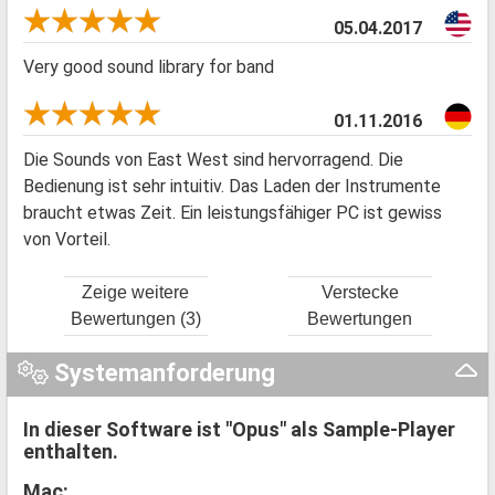
05.04.2017
Very good sound library for band
01.11.2016
Die Sounds von East West sind hervorragend. Die
Bedienung ist sehr intuitiv. Das Laden der Instrumente
braucht etwas Zeit. Ein leistungsfähiger PC ist gewiss
von Vorteil.
Zeige weitere
Verstecke
Bewertungen (3)
Bewertungen
Systemanforderung
In dieser Software ist "Opus" als Sample-Player
enthalten.
Mac: