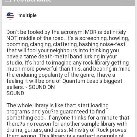
multiple
Don't be fooled by the acronym: MOR is definitely
NOT middle of the road. It's a screeching, howling,
booming, clanging, clattering, bashing noise-fest
that will fool your neighbours into thinking you
have a tame death-metal band lurking in your
studio. It's hard to imagine any rock library getting
much more powerful than this, and bearing in mind
the enduring popularity of the genre, I have a
feeling it will be one of Quantum Leap's biggest
sellers. - SOUND ON
SOUND
The whole library is like that: start loading
programs and you?re guaranteed to find
something cool. If anyone thinks for a minute that
there?s no reason for another sample library with
drums, guitars, and bass, Ministry of Rock proves
them wrong. This library is a perfect example of