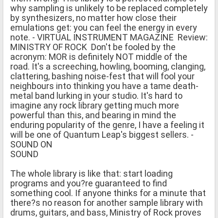
why sampling is unlikely to be replaced completely
by synthesizers, no matter how close their
emulations get: you can feel the energy in every
note. - VIRTUAL INSTRUMENT MAGAZINE Review:
MINISTRY OF ROCK Don't be fooled by the
acronym: MOR is definitely NOT middle of the
road. It's a screeching, howling, booming, clanging,
clattering, bashing noise-fest that will fool your
neighbours into thinking you have a tame death-
metal band lurking in your studio. It's hard to
imagine any rock library getting much more
powerful than this, and bearing in mind the
enduring popularity of the genre, I have a feeling it
will be one of Quantum Leap's biggest sellers. -
SOUND ON
SOUND
The whole library is like that: start loading
programs and you?re guaranteed to find
something cool. If anyone thinks for a minute that
there?s no reason for another sample library with
drums, guitars, and bass, Ministry of Rock proves