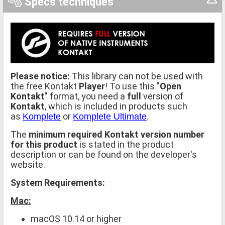
Specs techniques
Please notice:
This library can not be used with
the free Kontakt
Player
! To use this "
Open
Kontakt
" format, you need a
full
version of
Kontakt
, which is included in products such
as
or
.
Komplete
Komplete Ultimate
The
minimum required Kontakt version number
for this product
is stated in the product
description or can be found on the developer's
website.
System Requirements:
Mac:
macOS 10.14 or higher