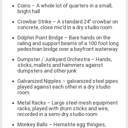
Coins – A whole lot of quarters in a small,
bright hall
Crowbar Strike – A standard 24” crowbar on
concrete, close mic’d in a dry studio room
Dolphin Point Bridge – Bare hands on the
railing and support beams of a 100 foot long
pedestrian bridge over a bayfront waterway
Dumpster / Junkyard Orchestra – Hands,
sticks, mallets and hammers against
dumpsters and other junk
Galvanized Nipples – galvanized steel pipes
played against each other in a dry studio
room
Metal Racks – Large steel mesh equipment
racks, played with drum sticks and wire,
recorded in a semi-dry studio room
Monkey Balls – Hematite egg thingies,