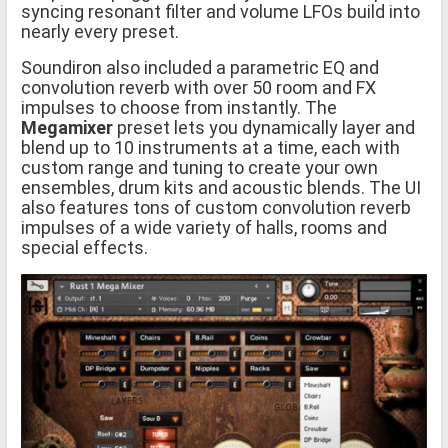
syncing resonant filter and volume LFOs build into
nearly every preset.
Soundiron also included a parametric EQ and
convolution reverb with over 50 room and FX
impulses to choose from instantly. The
Megamixer
preset lets you dynamically layer and
blend up to 10 instruments at a time, each with
custom range and tuning to create your own
ensembles, drum kits and acoustic blends. The UI
also features tons of custom convolution reverb
impulses of a wide variety of halls, rooms and
special effects.