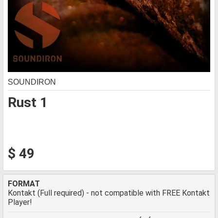
SOUNDIRON
Rust 1
$ 49
FORMAT
Kontakt (Full required) - not compatible with FREE Kontakt
Player!