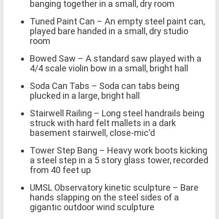
banging together in a small, dry room
Tuned Paint Can – An empty steel paint can,
played bare handed in a small, dry studio
room
Bowed Saw – A standard saw played with a
4/4 scale violin bow in a small, bright hall
Soda Can Tabs – Soda can tabs being
plucked in a large, bright hall
Stairwell Railing – Long steel handrails being
struck with hard felt mallets in a dark
basement stairwell, close-mic'd
Tower Step Bang – Heavy work boots kicking
a steel step in a 5 story glass tower, recorded
from 40 feet up
UMSL Observatory kinetic sculpture – Bare
hands slapping on the steel sides of a
gigantic outdoor wind sculpture