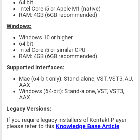
64 bit
Intel Core i5 or Apple M1 (native)
RAM: 4GB (6GB recommended)
Windows:
Windows 10 or higher
64 bit
Intel Core i5 or similar CPU
RAM: 4GB (6GB recommended)
Supported Interfaces:
Mac (64-bit only): Stand-alone, VST, VST3, AU,
AAX
Windows (64-bit): Stand-alone, VST, VST3,
AAX
Legacy Versions:
If you require legacy installers of Kontakt Player
please refer to this
.
Knowledge Base Article