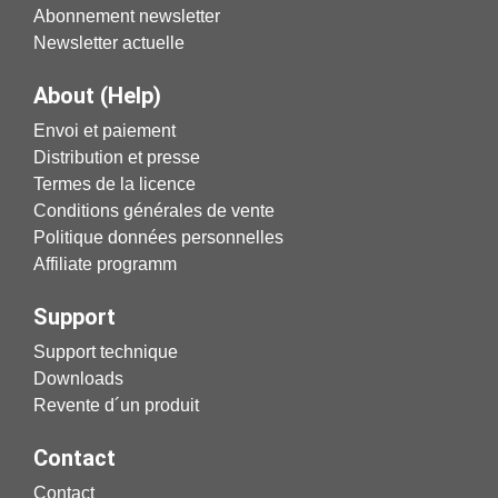
Abonnement newsletter
Newsletter actuelle
About (Help)
Envoi et paiement
Distribution et presse
Termes de la licence
Conditions générales de vente
Politique données personnelles
Affiliate programm
Support
Support technique
Downloads
Revente d´un produit
Contact
Contact