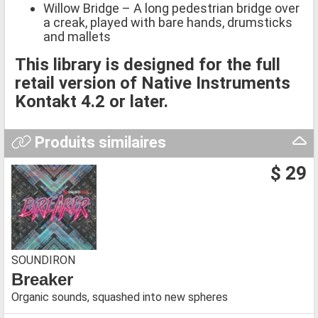
Willow Bridge – A long pedestrian bridge over
a creak, played with bare hands, drumsticks
and mallets
This library is designed for the full
retail version of Native Instruments
Kontakt 4.2 or later.
Produits similaires
$ 29
SOUNDIRON
Breaker
Organic sounds, squashed into new spheres