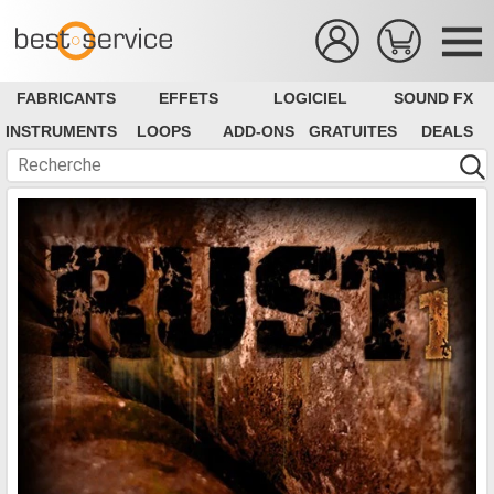
FABRICANTS
EFFETS
LOGICIEL
SOUND FX
INSTRUMENTS
LOOPS
ADD-ONS
GRATUITES
DEALS