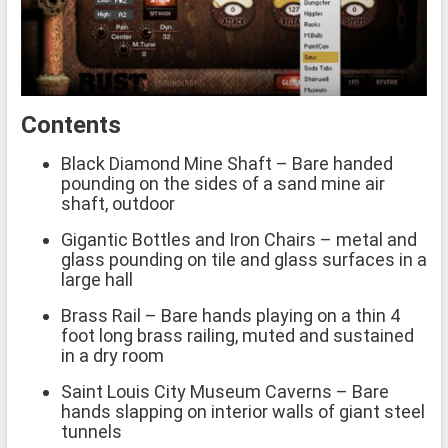
Contents
Black Diamond Mine Shaft – Bare handed
pounding on the sides of a sand mine air
shaft, outdoor
Gigantic Bottles and Iron Chairs – metal and
glass pounding on tile and glass surfaces in a
large hall
Brass Rail – Bare hands playing on a thin 4
foot long brass railing, muted and sustained
in a dry room
Saint Louis City Museum Caverns – Bare
hands slapping on interior walls of giant steel
tunnels