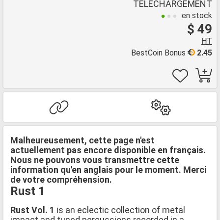
TÉLÉCHARGEMENT
en stock
$ 49
HT
BestCoin Bonus
2.45
Malheureusement, cette page n'est
actuellement pas encore disponible en français.
Nous ne pouvons vous transmettre cette
information qu'en anglais pour le moment. Merci
de votre compréhension.
Rust 1
Rust Vol. 1
is an eclectic collection of metal
impact and tuned percussions recorded in a