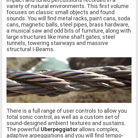
variety of natural environments. This first volume
focuses on classic small objects and found
sounds. You will find metal racks, paint cans, soda
cans, magnetic balls, steel pipes, brass hardware,
a musical saw and odd bits of furniture, along with
large structures like mine shaft gates, steel
tunnels, towering stairways and massive
structural I-Beams.
There is a full range of user controls to allow you
total sonic control, as well as a custom set of
sound-designed ambient textures and sustains.
The powerful
Uberpeggiator
allows complex,
adaptive arpeggiations and you will find tempo-