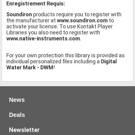
Enregistrement Requis:
Soundiron
products require you to register with
the manufacturer at
www.soundiron.com
to
activate your license. To use Kontakt Player
Libraries you also need to register with
www.native-instruments.com
.
For your own protection this library is provided as
individual personalized files including a
Digital
Water Mark - DWM
!
News
Deals
Newsletter