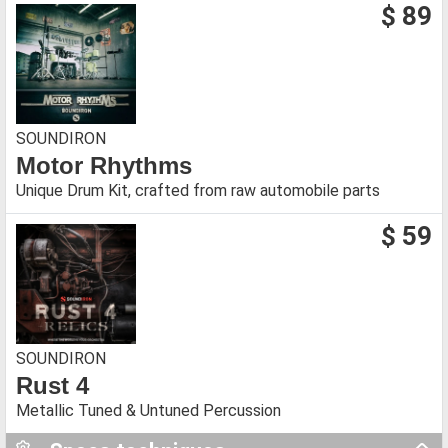
$ 89
SOUNDIRON
Motor Rhythms
Unique Drum Kit, crafted from raw automobile parts
$ 59
SOUNDIRON
Rust 4
Metallic Tuned & Untuned Percussion