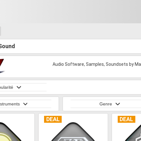
Sound
Audio Software, Samples, Soundsets by Man
ularité
nstruments
Genre
DEAL
DEAL