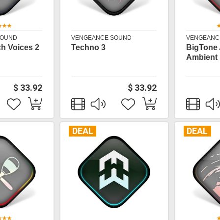
SOUND
VENGEANCE SOUND
VENGEANC
h Voices 2
Techno 3
BigTone
Ambient
$ 33.92
$ 33.92
DEAL
DEAL