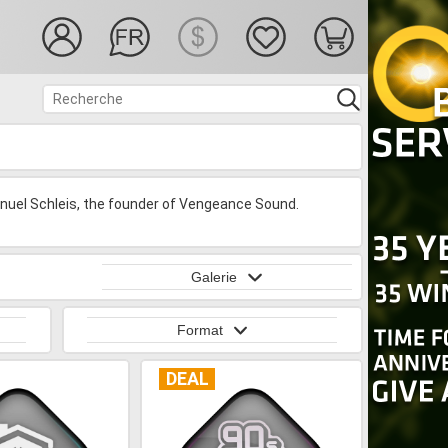
uel Schleis, the founder of Vengeance Sound.
Galerie
Format
DEAL