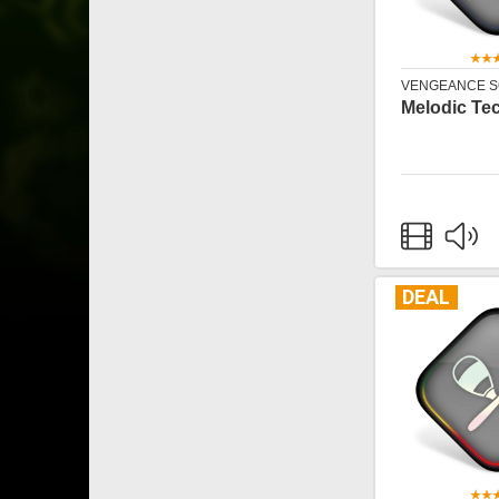
VENGEANCE 
Melodic Tec
DEAL