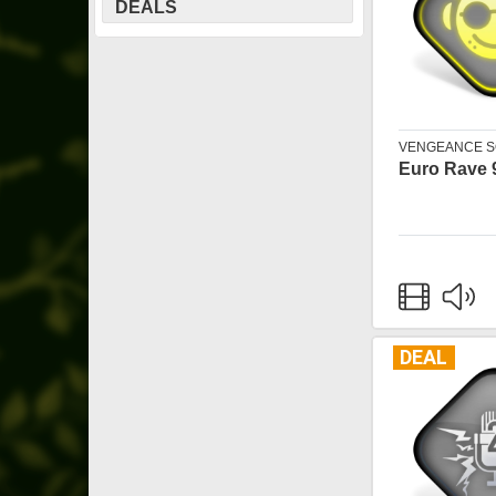
DEALS
VENGEANCE 
Euro Rave 
DEAL