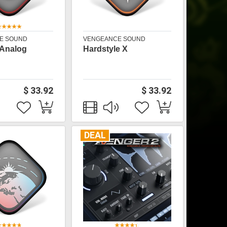
E SOUND
VENGEANCE SOUND
 Analog
Hardstyle X
$ 33.92
$ 33.92
DEAL