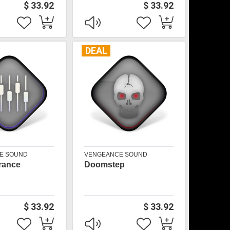
$ 33.92
$ 33.92
DEAL
E SOUND
VENGEANCE SOUND
Trance
Doomstep
$ 33.92
$ 33.92