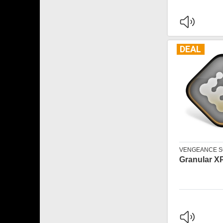
DEAL
VENGEANCE 
Granular X