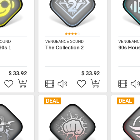
SOUND
VENGEANCE SOUND
VENGEANC
90s 1
The Collection 2
90s Hou
$ 33.92
$ 33.92
DEAL
DEAL