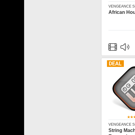
VENGEANCE 
African Ho
DEAL
VENGEANCE 
String Mac