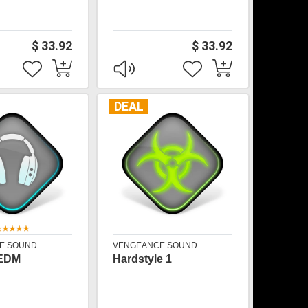
$ 33.92
$ 33.92
DEAL
E SOUND
VENGEANCE SOUND
 EDM
Hardstyle 1