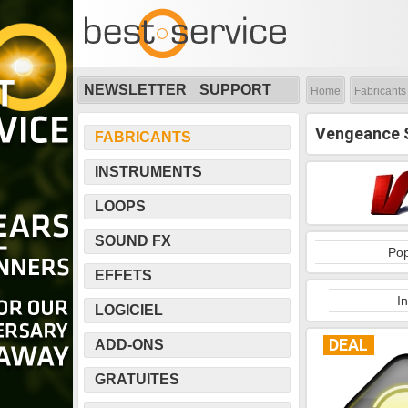
NEWSLETTER
SUPPORT
Home
Fabricants
Vengeance 
FABRICANTS
INSTRUMENTS
LOOPS
SOUND FX
Pop
EFFETS
I
LOGICIEL
DEAL
ADD-ONS
GRATUITES