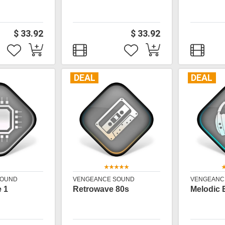
$ 33.92
$ 33.92
DEAL
DEAL
SOUND
VENGEANCE SOUND
VENGEANC
 1
Retrowave 80s
Melodic