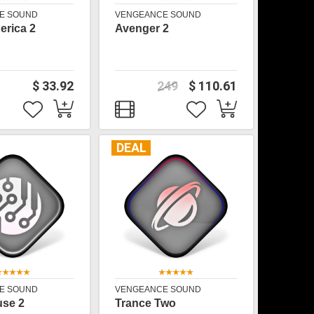
E SOUND
VENGEANCE SOUND
rica 2
Avenger 2
$ 33.92
249
$ 110.61
DEAL
E SOUND
VENGEANCE SOUND
use 2
Trance Two