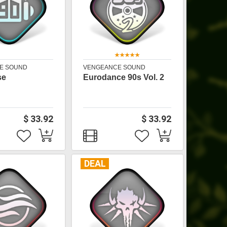
E SOUND
VENGEANCE SOUND
se
Eurodance 90s Vol. 2
$ 33.92
$ 33.92
DEAL