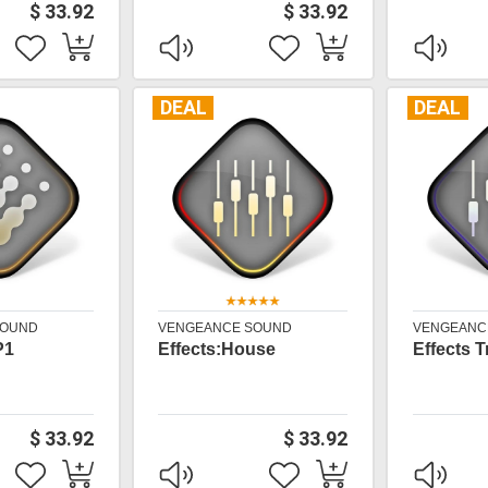
$ 33.92
$ 33.92
DEAL
DEAL
SOUND
VENGEANCE SOUND
VENGEANC
P1
Effects:House
Effects 
$ 33.92
$ 33.92