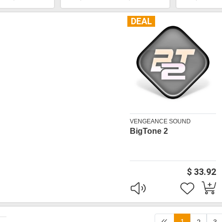
DEAL
VENGEANCE SOUND
BigTone 2
$ 33.92