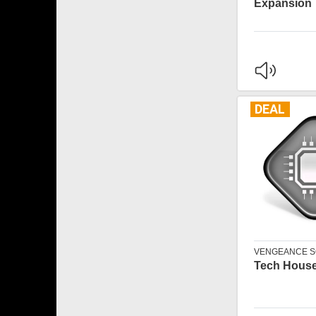
Expansion
DEAL
VENGEANCE 
Tech House