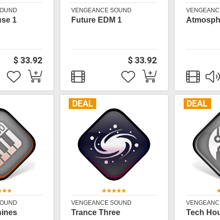
SOUND
VENGEANCE SOUND
VENGEANC
use 1
Future EDM 1
Atmosphe
$ 33.92
$ 33.92
DEAL
DEAL
SOUND
VENGEANCE SOUND
VENGEANC
hines
Trance Three
Tech Ho