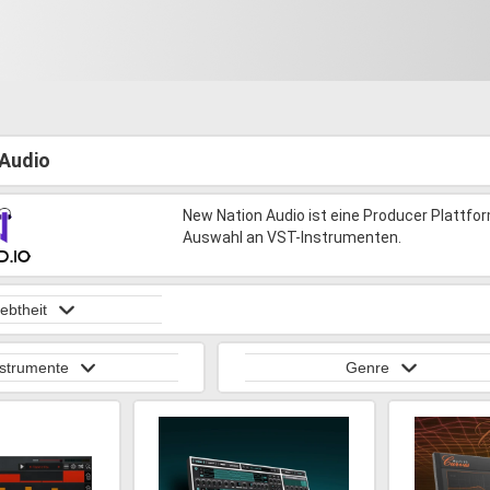
Audio
New Nation Audio ist eine Producer Plattfo
Auswahl an VST-Instrumenten.
iebtheit
nstrumente
Genre