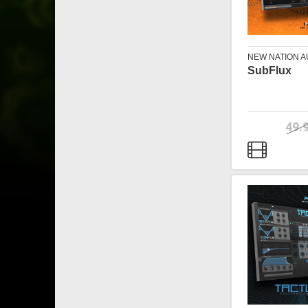
NEW NATION A
SubFlux
49.