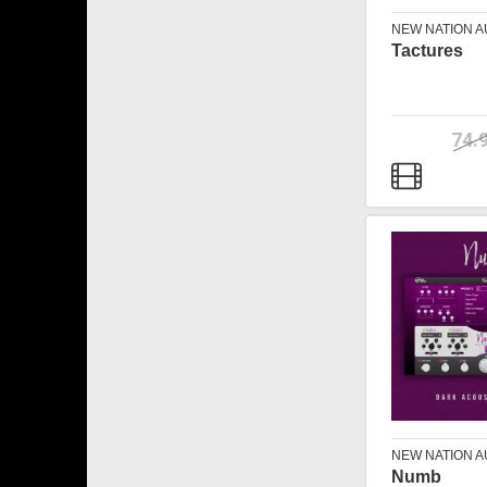
NEW NATION A
Tactures
74.
NEW NATION A
Numb