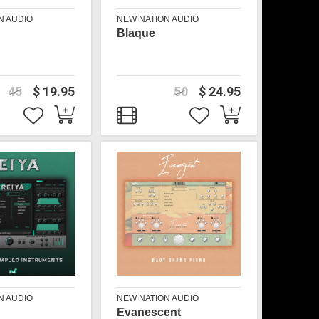
N AUDIO
NEW NATION AUDIO
Blaque
45
$ 19.95
50
$ 24.95
N AUDIO
NEW NATION AUDIO
Evanescent