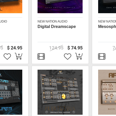
UDIO
NEW NATION AUDIO
NEW NATIO
Digital Dreamscape
Mesosph
95
$ 24.95
124.95
$ 74.95
7