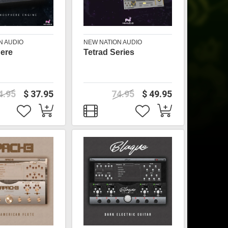
N AUDIO
NEW NATION AUDIO
ere
Tetrad Series
4.95
$ 37.95
74.95
$ 49.95