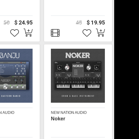
50
$ 24.95
45
$ 19.95
N AUDIO
NEW NATION AUDIO
Noker