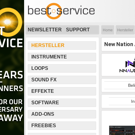
NEWSLETTER
SUPPORT
Home
Hersteller
New Nation 
HERSTELLER
INSTRUMENTE
LOOPS
SOUND FX
Bel
EFFEKTE
I
SOFTWARE
ADD-ONS
FREEBIES