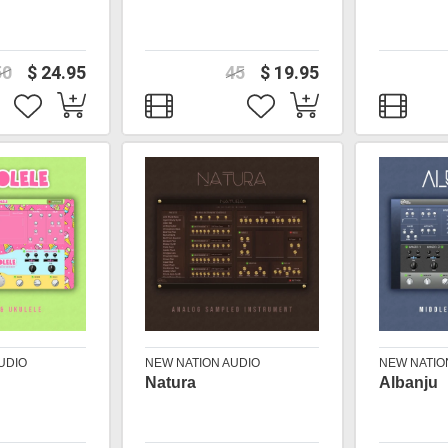
50
$ 24.95
45
$ 19.95
UDIO
NEW NATION AUDIO
NEW NATIO
Natura
Albanju