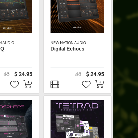
N AUDIO
NEW NATION AUDIO
EQ
Digital Echoes
45
$ 24.95
45
$ 24.95