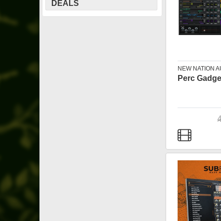
DEALS
NEW NATION A
Perc Gadge