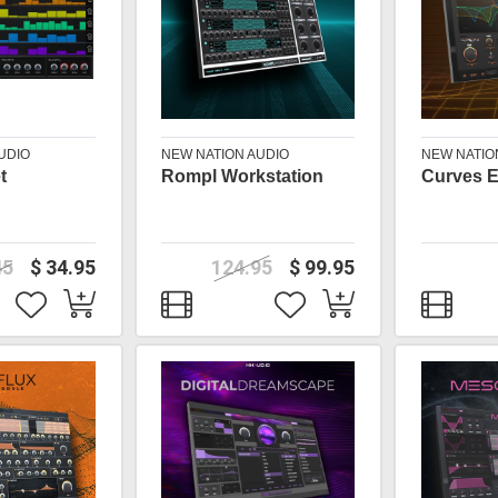
UDIO
NEW NATION AUDIO
NEW NATIO
t
Rompl Workstation
Curves 
45
$ 34.95
124.95
$ 99.95