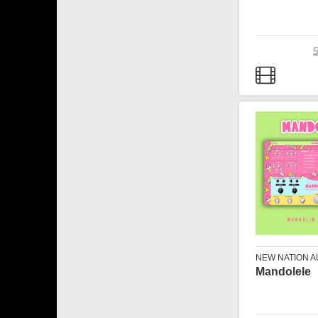
NEW NATION A
Mandolele