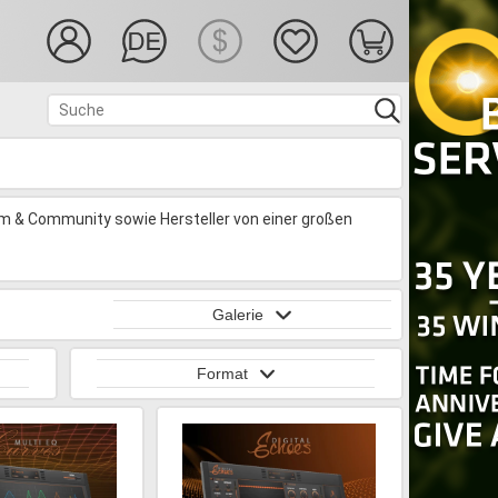
rm & Community sowie Hersteller von einer großen
Galerie
Format