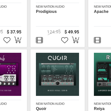
UDIO
NEW NATION AUDIO
NEW NATIO
Prodigious
Apache
95
$ 37.95
124.95
$ 49.95
UDIO
NEW NATION AUDIO
NEW NATIO
Quoir
Reiya