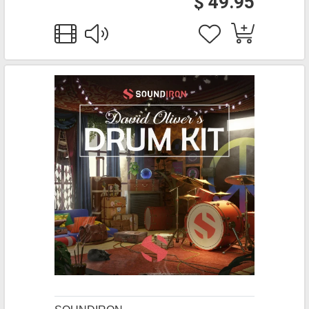
$ 49.95