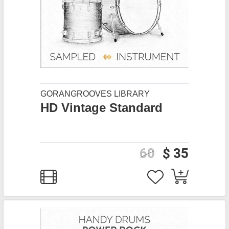
GORANGROOVES LIBRARY
HD Vintage Standard
60
$ 35