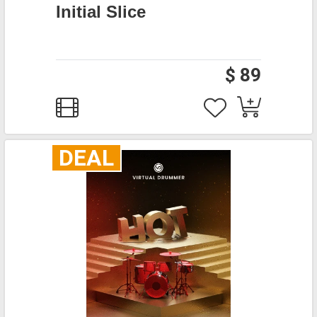
Initial Slice
$ 89
DEAL