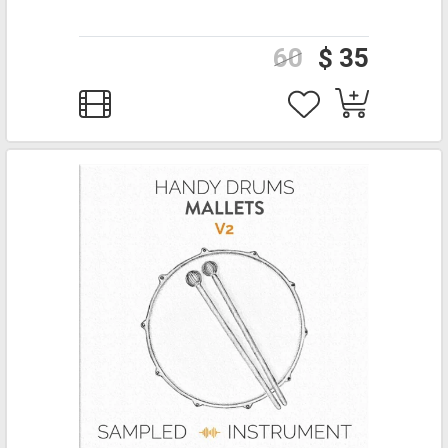
60
$ 35