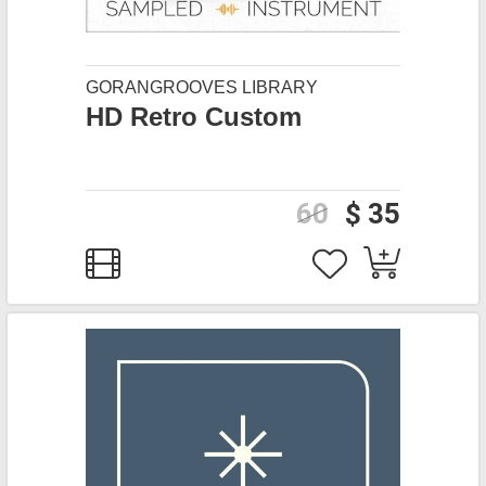
GORANGROOVES LIBRARY
HD Retro Custom
60
$ 35