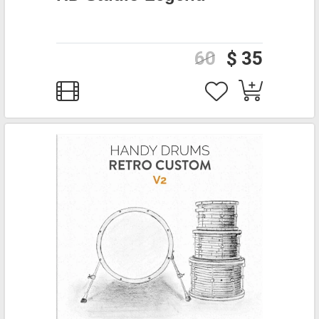
60
$ 35