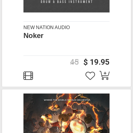
NEW NATION AUDIO
Noker
45
$ 19.95