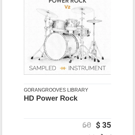
GORANGROOVES LIBRARY
HD Power Rock
60
$ 35