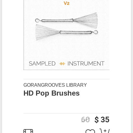
GORANGROOVES LIBRARY
HD Pop Brushes
60
$ 35