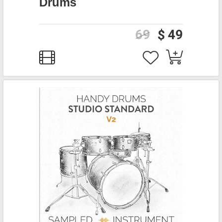
Drums
69
$ 49