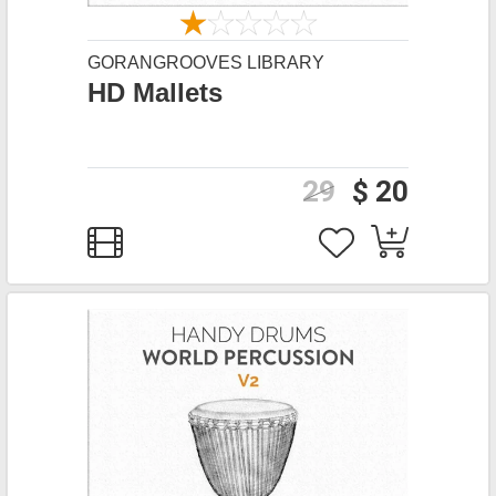
GORANGROOVES LIBRARY
HD Mallets
29
$ 20