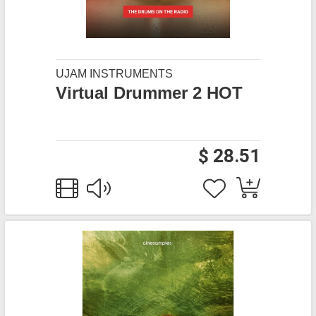
UJAM INSTRUMENTS
Virtual Drummer 2 HOT
$ 28.51