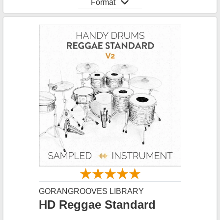
Format
GORANGROOVES LIBRARY
HD Reggae Standard