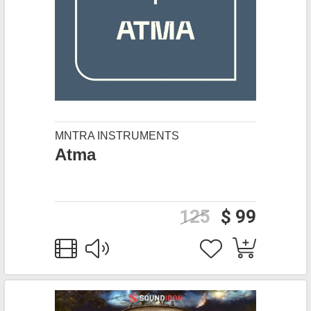
MNTRA INSTRUMENTS
Atma
125
$ 99