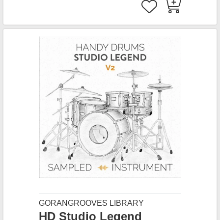
GORANGROOVES LIBRARY
HD Studio Legend