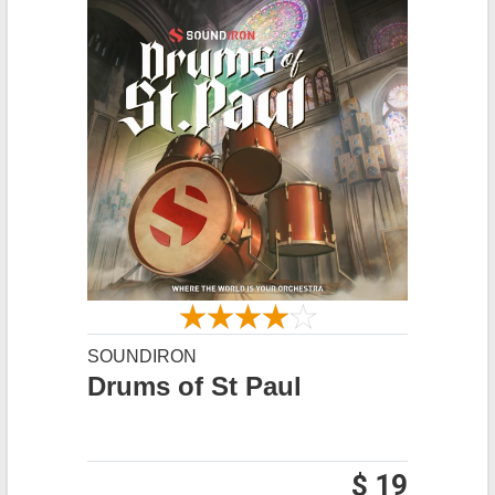
SOUNDIRON
Drums of St Paul
$ 19