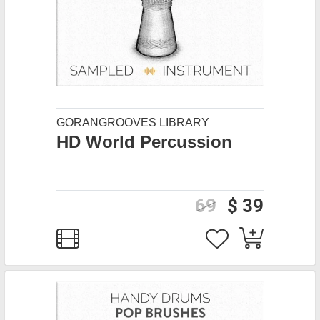
GORANGROOVES LIBRARY
HD World Percussion
69
$ 39