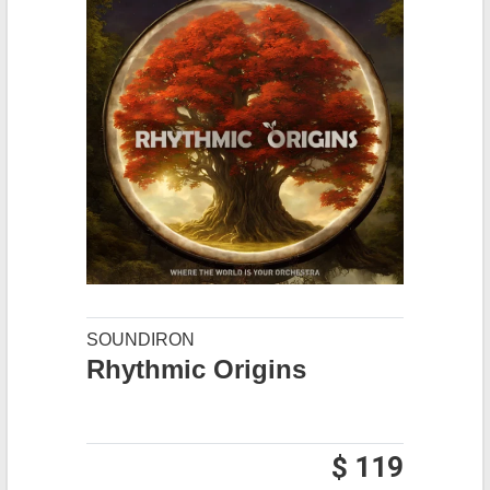
SOUNDIRON
Rhythmic Origins
$ 119