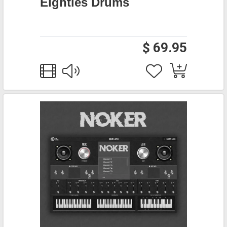
Eighties Drums
$ 69.95