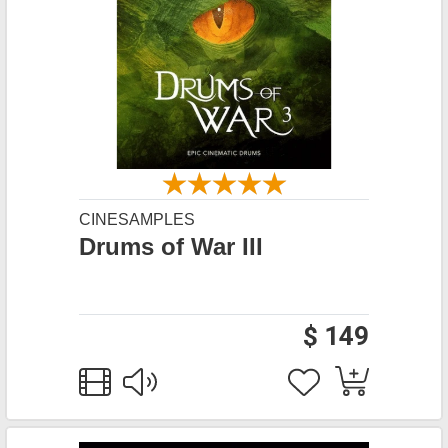
CINESAMPLES
Drums of War III
$ 149