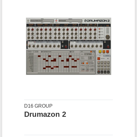
D16 GROUP
Drumazon 2