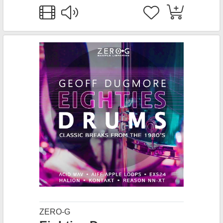
ZERO-G