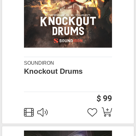
SOUNDIRON
Knockout Drums
$ 99