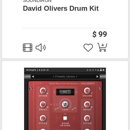
SOUNDIRON
David Olivers Drum Kit
$ 99