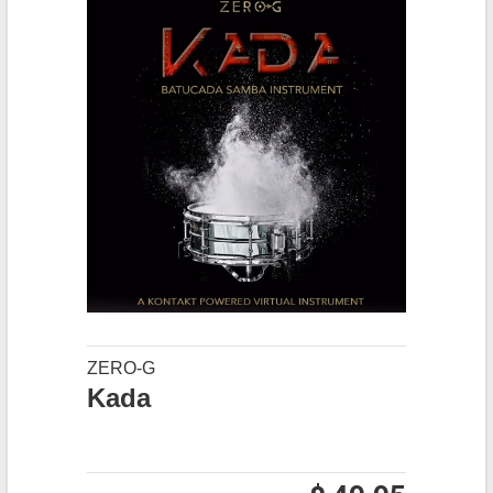
ZERO-G
Kada