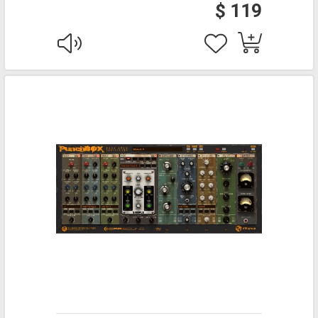
$ 119