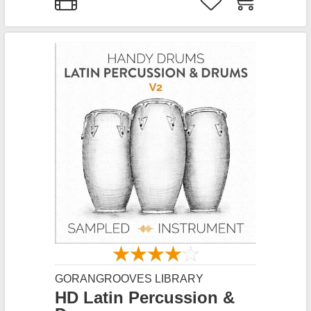
GORANGROOVES LIBRARY
HD Latin Percussion &