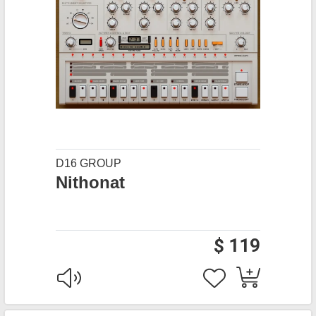
D16 GROUP
Nithonat
$ 119