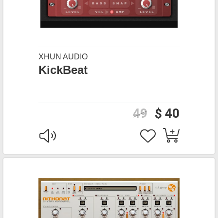
XHUN AUDIO
KickBeat
49
$ 40