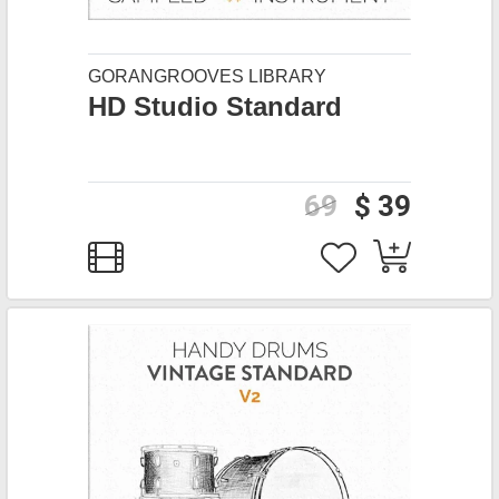
GORANGROOVES LIBRARY
HD Studio Standard
69
$ 39