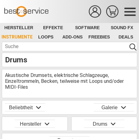
HERSTELLER
EFFEKTE
SOFTWARE
SOUND FX
INSTRUMENTE
LOOPS
ADD-ONS
FREEBIES
DEALS
Drums
Akustische Drumsets, elektrische Schlagzeuge,
Einzeltrommeln, Becken, teilweise mit Loops und/oder
MIDI-Files
Beliebtheit
Galerie
Hersteller
Drums