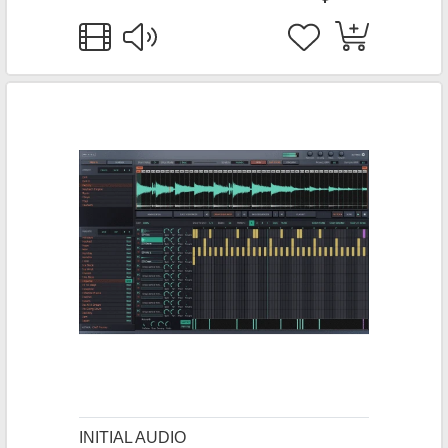
INITIAL AUDIO