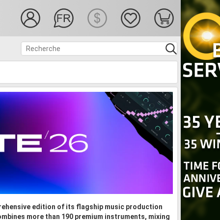
ehensive edition of its flagship music production
ombines more than 190 premium instruments, mixing