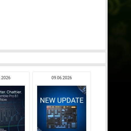
6.2026
09.06.2026