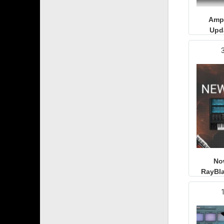
Ampl
Upd
No
RayBla