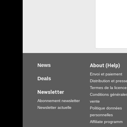
News
About (Help)
Envoi et paiement
Deals
Distribution et press
Termes de la licence
Newsletter
Conditions générale
Abonnement newsletter
vente
Newsletter actuelle
Politique données
personnelles
Affiliate programm