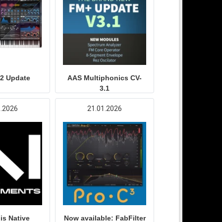
.2 Update
AAS Multiphonics CV-
3.1
1.2026
21.01.2026
is Native
Now available: FabFilter