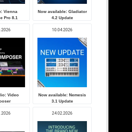
: Vienna
Now available: Gladiator
e Pro 8.1
4.2 Update
4.2026
10.04.2026
io: Video
Now available: Nemesis
poser
3.1 Update
3.2026
24.02.2026