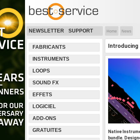
NEWSLETTER
SUPPORT
Home
News
Introducing
FABRICANTS
INSTRUMENTS
LOOPS
SOUND FX
EFFETS
LOGICIEL
ADD-ONS
GRATUITES
Native Instrume
bundle. Design