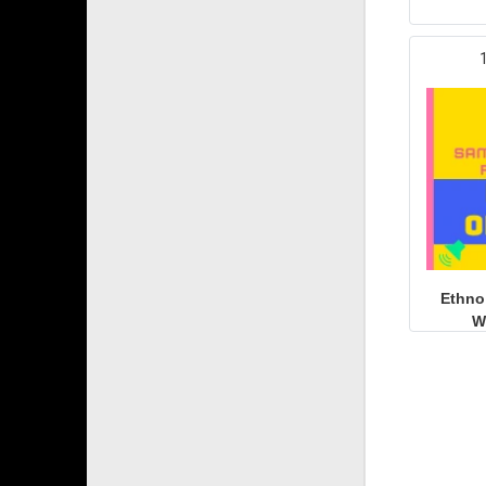
Ethno
W