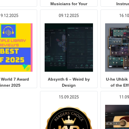
Musicians for Your
Instr
Productions
19.12.2025
09.12.2025
16.1
 World 7 Award
Absynth 6 – Weird by
U-he Uhbik 
inner 2025
Design
of the Ef
15.09.2025
11.0