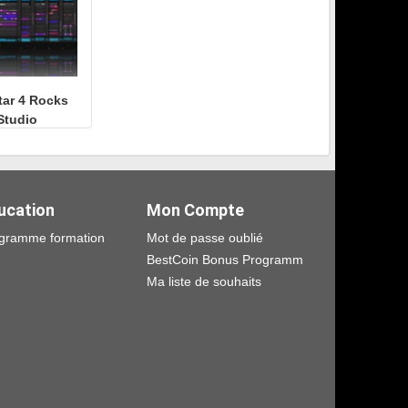
tar 4 Rocks
Studio
ucation
Mon Compte
gramme formation
Mot de passe oublié
BestCoin Bonus Programm
Ma liste de souhaits