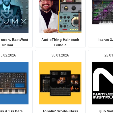
 soon: EastWest
AudioThing Hainbach
Icarus 3
DrumX
Bundle
05.02.2026
30.01.2026
28.0
us 4.1 is here
Tonalic: World-Class
Quo Vad