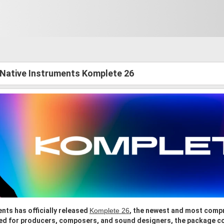
 Native Instruments Komplete 26
nts has officially released
Komplete 26
, the newest and most compr
ed for producers, composers, and sound designers, the package c