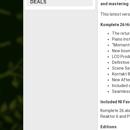
DEALS
and mastering 
This latest ver
Komplete 26 Hi
The retur
Piano ins
“Moments
New boom
LCO Produ
Definitiv
Scene Ser
Kontakt 8
New After
Included 
Seamless 
Included NI Fav
Komplete 26 als
Reaktor 6 and P
Editions