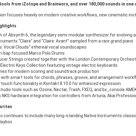
tools from iZotope and Brainworx, and over 180,000 sounds in one
sion focuses heavily on modern creative workflows, new cinematic ins
ghlights
n of Absynth 6, the legendary semi-modular synthesizer for evolving 
truments “Claire” and “Claire: Avant” sampled from a rare grand piano
: Vocal Clouds” ethereal vocal soundscapes
-bap focused Marco Polo Drums
cer Strings created together with the London Contemporary Orchest
e Electric Keys Collection featuring vintage electric keyboards
ies for modern scoring and soundtrack production
 with smart tools for chords, phrases, groove, and arrangement work
touch functionality in Kontakt 8.10.0 for enhanced expression
studio tools such as Ozone, Nectar, Trash, FXEQ, and bx_console AME
NKS hardware integration for controllers from Arturia, Akai Profession
orites
o continues to include many long-standing Native Instruments classics,
laybox