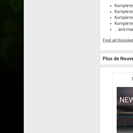
Komplete
Komplete
Komplete
Komplete 
... and m
Find all Komplet
Plus de Nouve