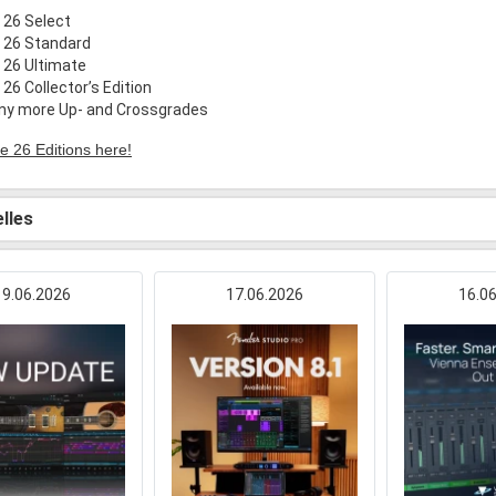
 26 Select
 26 Standard
 26 Ultimate
26 Collector’s Edition
any more Up- and Crossgrades
e 26 Editions here!
lles
19.06.2026
17.06.2026
16.0