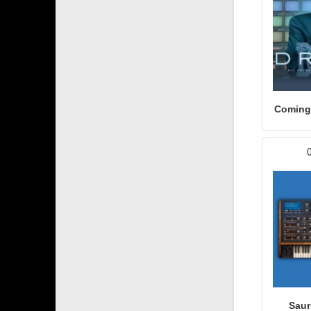
Coming
Saur