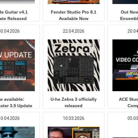
e Guitar v4.1
Fender Studio Pro 8.1
Out Now
ate Released
Available Now
Ensembl
30.04.2026
22.04.2026
20.0
w available:
U-he Zebra 3 officially
ACE Stud
ster 3.5 Update
released
Com
10.04.2026
10.03.2026
05.0