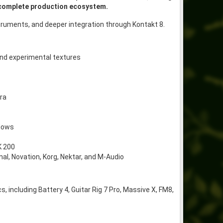
 complete production ecosystem.
truments, and deeper integration through Kontakt 8.
and experimental textures
ra
flows
K 200
al, Novation, Korg, Nektar, and M-Audio
 including Battery 4, Guitar Rig 7 Pro, Massive X, FM8,