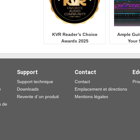
KVR Reader’s Choice
Ample Gui
Awards 2025
Your 
Support
Contact
Ed
Support technique
Contact
Pro
e
Downloads
Emplacement et directions
Revente d´un produit
Mentions légales
s de