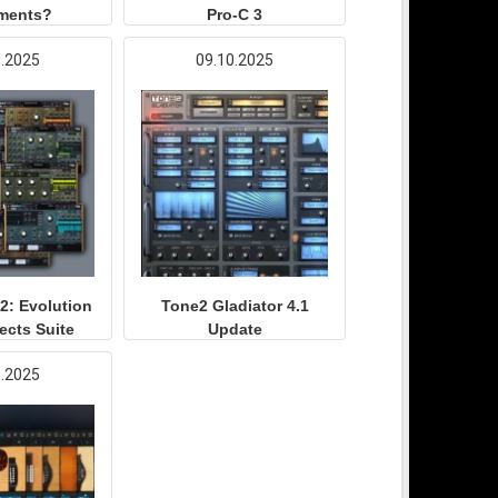
uments?
Pro-C 3
0.2025
09.10.2025
2: Evolution
Tone2 Gladiator 4.1
fects Suite
Update
9.2025