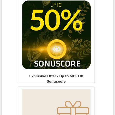
Exclusive Offer - Up to 50% Off
Sonuscore