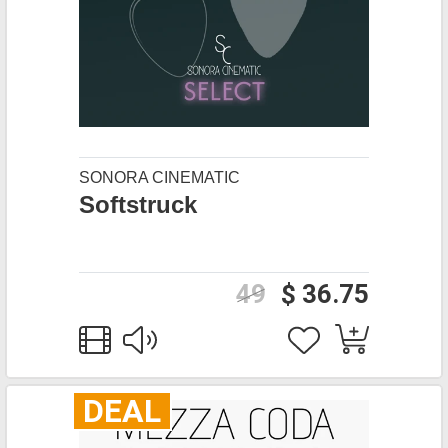
SONORA CINEMATIC
Softstruck
49
$ 36.75
DEAL