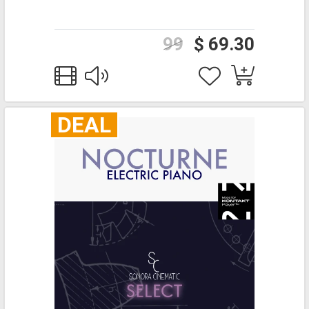
99
$ 69.30
DEAL