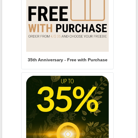
35th Anniversary - Free with Purchase