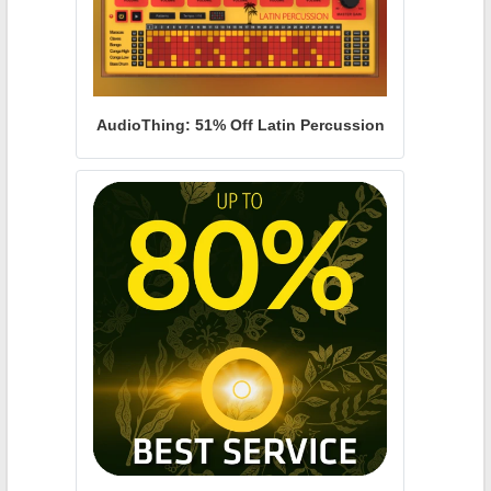
AudioThing: 51% Off Latin Percussion