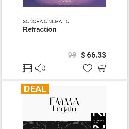
SONORA CINEMATIC
Refraction
99
$ 66.33
DEAL