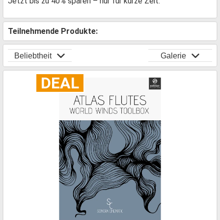
Jetzt bis zu 40% sparen – nur für kurze Zeit.
Teilnehmende Produkte:
Beliebtheit
Galerie
DEAL