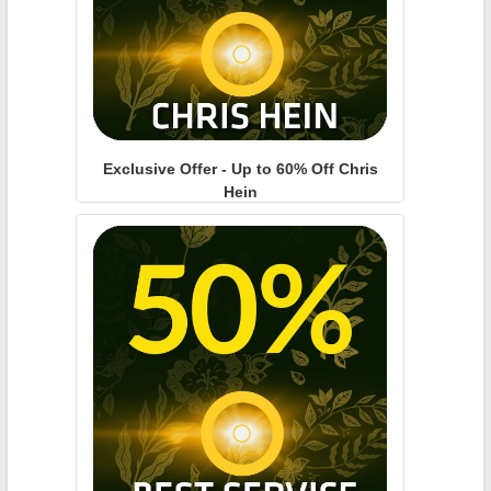
Exclusive Offer - Up to 60% Off Chris
Hein