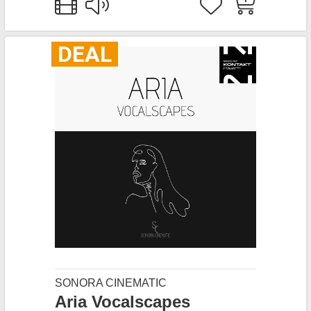
DEAL
SONORA CINEMATIC
Aria Vocalscapes