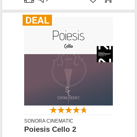
DEAL
SONORA CINEMATIC
Poiesis Cello 2