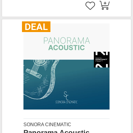
DEAL
SONORA CINEMATIC
Panorama Acoustic