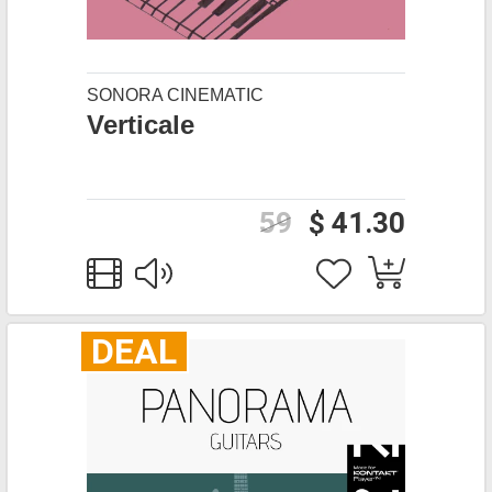
SONORA CINEMATIC
Verticale
59
$ 41.30
DEAL