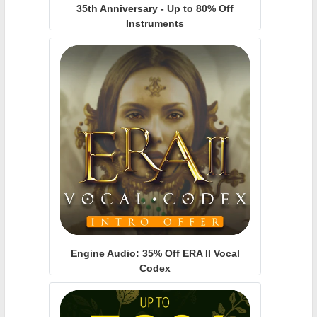
35th Anniversary - Up to 80% Off
Instruments
Engine Audio: 35% Off ERA II Vocal
Codex