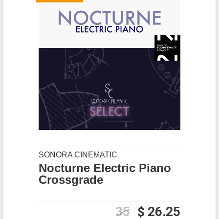
SONORA CINEMATIC
Nocturne Electric Piano
Crossgrade
35
$ 26.25