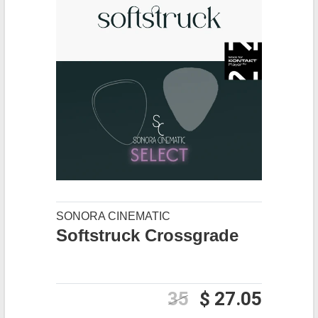
SONORA CINEMATIC
Softstruck Crossgrade
35
$ 27.05