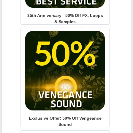
35th Anniversary - 50% Off FX, Loops
& Samples
Exclusive Offer: 50% Off Vengeance
Sound