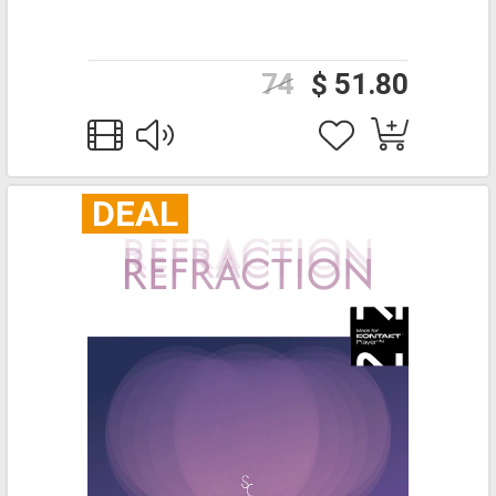
74
$ 51.80
DEAL