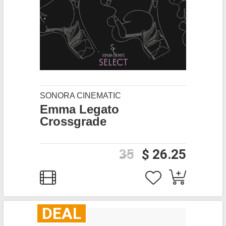
SONORA CINEMATIC
Emma Legato
Crossgrade
35
$ 26.25
DEAL