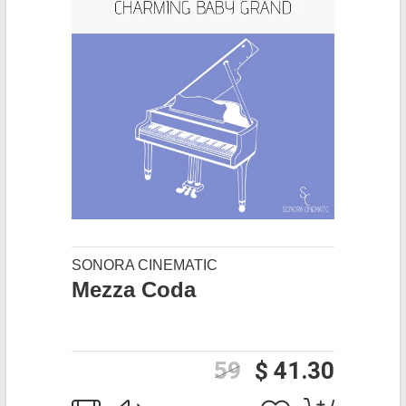
SONORA CINEMATIC
Mezza Coda
59
$ 41.30