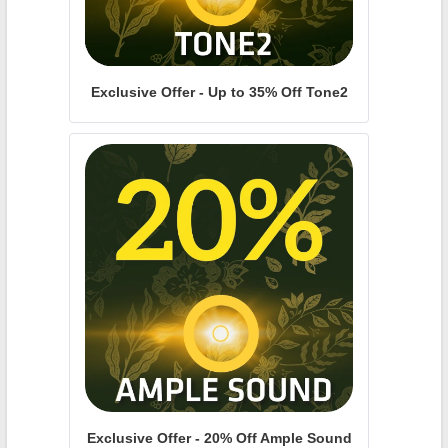
Exclusive Offer - Up to 35% Off Tone2
Exclusive Offer - 20% Off Ample Sound