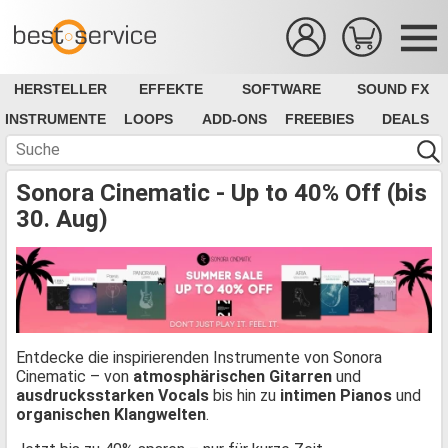
HERSTELLER
EFFEKTE
SOFTWARE
SOUND FX
INSTRUMENTE
LOOPS
ADD-ONS
FREEBIES
DEALS
Sonora Cinematic - Up to 40% Off (bis
30. Aug)
Entdecke die inspirierenden Instrumente von Sonora
Cinematic – von
atmosphärischen Gitarren
und
ausdrucksstarken Vocals
bis hin zu
intimen Pianos
und
organischen Klangwelten
.