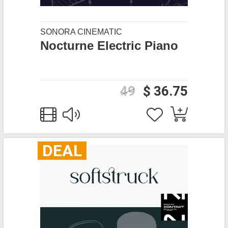
SONORA CINEMATIC
Nocturne Electric Piano
49
$ 36.75
DEAL