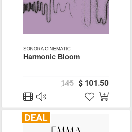
SONORA CINEMATIC
Harmonic Bloom
145
$ 101.50
DEAL