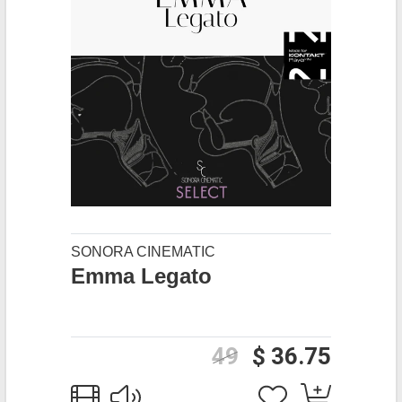
SONORA CINEMATIC
Emma Legato
49
$ 36.75