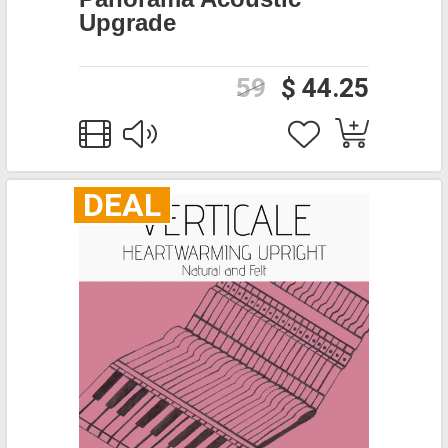
Upgrade
59
$ 44.25
DEAL