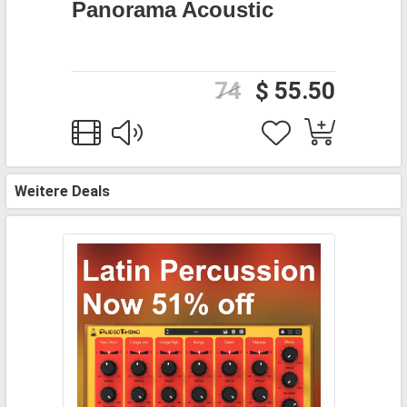
Panorama Acoustic
74
$ 55.50
Weitere Deals