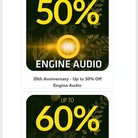
35th Anniversary - Up to 50% Off
Engine Audio