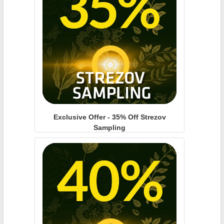
Exclusive Offer - 35% Off Strezov
Sampling