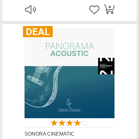
DEAL
SONORA CINEMATIC