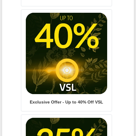
Exclusive Offer - Up to 40% Off VSL