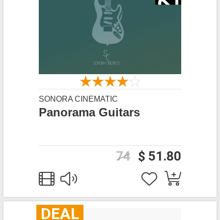
SONORA CINEMATIC
Panorama Guitars
74
$ 51.80
DEAL