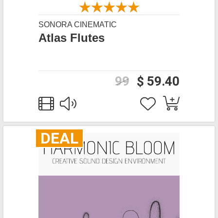
SONORA CINEMATIC
Atlas Flutes
99
$ 59.40
DEAL