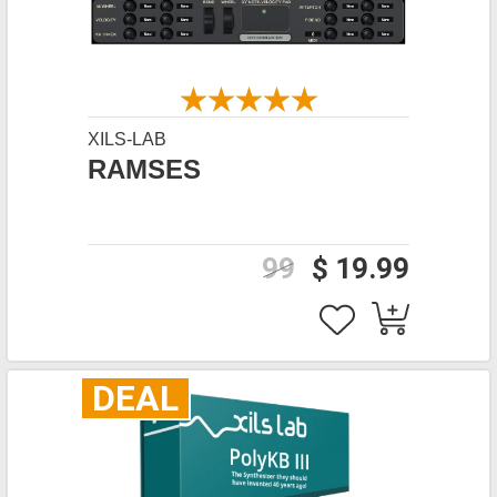
XILS-LAB
RAMSES
99
$ 19.99
DEAL