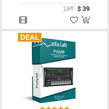
199
$ 39
DEAL