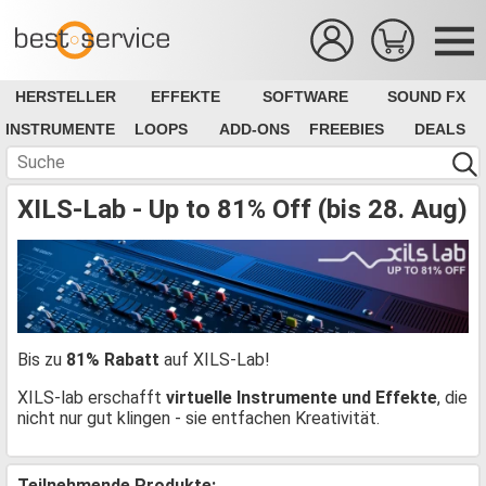
HERSTELLER
EFFEKTE
SOFTWARE
SOUND FX
INSTRUMENTE
LOOPS
ADD-ONS
FREEBIES
DEALS
XILS-Lab - Up to 81% Off (bis 28. Aug)
Bis zu
81% Rabatt
auf XILS-Lab!
XILS-lab erschafft
virtuelle Instrumente und Effekte
, die
nicht nur gut klingen - sie entfachen Kreativität.
Teilnehmende Produkte: