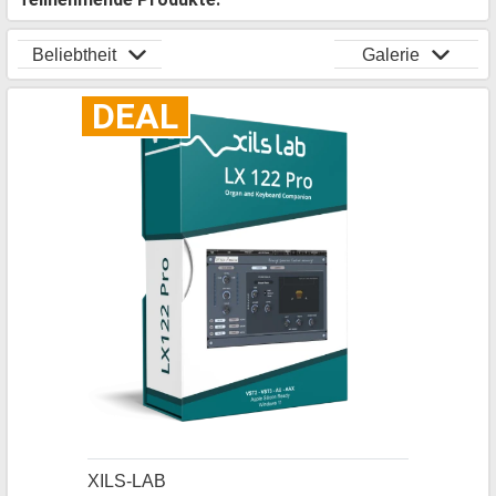
Beliebtheit
Galerie
DEAL
XILS-LAB