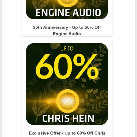
35th Anniversary - Up to 50% Off
Engine Audio
Exclusive Offer - Up to 60% Off Chris