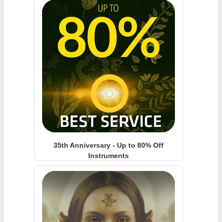
35th Anniversary - Up to 80% Off
Instruments