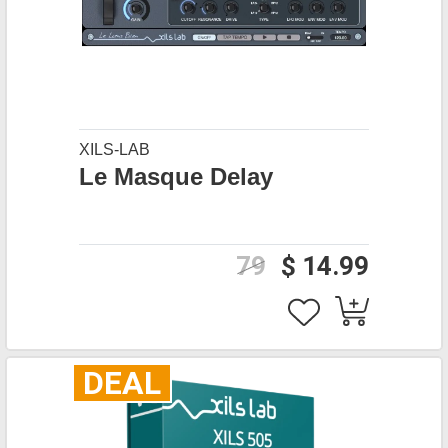
XILS-LAB
Le Masque Delay
79
$ 14.99
DEAL