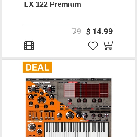
LX 122 Premium
79
$ 14.99
DEAL