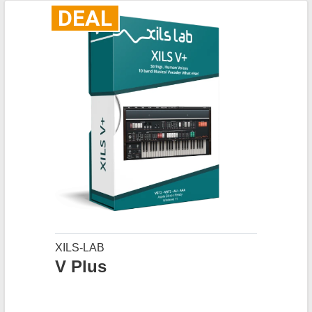
DEAL
XILS-LAB
V Plus