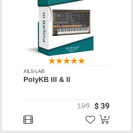
XILS-LAB
PolyKB III & II
199
$ 39