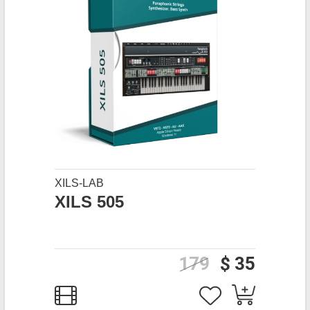
XILS-LAB
XILS 505
179
$ 35