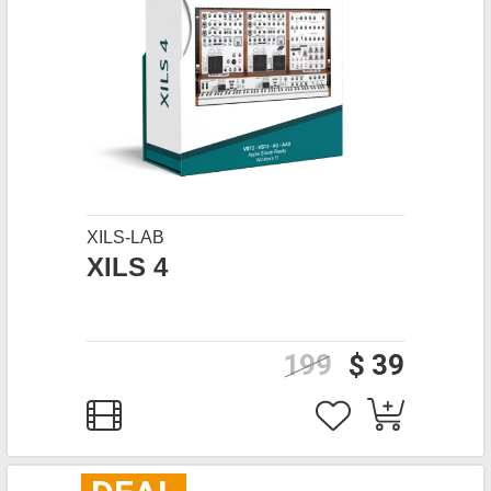
XILS-LAB
XILS 4
199
$ 39