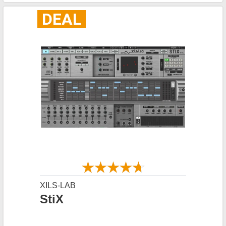
DEAL
XILS-LAB
StiX