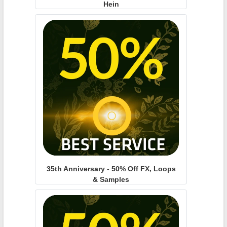
Hein
35th Anniversary - 50% Off FX, Loops
& Samples