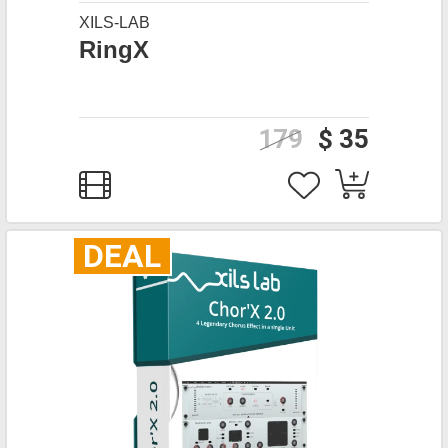
XILS-LAB
RingX
179
$ 35
DEAL