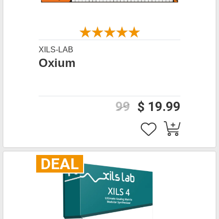
XILS-LAB
Oxium
99
$ 19.99
DEAL