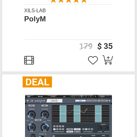
XILS-LAB
PolyM
179
$ 35
DEAL