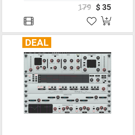
179
$ 35
DEAL