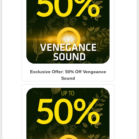
Exclusive Offer: 50% Off Vengeance
Sound