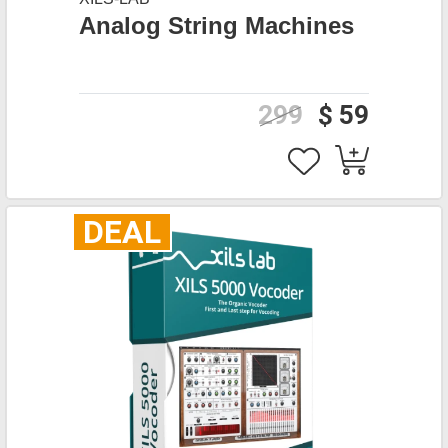
Analog String Machines
299
$ 59
DEAL