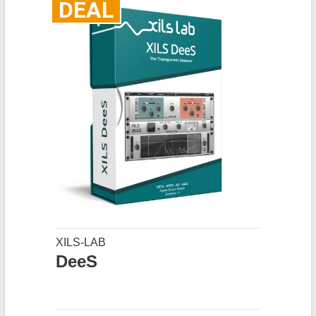
DEAL
XILS-LAB
DeeS