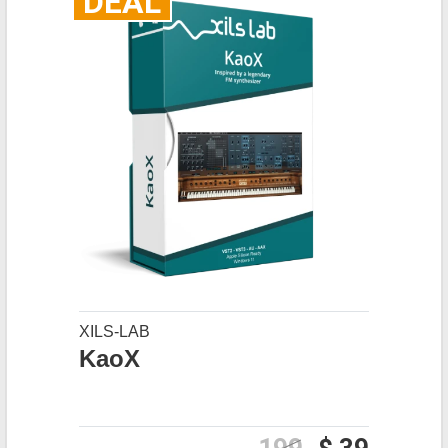
DEAL
XILS-LAB
KaoX