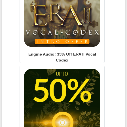
Engine Audio: 35% Off ERA II Vocal
Codex