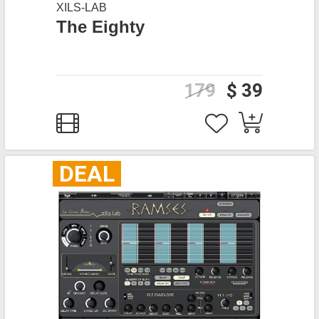
XILS-LAB
The Eighty
179
$ 39
DEAL