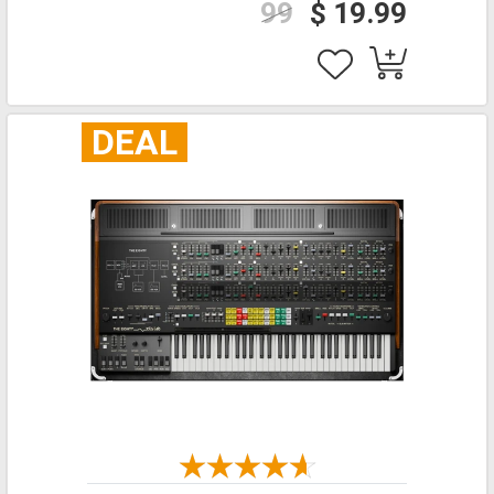
99
$ 19.99
DEAL