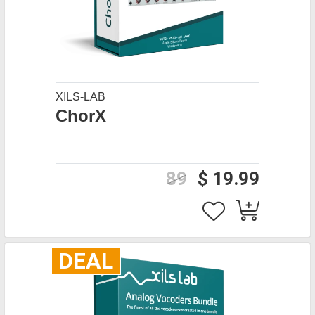
XILS-LAB
ChorX
89
$ 19.99
DEAL