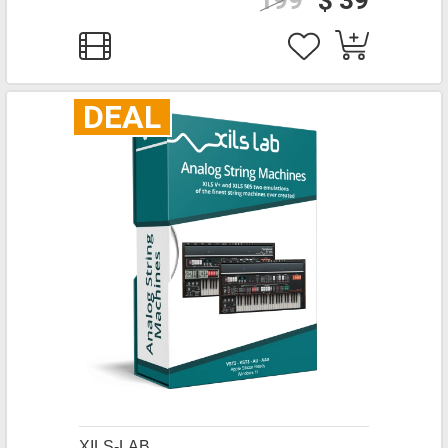
199
$ 39
DEAL
XILS-LAB