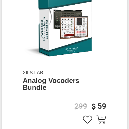
XILS-LAB
Analog Vocoders
Bundle
299
$ 59