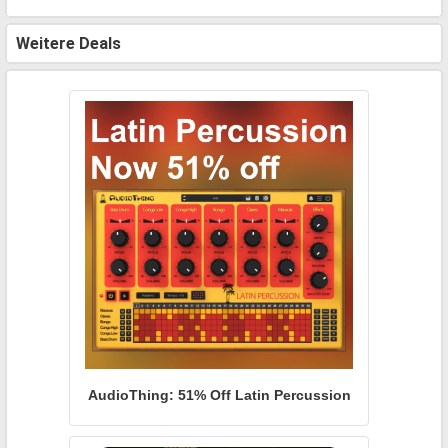
Weitere Deals
AudioThing: 51% Off Latin Percussion