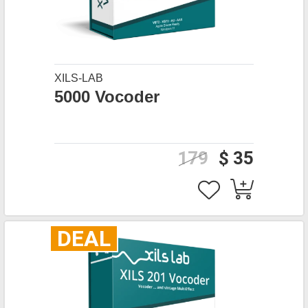
XILS-LAB
5000 Vocoder
179
$ 35
DEAL