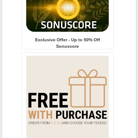
Exclusive Offer - Up to 50% Off
Sonuscore