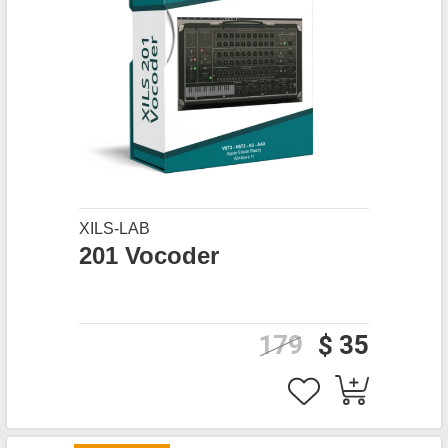
XILS-LAB
201 Vocoder
179
$ 35