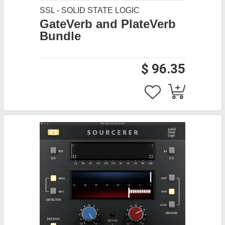
SSL - SOLID STATE LOGIC
GateVerb and PlateVerb
Bundle
$ 96.35