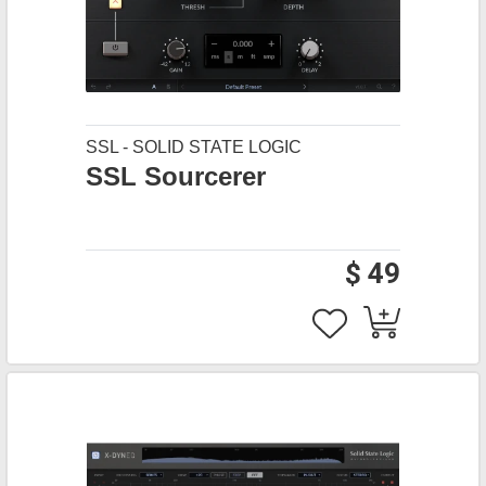
SSL - SOLID STATE LOGIC
SSL Sourcerer
$ 49