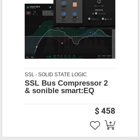
SSL - SOLID STATE LOGIC
SSL Bus Compressor 2
& sonible smart:EQ
$ 458