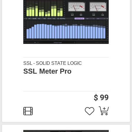
SSL - SOLID STATE LOGIC
SSL Meter Pro
$ 99