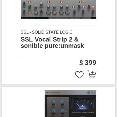
SSL - SOLID STATE LOGIC
SSL Vocal Strip 2 &
sonible pure:unmask
$ 399