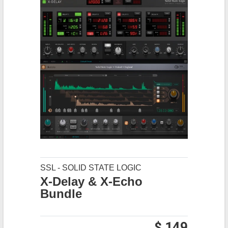
SSL - SOLID STATE LOGIC
X-Delay & X-Echo
Bundle
$ 149