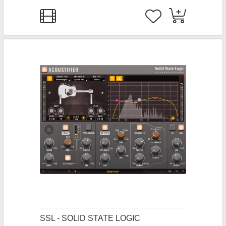
SSL - SOLID STATE LOGIC