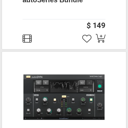
$ 149