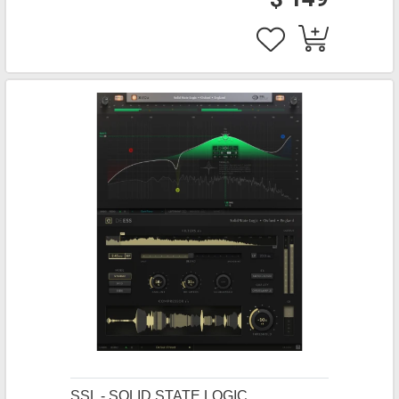
SSL - SOLID STATE LOGIC