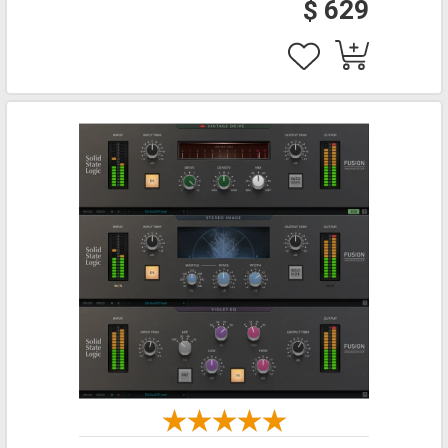
$ 629