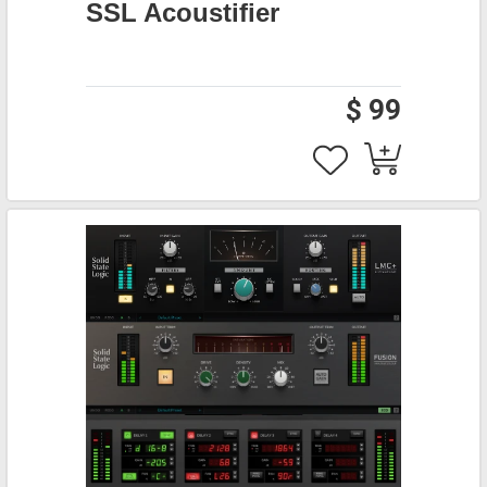
SSL Acoustifier
$ 99