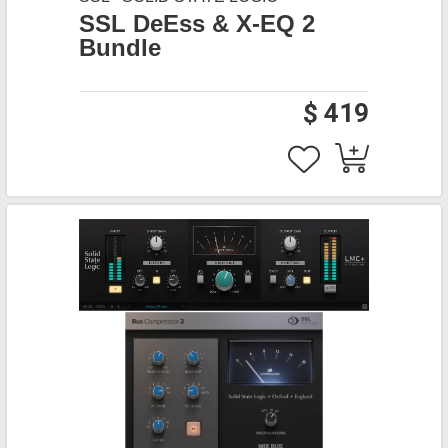
SSL DeEss & X-EQ 2
Bundle
$ 419