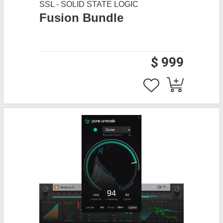
SSL - SOLID STATE LOGIC
Fusion Bundle
$ 999