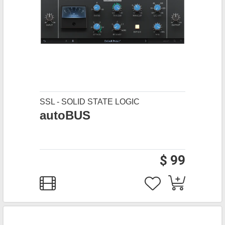
SSL - SOLID STATE LOGIC
autoBUS
$ 99