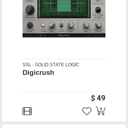
SSL - SOLID STATE LOGIC
Digicrush
$ 49