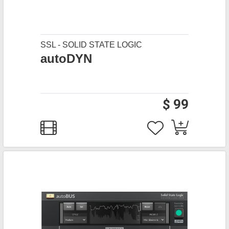
SSL - SOLID STATE LOGIC
autoDYN
$ 99