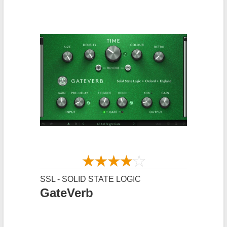
SSL - SOLID STATE LOGIC
GateVerb