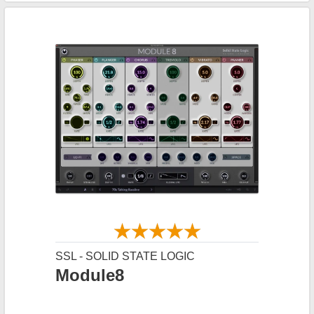
SSL - SOLID STATE LOGIC
Module8