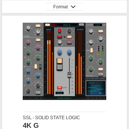
Format
SSL - SOLID STATE LOGIC
4K G