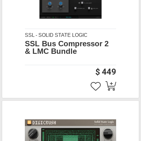
SSL - SOLID STATE LOGIC
SSL Bus Compressor 2
& LMC Bundle
$ 449