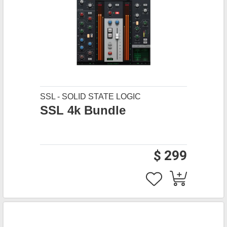
SSL - SOLID STATE LOGIC
SSL 4k Bundle
$ 299