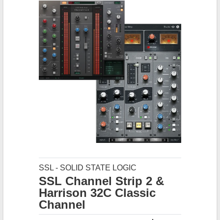
SSL - SOLID STATE LOGIC
SSL Channel Strip 2 &
Harrison 32C Classic
Channel