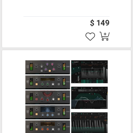
$ 149