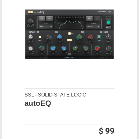
SSL - SOLID STATE LOGIC
autoEQ
$ 99