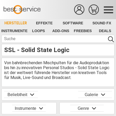
HERSTELLER
EFFEKTE
SOFTWARE
SOUND FX
INSTRUMENTE
LOOPS
ADD-ONS
FREEBIES
DEALS
SSL - Solid State Logic
Von bahnbrechenden Mischpulten für die Audioproduktion
bis hin zu innovativen Personal Studios - Solid State Logic
ist der weltweit führende Hersteller von kreativen Tools
für Musik, Live-Sound und Broadcast.
Beliebtheit
Galerie
Instrumente
Genre