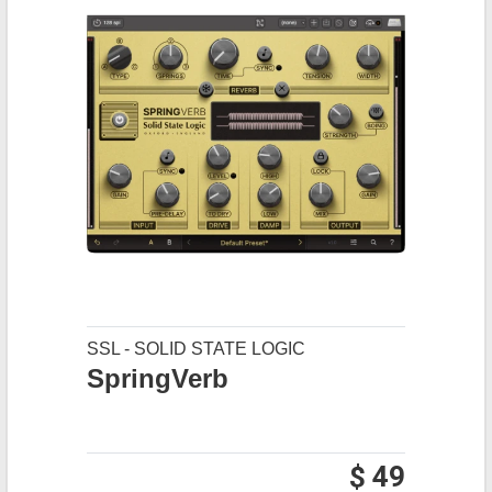
SSL - SOLID STATE LOGIC
SpringVerb
$ 49