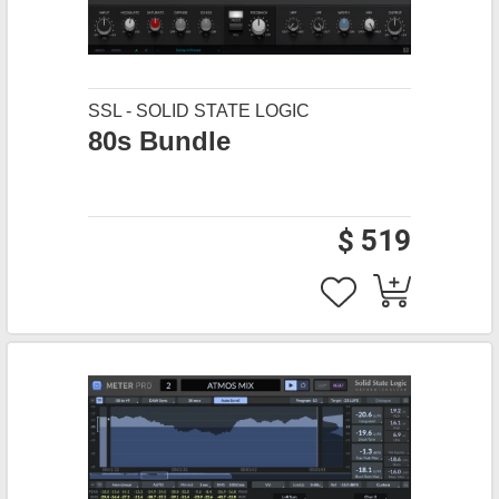
SSL - SOLID STATE LOGIC
80s Bundle
$ 519