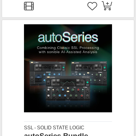
SSL - SOLID STATE LOGIC
autoSeries Bundle