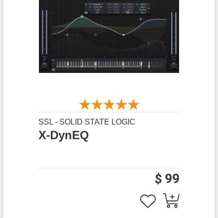
SSL - SOLID STATE LOGIC
X-DynEQ
$ 99