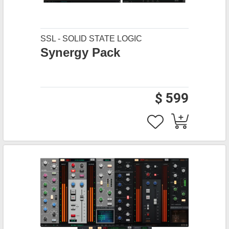
SSL - SOLID STATE LOGIC
Synergy Pack
$ 599