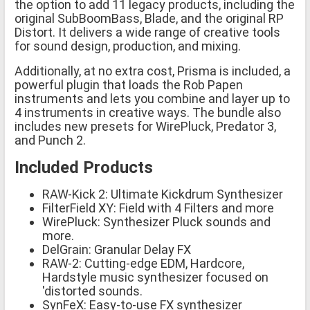
the option to add 11 legacy products, including the
original SubBoomBass, Blade, and the original RP
Distort. It delivers a wide range of creative tools
for sound design, production, and mixing.
Additionally, at no extra cost, Prisma is included, a
powerful plugin that loads the Rob Papen
instruments and lets you combine and layer up to
4 instruments in creative ways. The bundle also
includes new presets for WirePluck, Predator 3,
and Punch 2.
Included Products
RAW-Kick 2: Ultimate Kickdrum Synthesizer
FilterField XY: Field with 4 Filters and more
WirePluck: Synthesizer Pluck sounds and
more.
DelGrain: Granular Delay FX
RAW-2: Cutting-edge EDM, Hardcore,
Hardstyle music synthesizer focused on
'distorted sounds.
SynFeX: Easy-to-use FX synthesizer