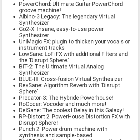
PowerChord: Ultimate Guitar PowerChord
groove machine!
Albino-3 Legacy: The legendary Virtual
Synthesizer
Go2-X: Insane, easy-to-use power
Synthesizer
UniMagic FX: plugin to thicken your vocals or
instrument tracks
LowSane: LoFi FX with additional Filters and
the 'Disrupt Sphere.'
BIT-2: The Ultimate Virtual Analog
Synthesizer
BLUE-III: Cross-fusion Virtual Synthesizer
RevSane: Algorithm Reverb with 'Disrupt
Sphere'
Predator-3: The Hybride Powerhouse!
RoCoder: Vocoder and much more!
DelSane: The coolest Delay in this Galaxy!
RP-Distort 2: PowerHouse Distortion FX with
Disrupt Sphere!
Punch 2: Power drum machine with
synthesis and sample-based