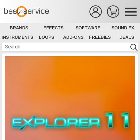
BRANDS
EFFECTS
SOFTWARE
SOUND FX
INSTRUMENTS
LOOPS
ADD-ONS
FREEBIES
DEALS