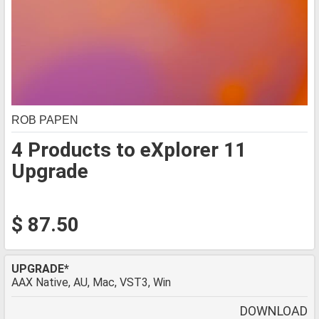
ROB PAPEN
4 Products to eXplorer 11
Upgrade
$ 87.50
UPGRADE*
AAX Native, AU, Mac, VST3, Win
DOWNLOAD