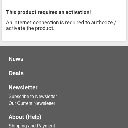
This product requires an activation!
An internet connection is required to authorize /
activate the product.
News
Deals
Newsletter
Subscribe to Newsletter
Our Current Newsletter
About (Help)
Shipping and Payment