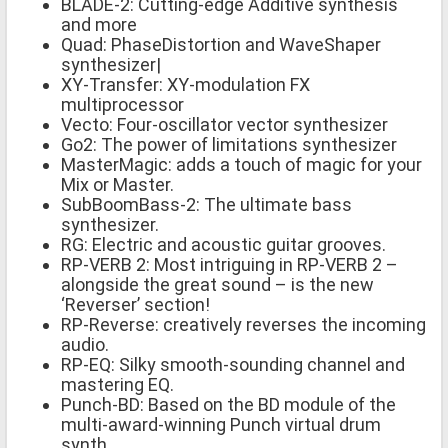
BLADE-2: Cutting-edge Additive synthesis
and more
Quad: PhaseDistortion and WaveShaper
synthesizer|
XY-Transfer: XY-modulation FX
multiprocessor
Vecto: Four-oscillator vector synthesizer
Go2: The power of limitations synthesizer
MasterMagic: adds a touch of magic for your
Mix or Master.
SubBoomBass-2: The ultimate bass
synthesizer.
RG: Electric and acoustic guitar grooves.
RP-VERB 2: Most intriguing in RP-VERB 2 –
alongside the great sound – is the new
‘Reverser’ section!
RP-Reverse: creatively reverses the incoming
audio.
RP-EQ: Silky smooth-sounding channel and
mastering EQ.
Punch-BD: Based on the BD module of the
multi-award-winning Punch virtual drum
synth,