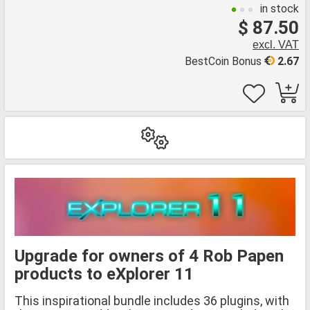
in stock
$ 87.50
excl. VAT
BestCoin Bonus
2.67
Upgrade for owners of 4 Rob Papen
products to eXplorer 11
This inspirational bundle includes 36 plugins, with