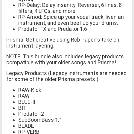
RP-Delay: Delay insanity. Reverser, 6 lines, 8
filters, 4 LFOs, and more.
RP-Amod: Spice up your vocal track, liven an
instrument, and even beef up your drums.
Predator FX and Predator 1.6
Prisma: Get creative using Rob Papen's take on
instrument layering.
NOTE: This bundle also includes legacy products
compatible with your older songs and Prisma!
Legacy Products (Legacy instruments are needed
for some of the older Prisma presets!)
RAW-Kick
RAW
BLUE-II
BIT
Predator-2
SubBoomBass 1.1
BLADE
RP-VERB