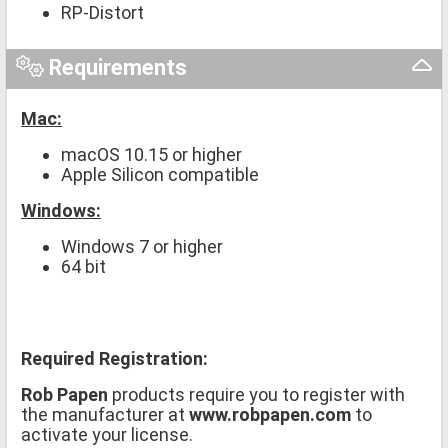
RP-Distort
Requirements
Mac:
macOS 10.15 or higher
Apple Silicon compatible
Windows:
Windows 7 or higher
64 bit
Required Registration:
Rob Papen
products require you to register with
the manufacturer at
www.robpapen.com
to
activate your license.