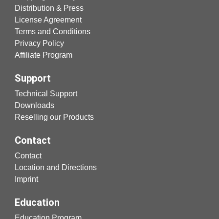
Distribution & Press
License Agreement
Terms and Conditions
Privacy Policy
Affiliate Program
Support
Technical Support
Downloads
Reselling our Products
Contact
Contact
Location and Directions
Imprint
Education
Education Program