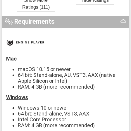
Show More
Hide Ratings
Ratings (111)
Requirements
Mac
macOS 10.15 or newer
64 bit: Stand-alone, AU, VST3, AAX (native
Apple Silicon or Intel)
RAM: 4 GB (more recommended)
Windows
Windows 10 or newer
64 bit: Stand-alone, VST3, AAX
Intel Core Processor
RAM: 4 GB (more recommended)