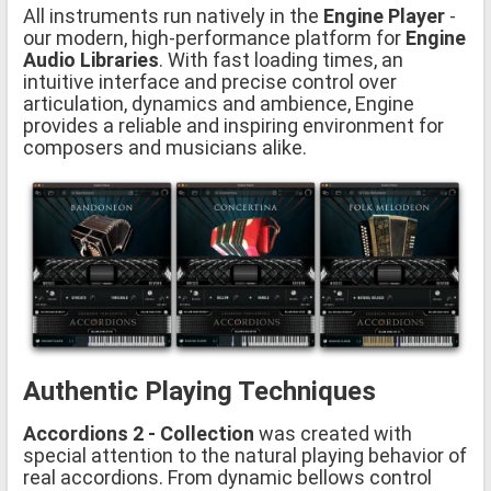
All instruments run natively in the
Engine Player
-
our modern, high-performance platform for
Engine
Audio Libraries
. With fast loading times, an
intuitive interface and precise control over
articulation, dynamics and ambience, Engine
provides a reliable and inspiring environment for
composers and musicians alike.
Authentic Playing Techniques
Accordions 2 - Collection
was created with
special attention to the natural playing behavior of
real accordions. From dynamic bellows control