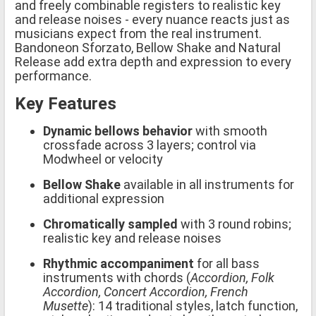
and freely combinable registers to realistic key
and release noises - every nuance reacts just as
musicians expect from the real instrument.
Bandoneon Sforzato, Bellow Shake and Natural
Release add extra depth and expression to every
performance.
Key Features
Dynamic bellows behavior
with smooth
crossfade across 3 layers; control via
Modwheel or velocity
Bellow Shake
available in all instruments for
additional expression
Chromatically sampled
with 3 round robins;
realistic key and release noises
Rhythmic accompaniment
for all bass
instruments with chords (
Accordion, Folk
Accordion, Concert Accordion, French
Musette
): 14 traditional styles, latch function,