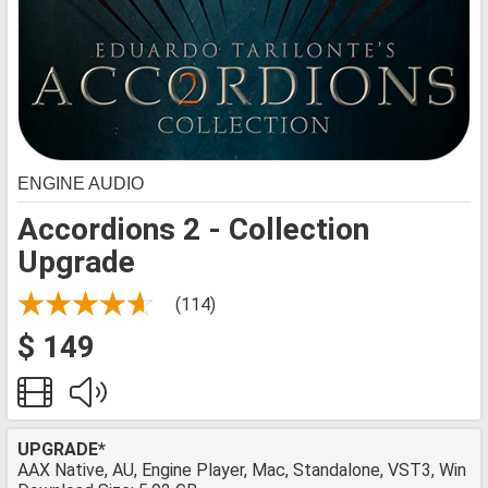
ENGINE AUDIO
Accordions 2 - Collection
Upgrade
(114)
$ 149
UPGRADE*
AAX Native, AU, Engine Player, Mac, Standalone, VST3, Win