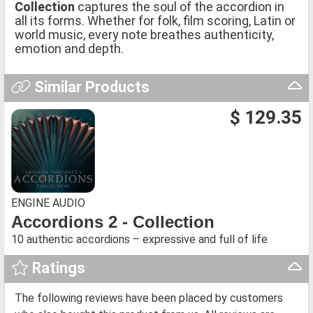
Collection
captures the soul of the accordion in
all its forms. Whether for folk, film scoring, Latin or
world music, every note breathes authenticity,
emotion and depth.
Similar Products
$ 129.35
ENGINE AUDIO
Accordions 2 - Collection
10 authentic accordions – expressive and full of life
Ratings
The following reviews have been placed by customers