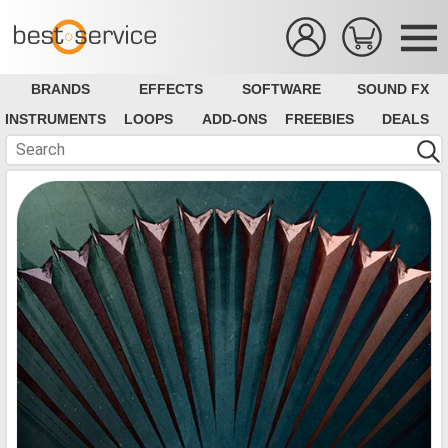
BRANDS
EFFECTS
SOFTWARE
SOUND FX
INSTRUMENTS
LOOPS
ADD-ONS
FREEBIES
DEALS