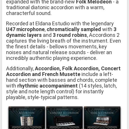
expanded with the brand-new
Folk Melodeon
- a
traditional diatonic accordion with a warm,
characterful sound.
Recorded at Eldana Estudio with the legendary
U47 microphone
,
chromatically sampled
with
3
dynamic layers
and
3 round robins
, Accordions 2
captures the living breath of the instrument. Even
the finest details - bellows movements, key
noises and natural release sounds - deliver an
incredibly authentic playing experience.
Additionally,
Accordion, Folk Accordion, Concert
Accordion and French Musette
include a left-
hand section with basses and chords, complete
with
rhythmic accompaniment
(14 styles, latch,
style and note length control) for instantly
playable, style-typical patterns.