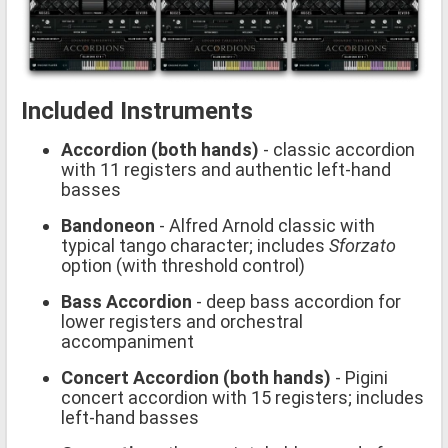
Included Instruments
Accordion (both hands)
- classic accordion
with 11 registers and authentic left-hand
basses
Bandoneon
- Alfred Arnold classic with
typical tango character; includes
Sforzato
option (with threshold control)
Bass Accordion
- deep bass accordion for
lower registers and orchestral
accompaniment
Concert Accordion (both hands)
- Pigini
concert accordion with 15 registers; includes
left-hand basses