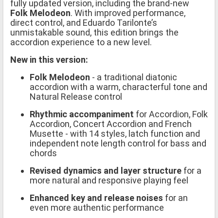
fully updated version, including the brand-new
Folk Melodeon
. With improved performance,
direct control, and Eduardo Tarilonte’s
unmistakable sound, this edition brings the
accordion experience to a new level.
New in this version:
Folk Melodeon
- a traditional diatonic
accordion with a warm, characterful tone and
Natural Release control
Rhythmic accompaniment
for Accordion, Folk
Accordion, Concert Accordion and French
Musette - with 14 styles, latch function and
independent note length control for bass and
chords
Revised dynamics and layer structure
for a
more natural and responsive playing feel
Enhanced key and release noises
for an
even more authentic performance