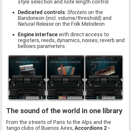
style selection and note length control
Dedicated controls
:
Sforzato
on the
Bandoneon (incl. volume/threshold) and
Natural Release
on the Folk Melodeon
Engine interface
with direct access to
registers, reeds, dynamics, noises, reverb and
bellows parameters
The sound of the world in one library
From the streets of Paris to the Alps and the
tango clubs of Buenos Aires,
Accordions 2 -