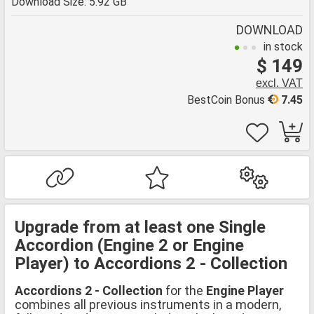
Download Size: 5.92 GB
DOWNLOAD
in stock
$ 149
excl. VAT
BestCoin Bonus
7.45
Upgrade from at least one Single
Accordion (Engine 2 or Engine
Player) to Accordions 2 - Collection
Accordions 2 - Collection
for the
Engine Player
combines all previous instruments in a modern,