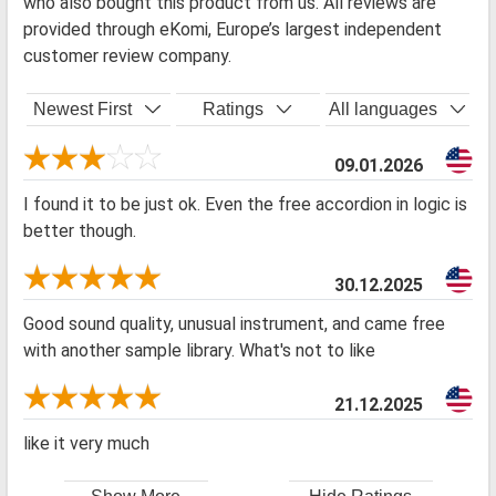
who also bought this product from us. All reviews are
provided through eKomi, Europe’s largest independent
customer review company.
Newest First
Ratings
All languages
09.01.2026
I found it to be just ok. Even the free accordion in logic is
better though.
30.12.2025
Good sound quality, unusual instrument, and came free
with another sample library. What's not to like
21.12.2025
like it very much