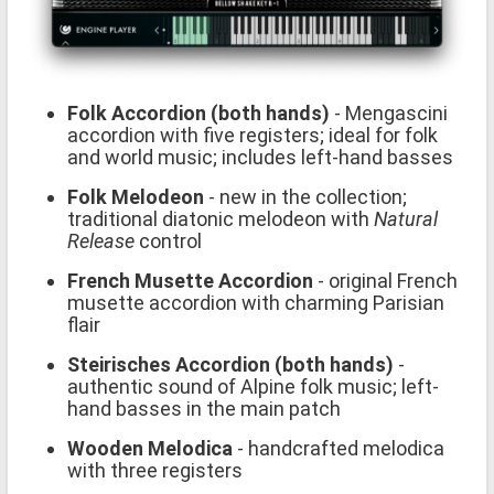
Folk Accordion (both hands)
- Mengascini
accordion with five registers; ideal for folk
and world music; includes left-hand basses
Folk Melodeon
- new in the collection;
traditional diatonic melodeon with
Natural
Release
control
French Musette Accordion
- original French
musette accordion with charming Parisian
flair
Steirisches Accordion (both hands)
-
authentic sound of Alpine folk music; left-
hand basses in the main patch
Wooden Melodica
- handcrafted melodica
with three registers