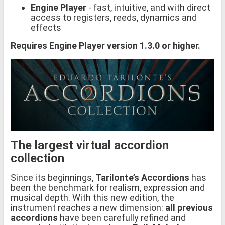
Engine Player
- fast, intuitive, and with direct
access to registers, reeds, dynamics and
effects
Requires Engine Player version 1.3.0 or higher.
The largest virtual accordion
collection
Since its beginnings,
Tarilonte’s Accordions
has
been the benchmark for realism, expression and
musical depth. With this new edition, the
instrument reaches a new dimension:
all previous
accordions
have been carefully refined and