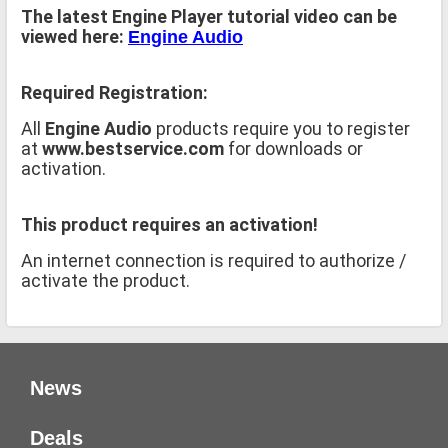
The latest Engine Player tutorial video can be
viewed here:
Engine Audio
Required Registration:
All
Engine Audio
products require you to register
at
www.bestservice.com
for downloads or
activation.
This product requires an activation!
An internet connection is required to authorize /
activate the product.
News
Deals