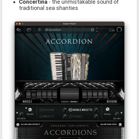
Concertina
- the unmistakable sound of
traditional sea shanties