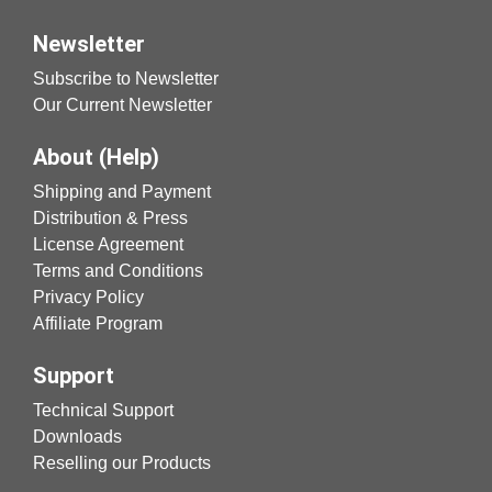
Newsletter
Subscribe to Newsletter
Our Current Newsletter
About (Help)
Shipping and Payment
Distribution & Press
License Agreement
Terms and Conditions
Privacy Policy
Affiliate Program
Support
Technical Support
Downloads
Reselling our Products