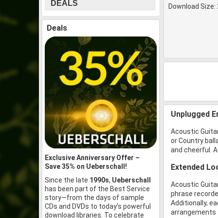
DEALS
Download Size: 
Deals
Unplugged E
Acoustic Guitar
or Country ball
and cheerful. A
Exclusive Anniversary Offer –
Save 35% on Ueberschall!
Extended Loo
Since the late
1990s
,
Ueberschall
Acoustic Guitar
has been part of the Best Service
phrase recorded
story—from the days of sample
Additionally, e
CDs and DVDs to today's powerful
arrangements fr
download libraries. To celebrate