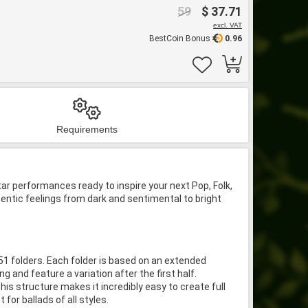
59
$ 37.71
excl. VAT
BestCoin Bonus
0.96
Requirements
ar performances ready to inspire your next Pop, Folk,
hentic feelings from dark and sentimental to bright
 51 folders. Each folder is based on an extended
 and feature a variation after the first half.
his structure makes it incredibly easy to create full
or ballads of all styles.