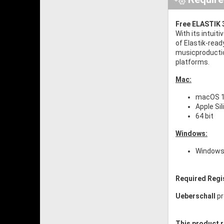
Free ELASTIK 3
With its intuit
of Elastik-read
musicproductio
platforms.
Mac:
macOS 10
Apple Si
64 bit
Windows:
Windows 
Required Regi
Ueberschall
pr
This product r