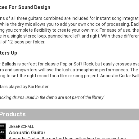
ices For Sound Design
s of all three guitars combined are included for instant song integra
while the dry mix allows you to add your own choice of processing. Each
ing you complete flexibility to create your own mix. For ease of use, the 
re in a single stereo loop, panned hard left and right. With these diffe
l of 12 loops per folder.
ters Up
 Ballads is perfect for classic Pop or Soft Rock, but easily crosses ove
rs and songwriters will love the lush, atmospheric performances. T
ng to set the right mood for a film or song project. Acoustic Guitar Bal
itars played by Kai Reuter
acking drums used in the demo are not part of the library!
 Products
UEBERSCHALL
Acoustic Guitar
Acoustic Guitar, the perfect loop collection for songwriters