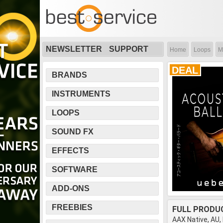
NEWSLETTER
SUPPORT
Home
Loops
M
DEAL
BRANDS
INSTRUMENTS
LOOPS
SOUND FX
EFFECTS
SOFTWARE
ADD-ONS
FREEBIES
FULL PRODU
AAX Native, AU,