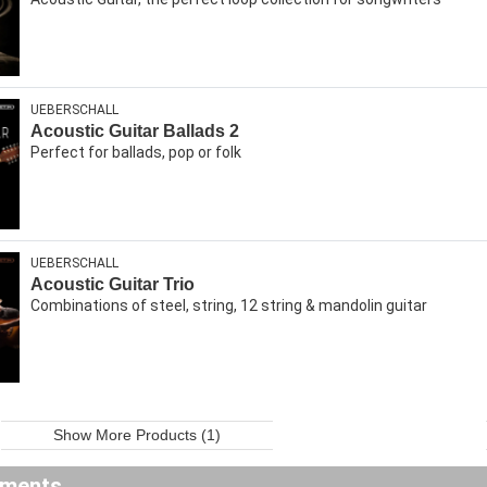
UEBERSCHALL
Acoustic Guitar Ballads 2
Perfect for ballads, pop or folk
UEBERSCHALL
Acoustic Guitar Trio
Combinations of steel, string, 12 string & mandolin guitar
Show More Products (1)
ements