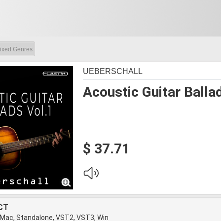
ixed Genres
UEBERSCHALL
Acoustic Guitar Balla
$ 37.71
CT
 Mac, Standalone, VST2, VST3, Win