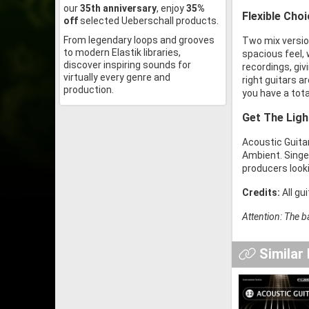
our
35th anniversary
, enjoy
35%
Flexible Cho
off
selected Ueberschall products.
From legendary loops and grooves
Two mix version
to modern Elastik libraries,
spacious feel, 
discover inspiring sounds for
recordings, giv
virtually every genre and
right guitars a
production.
you have a tota
Get The Ligh
Acoustic Guitar
Ambient. Singe
producers looki
Credits:
All gu
Attention: The b
Similar