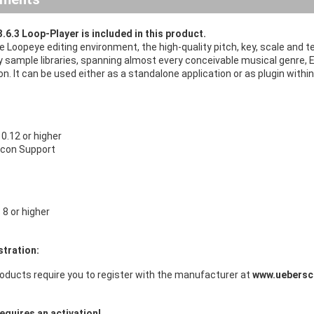
.6.3 Loop-Player is included in this product.
ive Loopeye editing environment, the high-quality pitch, key, scale an
y sample libraries, spanning almost every conceivable musical genre, E
n. It can be used either as a standalone application or as plugin wi
.12 or higher
licon Support
8 or higher
stration:
oducts require you to register with the manufacturer at
www.uebersc
equires an activation!