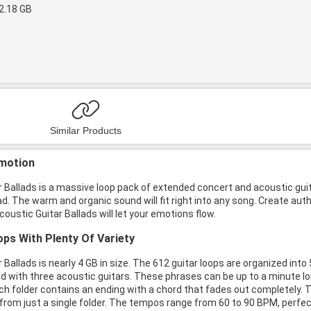
2.18 GB
Similar Products
motion
 Ballads is a massive loop pack of extended concert and acoustic guit
ad. The warm and organic sound will fit right into any song. Create aut
coustic Guitar Ballads will let your emotions flow.
ps With Plenty Of Variety
 Ballads is nearly 4 GB in size. The 612 guitar loops are organized into
 with three acoustic guitars. These phrases can be up to a minute long
ach folder contains an ending with a chord that fades out completely. T
om just a single folder. The tempos range from 60 to 90 BPM, perfect f