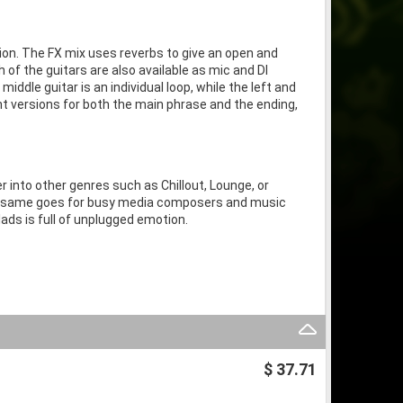
tion. The FX mix uses reverbs to give an open and
 of the guitars are also available as mic and DI
middle guitar is an individual loop, while the left and
rent versions for both the main phrase and the ending,
r into other genres such as Chillout, Lounge, or
he same goes for busy media composers and music
lads is full of unplugged emotion.
$ 37.71