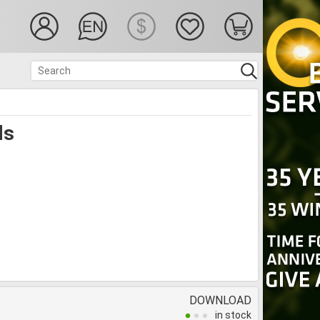
ds
DOWNLOAD
in stock