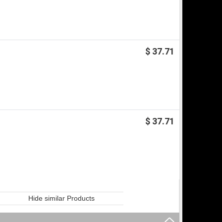
$ 37.71
$ 37.71
Hide similar Products