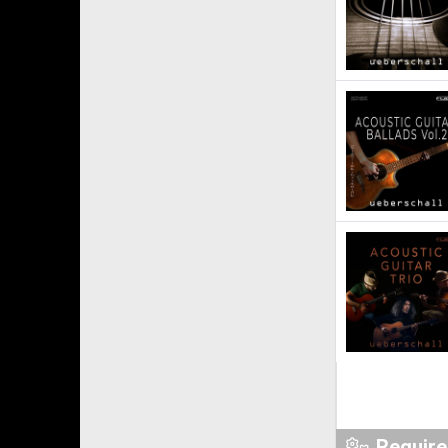
Requir