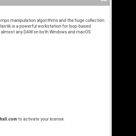
d tempo manipulation algorithms and the huge collection
lastik is a powerful workstation for loop-based
thin almost any DAW on both Windows and macOS
hall.com
to activate your license.