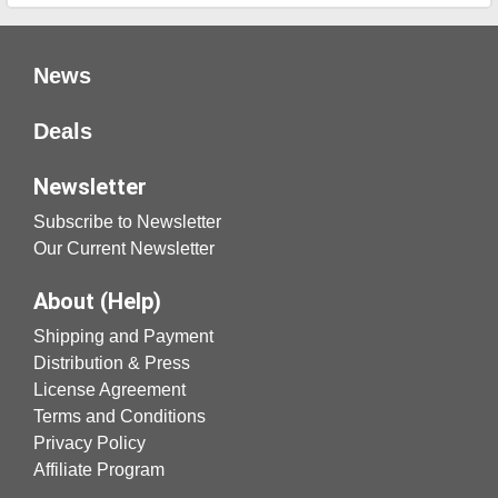
News
Deals
Newsletter
Subscribe to Newsletter
Our Current Newsletter
About (Help)
Shipping and Payment
Distribution & Press
License Agreement
Terms and Conditions
Privacy Policy
Affiliate Program