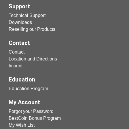
Support
Technical Support
Downloads
Reselling our Products
Contact
Contact
Location and Directions
Imprint
Education
Education Program
My Account
Forgot your Password
BestCoin Bonus Program
My Wish List