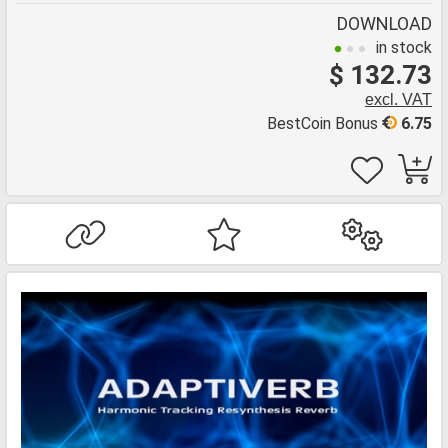
DOWNLOAD
in stock
$ 132.73
excl. VAT
BestCoin Bonus
6.75