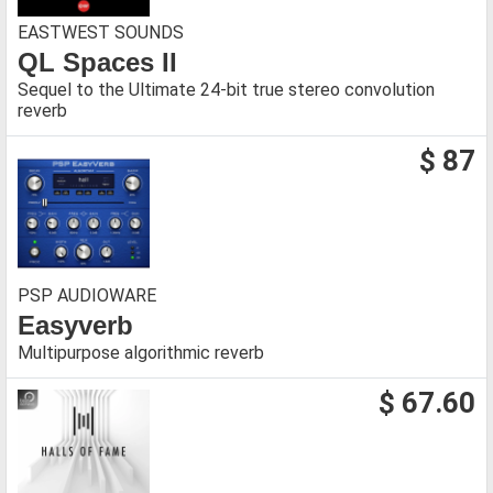
EASTWEST SOUNDS
QL Spaces II
Sequel to the Ultimate 24-bit true stereo convolution
reverb
$ 87
PSP AUDIOWARE
Easyverb
Multipurpose algorithmic reverb
$ 67.60