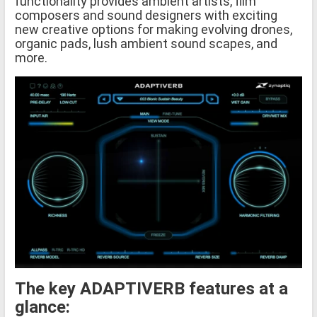
functionality provides ambient artists, film
composers and sound designers with exciting
new creative options for making evolving drones,
organic pads, lush ambient sound scapes, and
more.
The key ADAPTIVERB features at a
glance: