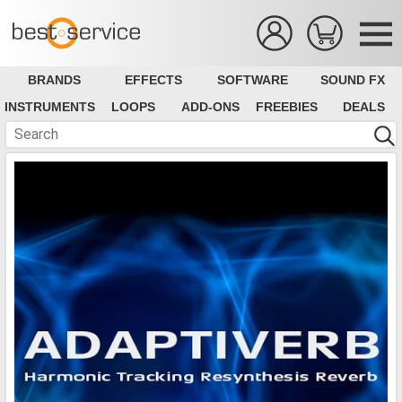
BRANDS
EFFECTS
SOFTWARE
SOUND FX
INSTRUMENTS
LOOPS
ADD-ONS
FREEBIES
DEALS