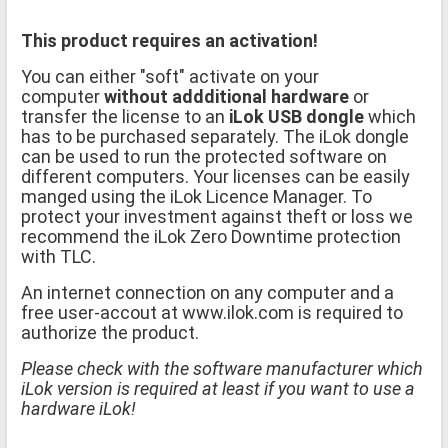
This product requires an activation!
You can either "soft" activate on your
computer
without addditional hardware
or
transfer the license to an
iLok USB dongle
which
has to be purchased separately. The iLok dongle
can be used to run the protected software on
different computers. Your licenses can be easily
manged using the iLok Licence Manager. To
protect your investment against theft or loss we
recommend the iLok Zero Downtime protection
with TLC.
An internet connection on any computer and a
free user-accout at www.ilok.com is required to
authorize the product.
Please check with the software manufacturer which
iLok version is required at least if you want to use a
hardware iLok!