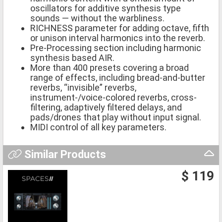
oscillators for additive synthesis type
sounds — without the warbliness.
RICHNESS parameter for adding octave, fifth
or unison interval harmonics into the reverb.
Pre-Processing section including harmonic
synthesis based AIR.
More than 400 presets covering a broad
range of effects, including bread-and-butter
reverbs, “invisible” reverbs,
instrument-/voice-colored reverbs, cross-
filtering, adaptively filtered delays, and
pads/drones that play without input signal.
MIDI control of all key parameters.
Similar Products
$ 119