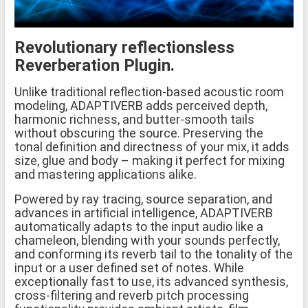
Revolutionary reflectionsless
Reverberation Plugin.
Unlike traditional reflection-based acoustic room
modeling, ADAPTIVERB adds perceived depth,
harmonic richness, and butter-smooth tails
without obscuring the source. Preserving the
tonal definition and directness of your mix, it adds
size, glue and body – making it perfect for mixing
and mastering applications alike.
Powered by ray tracing, source separation, and
advances in artificial intelligence, ADAPTIVERB
automatically adapts to the input audio like a
chameleon, blending with your sounds perfectly,
and conforming its reverb tail to the tonality of the
input or a user defined set of notes. While
exceptionally fast to use, its advanced synthesis,
cross-filtering and reverb pitch processing