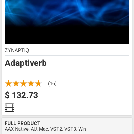
ZYNAPTIQ
Adaptiverb
(16)
$ 132.73
FULL PRODUCT
AAX Native, AU, Mac, VST2, VST3, Win