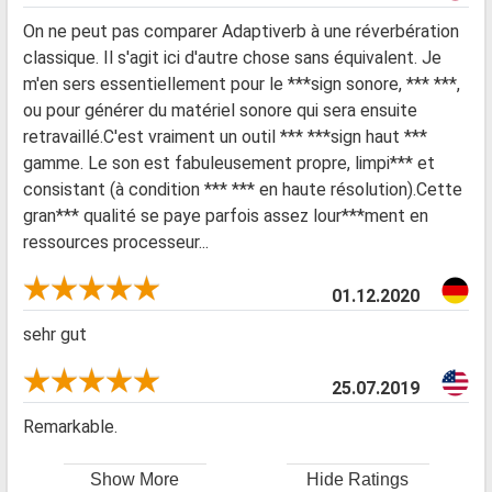
On ne peut pas comparer Adaptiverb à une réverbération
classique. Il s'agit ici d'autre chose sans équivalent. Je
m'en sers essentiellement pour le ***sign sonore, *** ***,
ou pour générer du matériel sonore qui sera ensuite
retravaillé.C'est vraiment un outil *** ***sign haut ***
gamme. Le son est fabuleusement propre, limpi*** et
consistant (à condition *** *** en haute résolution).Cette
gran*** qualité se paye parfois assez lour***ment en
ressources processeur...
01.12.2020
sehr gut
25.07.2019
Remarkable.
Show More
Hide Ratings