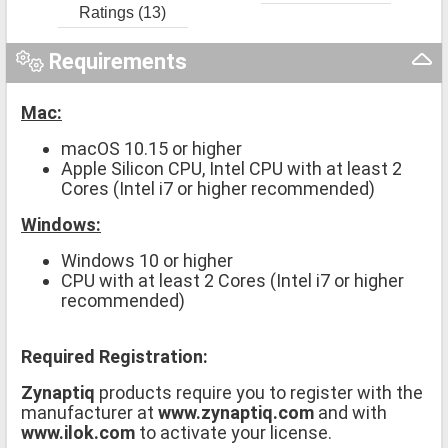
Ratings (13)
Requirements
Mac:
macOS 10.15 or higher
Apple Silicon CPU, Intel CPU with at least 2
Cores (Intel i7 or higher recommended)
Windows:
Windows 10 or higher
CPU with at least 2 Cores (Intel i7 or higher
recommended)
Required Registration:
Zynaptiq
products require you to register with the
manufacturer at
www.zynaptiq.com
and with
www.ilok.com
to activate your license.