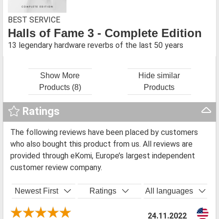
BEST SERVICE
Halls of Fame 3 - Complete Edition
13 legendary hardware reverbs of the last 50 years
Show More
Hide similar
Products (8)
Products
Ratings
The following reviews have been placed by customers
who also bought this product from us. All reviews are
provided through eKomi, Europe’s largest independent
customer review company.
Newest First
Ratings
All languages
24.11.2022