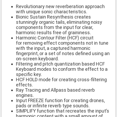
Revolutionary new reverberation approach
with unique sonic characteristics.
Bionic Sustain Resynthesis creates
stunningly organic tails, eliminating noisy
components from the input for clear,
harmonic results free of graininess.
Harmonic Contour Filter (HCF) circuit
for removing effect components not in tune
with the input, a captured harmonic
fingerprint, or a set of notes defined using an
on-screen keyboard.
Filtering and pitch quantization based HCF
Keyboard modes to conform the effect to a
specific key.
HCF HOLD mode for creating cross-filtering
effects.
Ray Tracing and Allpass based reverb
engines.
Input FREEZE function for creating drones,
pads or infinite reverb type sounds.
SIMPLIFY function that recreates the input’s
harmonic content with a small amount of