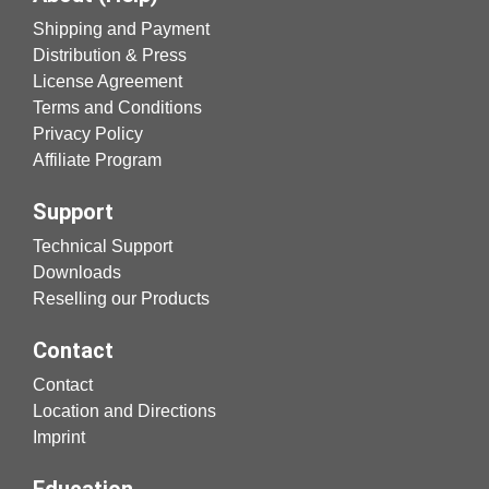
Shipping and Payment
Distribution & Press
License Agreement
Terms and Conditions
Privacy Policy
Affiliate Program
Support
Technical Support
Downloads
Reselling our Products
Contact
Contact
Location and Directions
Imprint
Education