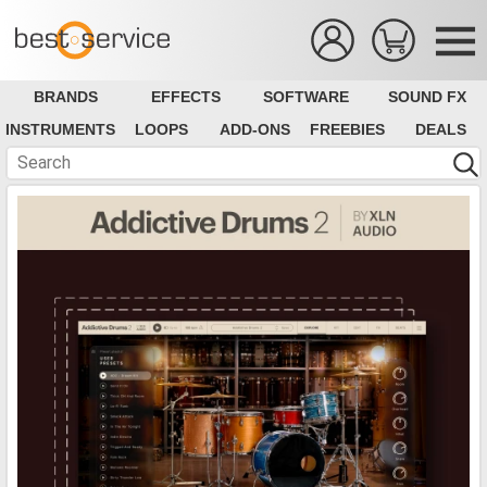
BRANDS
EFFECTS
SOFTWARE
SOUND FX
INSTRUMENTS
LOOPS
ADD-ONS
FREEBIES
DEALS