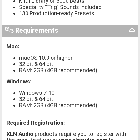
MIDI Library of 5000 beats
Speciality “Trig” Sounds included
130 Production-ready Presets
Requirements
Mac:
macOS 10.9 or higher
32 bit & 64 bit
RAM: 2GB (4GB recommended)
Windows:
Windows 7-10
32 bit & 64 bit
RAM: 2GB (4GB recommended)
Required Registration:
XLN Audio
products require you to register with