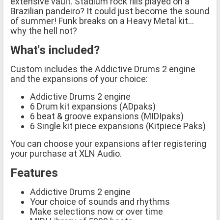
extensive vault. Stadium rock fills played on a
Brazilian pandeiro? It could just become the sound
of summer! Funk breaks on a Heavy Metal kit…
why the hell not?
What's included?
Custom includes the Addictive Drums 2 engine
and the expansions of your choice:
Addictive Drums 2 engine
6 Drum kit expansions (ADpaks)
6 beat & groove expansions (MIDIpaks)
6 Single kit piece expansions (Kitpiece Paks)
You can choose your expansions after registering
your purchase at XLN Audio.
Features
Addictive Drums 2 engine
Your choice of sounds and rhythms
Make selections now or over time