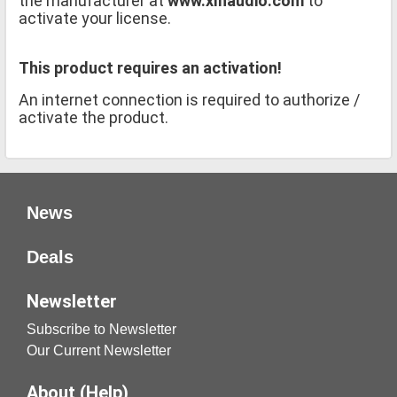
the manufacturer at
www.xlnaudio.com
to
activate your license.
This product requires an activation!
An internet connection is required to authorize /
activate the product.
News
Deals
Newsletter
Subscribe to Newsletter
Our Current Newsletter
About (Help)