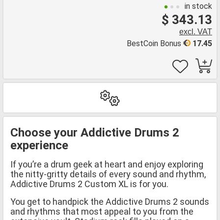
in stock
$ 343.13
excl. VAT
BestCoin Bonus
17.45
Choose your Addictive Drums 2
experience
If you’re a drum geek at heart and enjoy exploring
the nitty-gritty details of every sound and rhythm,
Addictive Drums 2 Custom XL is for you.
You get to handpick the Addictive Drums 2 sounds
and rhythms that most appeal to you from the