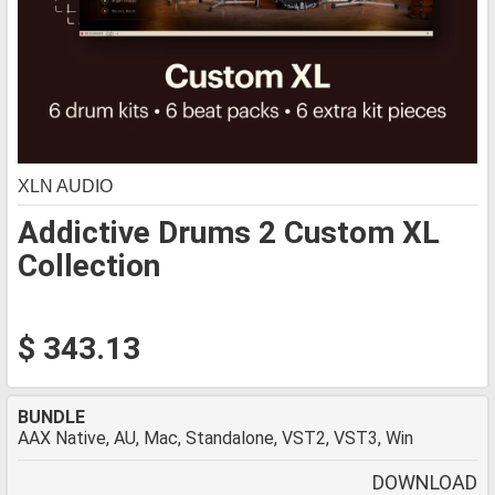
XLN AUDIO
Addictive Drums 2 Custom XL
Collection
$ 343.13
BUNDLE
AAX Native, AU, Mac, Standalone, VST2, VST3, Win
DOWNLOAD