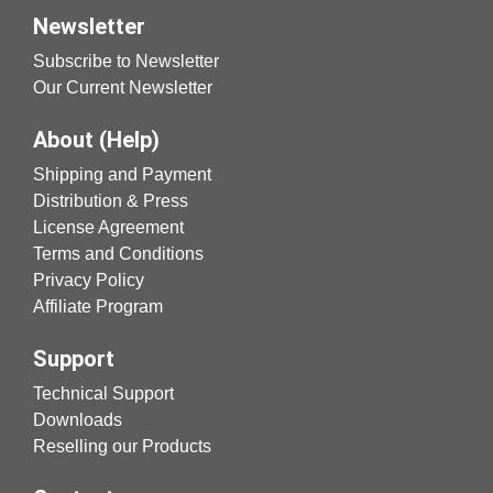
Newsletter
Subscribe to Newsletter
Our Current Newsletter
About (Help)
Shipping and Payment
Distribution & Press
License Agreement
Terms and Conditions
Privacy Policy
Affiliate Program
Support
Technical Support
Downloads
Reselling our Products