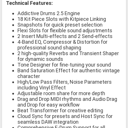
Technical Features:
Addictive Drums 2.5 Engine
18 Kit Piece Slots with Kitpiece Linking
Snapshots for quick preset selection
Flexi Slots for flexible sound adjustments
2 Insert Multi-effects and 2 Send-effects
4-Band EQ, Compressor & Distortion for
professional sound shaping
2 high-quality Reverbs and Transient Shaper
for dynamic sounds
Tone Designer for fine-tuning your sound
Band Saturation Effect for authentic vintage
character
High/Low Pass Filters, Noise Parameters
including Vinyl Effect
Adjustable room share for more depth
Drag and Drop MIDI rhythms and Audio Drag
and Drop for easy workflow
Beat Transformer for creative editing
Cloud Sync for presets and Host Sync for
seamless DAW integration
Comprehensive E-Drum Support for all