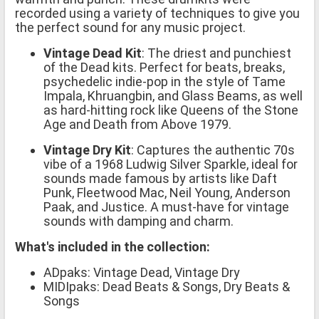
recorded using a variety of techniques to give you
the perfect sound for any music project.
Vintage Dead Kit
: The driest and punchiest
of the Dead kits. Perfect for beats, breaks,
psychedelic indie-pop in the style of Tame
Impala, Khruangbin, and Glass Beams, as well
as hard-hitting rock like Queens of the Stone
Age and Death from Above 1979.
Vintage Dry Kit
: Captures the authentic 70s
vibe of a 1968 Ludwig Silver Sparkle, ideal for
sounds made famous by artists like Daft
Punk, Fleetwood Mac, Neil Young, Anderson
Paak, and Justice. A must-have for vintage
sounds with damping and charm.
What's included in the collection:
ADpaks: Vintage Dead, Vintage Dry
MIDIpaks: Dead Beats & Songs, Dry Beats &
Songs