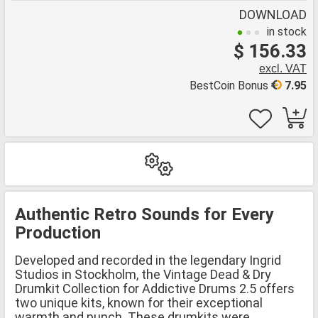
DOWNLOAD
in stock
$ 156.33
excl. VAT
BestCoin Bonus
7.95
Authentic Retro Sounds for Every
Production
Developed and recorded in the legendary Ingrid
Studios in Stockholm, the Vintage Dead & Dry
Drumkit Collection for Addictive Drums 2.5 offers
two unique kits, known for their exceptional
warmth and punch. These drumkits were