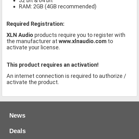
32 bit & 64 bit
RAM: 2GB (4GB recommended)
Required Registration:
XLN Audio
products require you to register with
the manufacturer at
www.xlnaudio.com
to
activate your license.
This product requires an activation!
An internet connection is required to authorize /
activate the product.
News
Deals