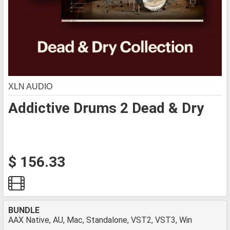
XLN AUDIO
Addictive Drums 2 Dead & Dry
$ 156.33
BUNDLE
AAX Native, AU, Mac, Standalone, VST2, VST3, Win