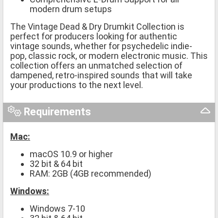
modern drum setups
The Vintage Dead & Dry Drumkit Collection is
perfect for producers looking for authentic
vintage sounds, whether for psychedelic indie-
pop, classic rock, or modern electronic music. This
collection offers an unmatched selection of
dampened, retro-inspired sounds that will take
your productions to the next level.
Requirements
Mac:
macOS 10.9 or higher
32 bit & 64 bit
RAM: 2GB (4GB recommended)
Windows:
Windows 7-10