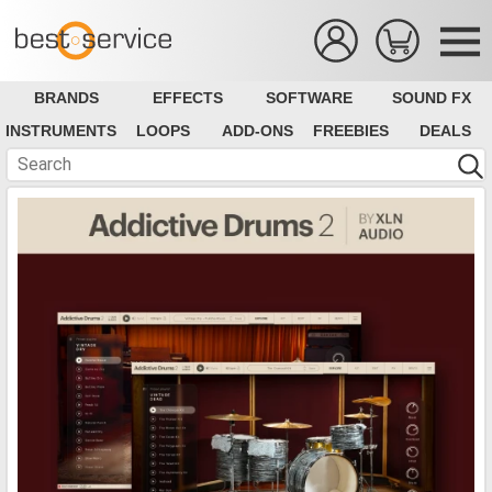
BRANDS
EFFECTS
SOFTWARE
SOUND FX
INSTRUMENTS
LOOPS
ADD-ONS
FREEBIES
DEALS