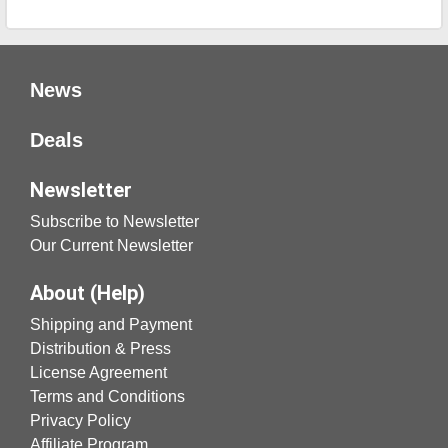
News
Deals
Newsletter
Subscribe to Newsletter
Our Current Newsletter
About (Help)
Shipping and Payment
Distribution & Press
License Agreement
Terms and Conditions
Privacy Policy
Affiliate Program