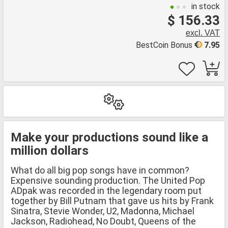
in stock
$ 156.33
excl. VAT
BestCoin Bonus
7.95
Make your productions sound like a
million dollars
What do all big pop songs have in common?
Expensive sounding production. The United Pop
ADpak was recorded in the legendary room put
together by Bill Putnam that gave us hits by Frank
Sinatra, Stevie Wonder, U2, Madonna, Michael
Jackson, Radiohead, No Doubt, Queens of the