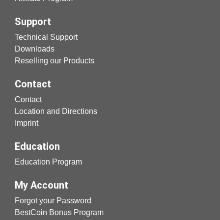
Support
Technical Support
Downloads
Reselling our Products
Contact
Contact
Location and Directions
Imprint
Education
Education Program
My Account
Forgot your Password
BestCoin Bonus Program