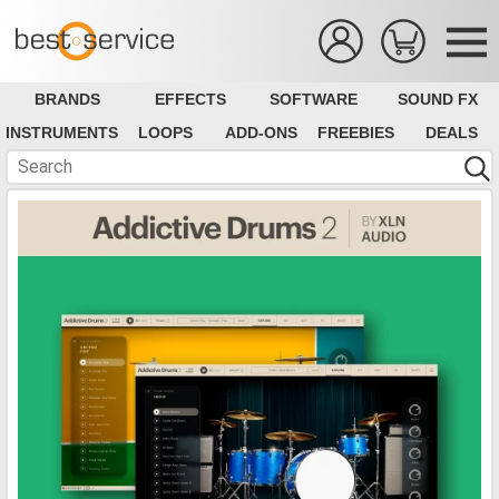
BRANDS
EFFECTS
SOFTWARE
SOUND FX
INSTRUMENTS
LOOPS
ADD-ONS
FREEBIES
DEALS