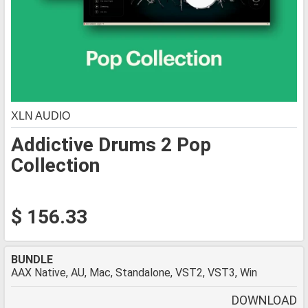
XLN AUDIO
Addictive Drums 2 Pop
Collection
$ 156.33
BUNDLE
AAX Native, AU, Mac, Standalone, VST2, VST3, Win
DOWNLOAD