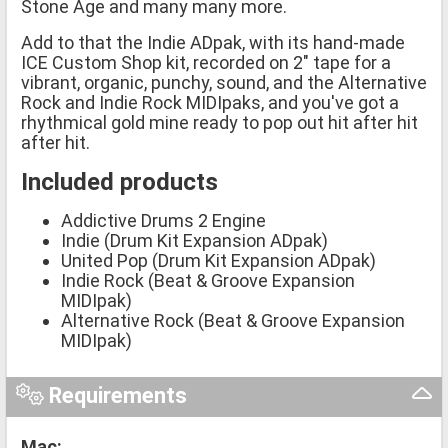
Stone Age and many many more.
Add to that the Indie ADpak, with its hand-made
ICE Custom Shop kit, recorded on 2" tape for a
vibrant, organic, punchy, sound, and the Alternative
Rock and Indie Rock MIDIpaks, and you've got a
rhythmical gold mine ready to pop out hit after hit
after hit.
Included products
Addictive Drums 2 Engine
Indie (Drum Kit Expansion ADpak)
United Pop (Drum Kit Expansion ADpak)
Indie Rock (Beat & Groove Expansion
MIDIpak)
Alternative Rock (Beat & Groove Expansion
MIDIpak)
Requirements
Mac: