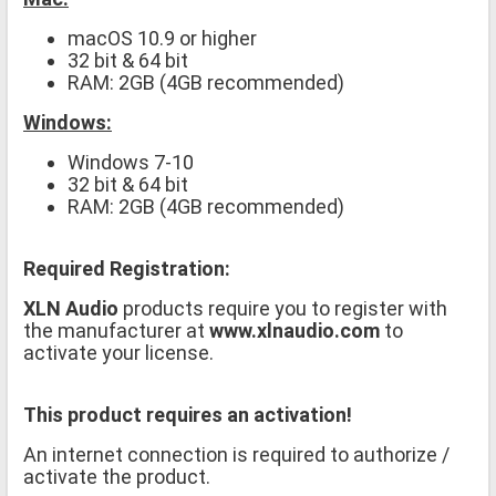
macOS 10.9 or higher
32 bit & 64 bit
RAM: 2GB (4GB recommended)
Windows:
Windows 7-10
32 bit & 64 bit
RAM: 2GB (4GB recommended)
Required Registration:
XLN Audio
products require you to register with
the manufacturer at
www.xlnaudio.com
to
activate your license.
This product requires an activation!
An internet connection is required to authorize /
activate the product.