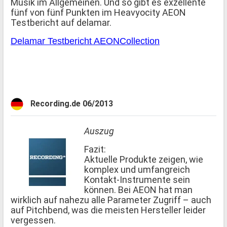
Musik im Allgemeinen. Und so gibt es exzellente
fünf von fünf Punkten im Heavyocity AEON
Testbericht auf delamar.
Delamar Testbericht AEONCollection
Recording.de 06/2013
Auszug
Fazit:
Aktuelle Produkte zeigen, wie
komplex und umfangreich
Kontakt-Instrumente sein
können. Bei AEON hat man
wirklich auf nahezu alle Parameter Zugriff – auch
auf Pitchbend, was die meisten Hersteller leider
vergessen.