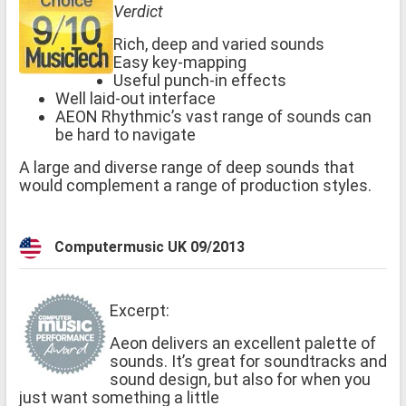
Verdict
Rich, deep and varied sounds
Easy key-mapping
Useful punch-in effects
Well laid-out interface
AEON Rhythmic’s vast range of sounds can
be hard to navigate
A large and diverse range of deep sounds that
would complement a range of production styles.
Computermusic UK 09/2013
Excerpt:
Aeon delivers an excellent palette of
sounds. It’s great for soundtracks and
sound design, but also for when you
just want something a little