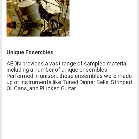
Unique Ensembles
AEON provides a vast range of sampled material
including a number of unique ensembles.
Performed in unison, these ensembles were made
up of instruments like Tuned Dinner Bells, Stringed
Oil Cans, and Plucked Guitar.