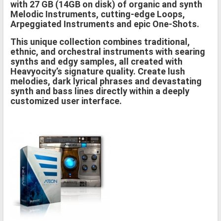
with 27 GB (14GB on disk) of organic and synth
Melodic Instruments, cutting-edge Loops,
Arpeggiated Instruments and epic One-Shots.
This unique collection combines traditional,
ethnic, and orchestral instruments with searing
synths and edgy samples, all created with
Heavyocity’s signature quality. Create lush
melodies, dark lyrical phrases and devastating
synth and bass lines directly within a deeply
customized user interface.