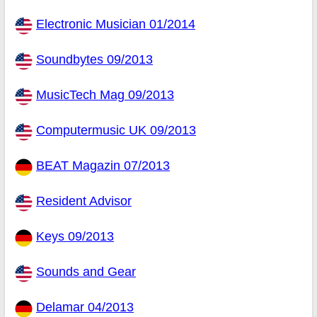
Electronic Musician 01/2014
Soundbytes 09/2013
MusicTech Mag 09/2013
Computermusic UK 09/2013
BEAT Magazin 07/2013
Resident Advisor
Keys 09/2013
Sounds and Gear
Delamar 04/2013