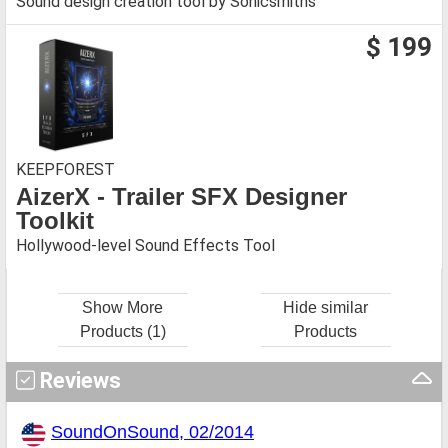
Sound design creation tool by Sonicsmiths
$ 199
KEEPFOREST
AizerX - Trailer SFX Designer
Toolkit
Hollywood-level Sound Effects Tool
Show More
Hide similar
Products (1)
Products
Reviews
SoundOnSound, 02/2014