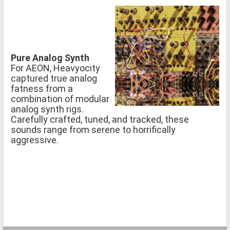
Pure Analog Synth
For AEON, Heavyocity
captured true analog
fatness from a
combination of modular
analog synth rigs.
Carefully crafted, tuned, and tracked, these
sounds range from serene to horrifically
aggressive.