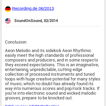
Recording.de 06/2013
SoundOnSound, 02/2014
Conclusion:
Aeon Melodic and its sidekick Aeon Rhythmic
easily meet the high standards of professional
composers and producers, and in some respects
they exceed expectations. This is an imaginative,
entertaining, unpredictable, cutting-edge
collection of processed instruments and tuned
loops with huge creative potential for many styles
of music, which no doubt has already found its
way into numerous scores and pop/rock tracks. If
you're into electronic sound and wicked melodic
grooves, prepare to be knocked out.