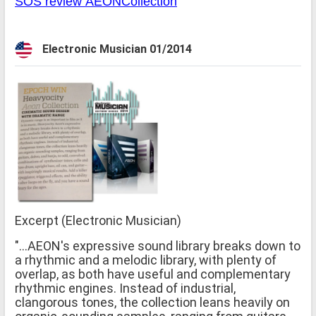
SOS review AEONCollection
Electronic Musician 01/2014
Excerpt (Electronic Musician)
"...AEON's expressive sound library breaks down to
a rhythmic and a melodic library, with plenty of
overlap, as both have useful and complementary
rhythmic engines. Instead of industrial,
clangorous tones, the collection leans heavily on