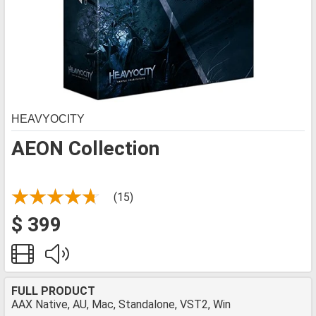
HEAVYOCITY
AEON Collection
(15)
$ 399
FULL PRODUCT
AAX Native, AU, Mac, Standalone, VST2, Win