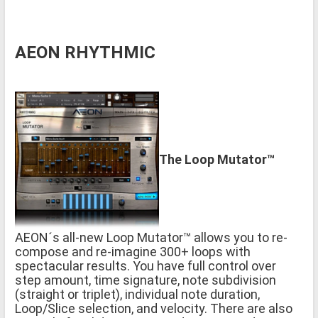
AEON RHYTHMIC
The Loop Mutator™
AEON´s all-new Loop Mutator™ allows you to re-
compose and re-imagine 300+ loops with
spectacular results. You have full control over
step amount, time signature, note subdivision
(straight or triplet), individual note duration,
Loop/Slice selection, and velocity. There are also