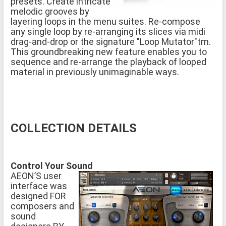
presets. Create intricate
melodic grooves by
layering loops in the menu suites. Re-compose
any single loop by re-arranging its slices via midi
drag-and-drop or the signature "Loop Mutator"tm.
This groundbreaking new feature enables you to
sequence and re-arrange the playback of looped
material in previously unimaginable ways.
COLLECTION DETAILS
Control Your Sound
AEON’S user
interface was
designed FOR
composers and
sound