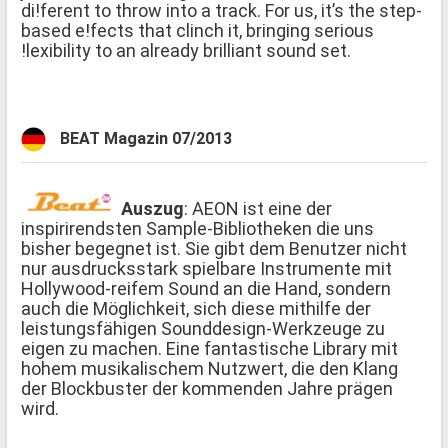
di!ferent to throw into a track. For us, it’s the step-
based e!fects that clinch it, bringing serious
!lexibility to an already brilliant sound set.
BEAT Magazin 07/2013
Auszug
: AEON ist eine der
inspirirendsten Sample-Bibliotheken die uns
bisher begegnet ist. Sie gibt dem Benutzer nicht
nur ausdrucksstark spielbare Instrumente mit
Hollywood-reifem Sound an die Hand, sondern
auch die Möglichkeit, sich diese mithilfe der
leistungsfähigen Sounddesign-Werkzeuge zu
eigen zu machen. Eine fantastische Library mit
hohem musikalischem Nutzwert, die den Klang
der Blockbuster der kommenden Jahre prägen
wird.