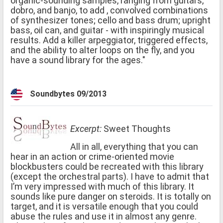
organic-sounding samples, ranging from guitars,
dobro, and banjo, to add , convolved combinations
of synthesizer tones; cello and bass drum; upright
bass, oil can, and guitar - with inspiringly musical
results. Add a killer arpeggiator, triggered effects,
and the ability to alter loops on the fly, and you
have a sound library for the ages."
Soundbytes 09/2013
Excerpt:
Sweet Thoughts
All in all, everything that you can
hear in an action or crime-oriented movie
blockbusters could be recreated with this library
(except the orchestral parts). I have to admit that
I’m very impressed with much of this library. It
sounds like pure danger on steroids. It is totally on
target, and it is versatile enough that you could
abuse the rules and use it in almost any genre.