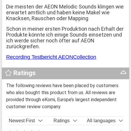
Die meisten der AEON Melodic Sounds klingen wie
erwartet amtlich und haben keine Makel wie
Knacksen, Rauschen oder Mapping
Schon in meiner ersten Produktion nach Erhalt der
Produkte könnte ich einige Sounds einsetzen und
ich werde sicher noch öfter auf AEON
zurückgreifen.
Recording Testbericht AEONCollection
Ratings
The following reviews have been placed by customers
who also bought this product from us. All reviews are
provided through eKomi, Europe’s largest independent
customer review company.
Newest First
Ratings
All languages