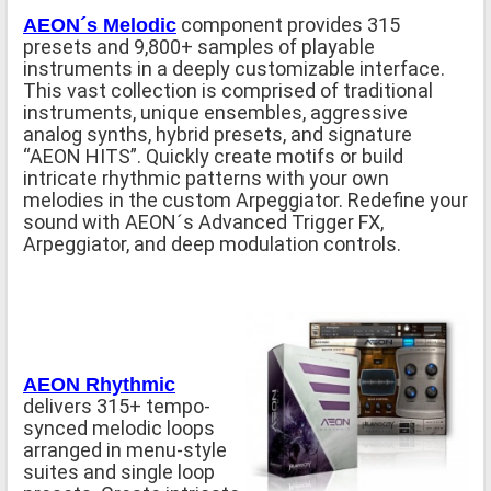
component provides 315
AEON´s Melodic
presets and 9,800+ samples of playable
instruments in a deeply customizable interface.
This vast collection is comprised of traditional
instruments, unique ensembles, aggressive
analog synths, hybrid presets, and signature
“AEON HITS”. Quickly create motifs or build
intricate rhythmic patterns with your own
melodies in the custom Arpeggiator. Redefine your
sound with AEON´s Advanced Trigger FX,
Arpeggiator, and deep modulation controls.
AEON Rhythmic
delivers 315+ tempo-
synced melodic loops
arranged in menu-style
suites and single loop