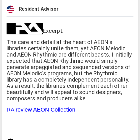
Resident Advisor
Excerpt:
The care and detail at the heart of AEON's
libraries certainly unite them, yet AEON Melodic
and AEON Rhythmic are different beasts. I initially
expected that AEON Rhythmic would simply
generate arpeggiated and sequenced versions of
AEON Melodic's programs, but the Rhythmic
library has a completely independent personality.
As a result, the libraries complement each other
beautifully and will appeal to sound designers,
composers and producers alike.
RA review AEON Collection