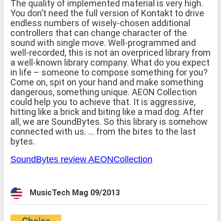
The quality of implemented material is very high.
You don’t need the full version of Kontakt to drive
endless numbers of wisely-chosen additional
controllers that can change character of the
sound with single move. Well-programmed and
well-recorded, this is not an overpriced library from
a well-known library company. What do you expect
in life – someone to compose something for you?
Come on, spit on your hand and make something
dangerous, something unique. AEON Collection
could help you to achieve that. It is aggressive,
hitting like a brick and biting like a mad dog. After
all, we are SoundBytes. So this library is somehow
connected with us. … from the bites to the last
bytes.
SoundBytes review AEONCollection
MusicTech Mag 09/2013