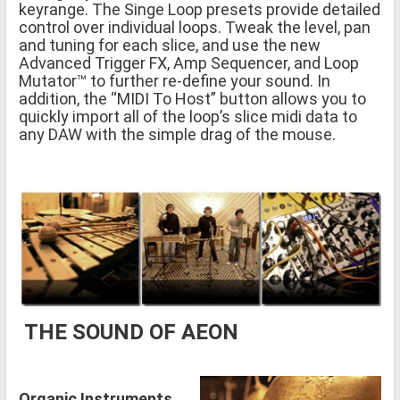
keyrange. The Singe Loop presets provide detailed
control over individual loops. Tweak the level, pan
and tuning for each slice, and use the new
Advanced Trigger FX, Amp Sequencer, and Loop
Mutator™ to further re-define your sound. In
addition, the “MIDI To Host” button allows you to
quickly import all of the loop’s slice midi data to
any DAW with the simple drag of the mouse.
THE SOUND OF AEON
Organic Instruments