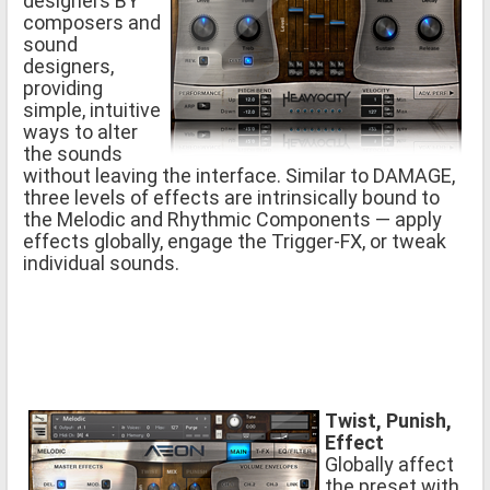
designers BY
composers and
sound
designers,
providing
simple, intuitive
ways to alter
the sounds
without leaving the interface. Similar to DAMAGE,
three levels of effects are intrinsically bound to
the Melodic and Rhythmic Components — apply
effects globally, engage the Trigger-FX, or tweak
individual sounds.
Twist, Punish,
Effect
Globally affect
the preset with