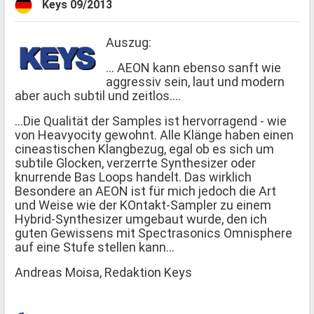
Keys 09/2013
Auszug:
... AEON kann ebenso sanft wie
aggressiv sein, laut und modern
aber auch subtil und zeitlos....
...Die Qualität der Samples ist hervorragend - wie
von Heavyocity gewohnt. Alle Klänge haben einen
cineastischen Klangbezug, egal ob es sich um
subtile Glocken, verzerrte Synthesizer oder
knurrende Bas Loops handelt. Das wirklich
Besondere an AEON ist für mich jedoch die Art
und Weise wie der KOntakt-Sampler zu einem
Hybrid-Synthesizer umgebaut wurde, den ich
guten Gewissens mit Spectrasonics Omnisphere
auf eine Stufe stellen kann...
Andreas Moisa, Redaktion Keys