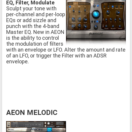
EQ, Filter, Modulate
Sculpt your tone with
per-channel and per-loop
EQs or add sizzle and
punch with the 4-band
Master EQ. New in AEON
is the ability to control
the modulation of filters
with an envelope or LFO. Alter the amount and rate
of an LFO, or trigger the Filter with an ADSR
envelope.
AEON MELODIC