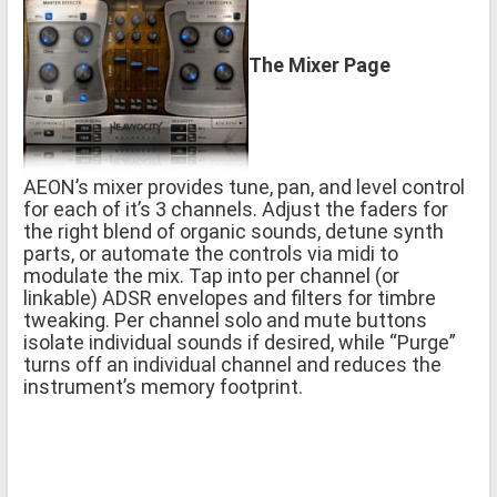
The Mixer Page
AEON’s mixer provides tune, pan, and level control
for each of it’s 3 channels. Adjust the faders for
the right blend of organic sounds, detune synth
parts, or automate the controls via midi to
modulate the mix. Tap into per channel (or
linkable) ADSR envelopes and filters for timbre
tweaking. Per channel solo and mute buttons
isolate individual sounds if desired, while “Purge”
turns off an individual channel and reduces the
instrument’s memory footprint.