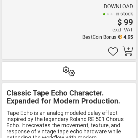
DOWNLOAD
in stock
$ 99
excl. VAT
BestCoin Bonus
4.95
Classic Tape Echo Character.
Expanded for Modern Production.
Tape Echo is an analog modeled delay effect
inspired by the legendary Roland RE 501 Chorus
Echo. It recreates the movement, texture, and
response of vintage tape echo hardware while
extending the workflow with modern