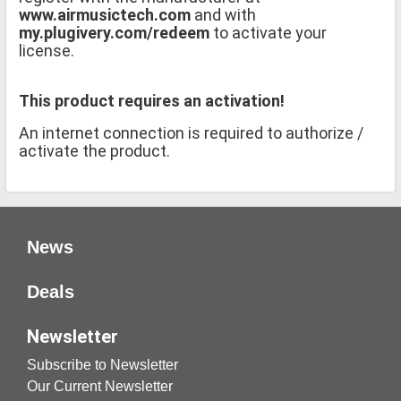
www.airmusictech.com
and with
my.plugivery.com/redeem
to activate your
license.
This product requires an activation!
An internet connection is required to authorize /
activate the product.
News
Deals
Newsletter
Subscribe to Newsletter
Our Current Newsletter