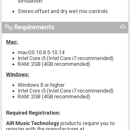
simulation
Stereo offset and dry wet mix controls
Requirements
Mac:
macOS 10.8.5-10.14
Intel Core i5 (Intel Core i7 recommended)
RAM: 2GB (4GB recommended)
Windows:
Windows 8 or higher
Intel Core i5 (Intel Core i7 recommended)
RAM: 2GB (4GB recommended)
Required Registration:
AIR Music Technology
products require you to
register with the manufacturer at