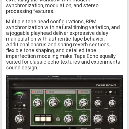
synchronization, modulation, and stereo
processing features.
Multiple tape head configurations, BPM
synchronization with natural timing variation, and
a joggable playhead deliver expressive delay
manipulation with authentic tape behavior.
Additional chorus and spring reverb sections,
flexible tone shaping, and detailed tape
imperfection modeling make Tape Echo equally
suited for classic echo textures and experimental
sound design.