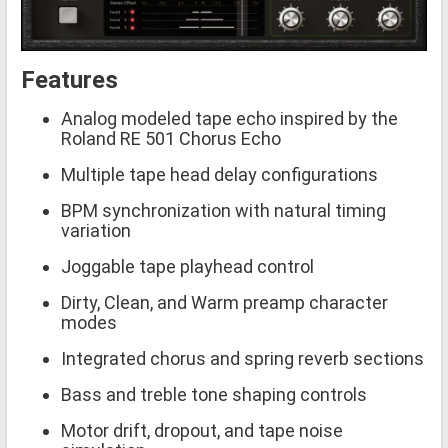
Features
Analog modeled tape echo inspired by the
Roland RE 501 Chorus Echo
Multiple tape head delay configurations
BPM synchronization with natural timing
variation
Joggable tape playhead control
Dirty, Clean, and Warm preamp character
modes
Integrated chorus and spring reverb sections
Bass and treble tone shaping controls
Motor drift, dropout, and tape noise