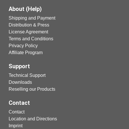
About (Help)
Shipping and Payment
Distribution & Press
License Agreement
Terms and Conditions
Privacy Policy
Affiliate Program
Support
Technical Support
Downloads
Reselling our Products
Contact
Contact
Location and Directions
Imprint