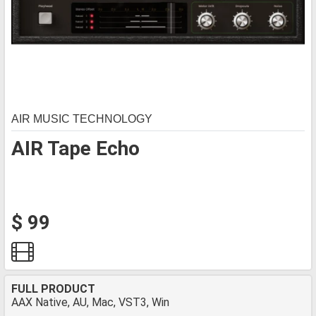
AIR MUSIC TECHNOLOGY
AIR Tape Echo
$ 99
FULL PRODUCT
AAX Native, AU, Mac, VST3, Win