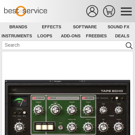
BRANDS
EFFECTS
SOFTWARE
SOUND FX
INSTRUMENTS
LOOPS
ADD-ONS
FREEBIES
DEALS