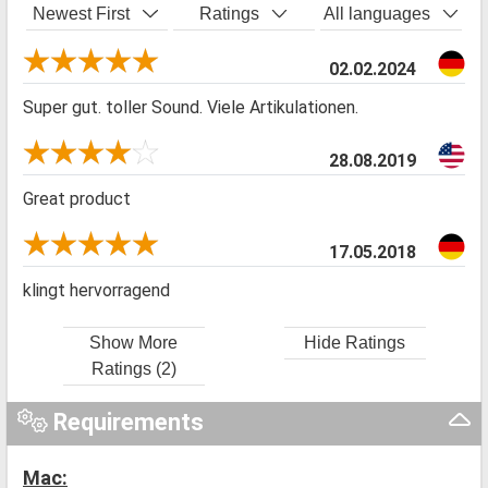
Newest First
Ratings
All languages
02.02.2024
Super gut. toller Sound. Viele Artikulationen.
28.08.2019
Great product
17.05.2018
klingt hervorragend
Show More
Hide Ratings
Ratings (2)
Requirements
Mac: