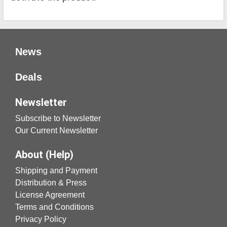
News
Deals
Newsletter
Subscribe to Newsletter
Our Current Newsletter
About (Help)
Shipping and Payment
Distribution & Press
License Agreement
Terms and Conditions
Privacy Policy