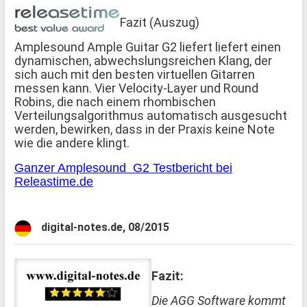
Fazit (Auszug)
Amplesound Ample Guitar G2 liefert liefert einen
dynamischen, abwechslungsreichen Klang, der
sich auch mit den besten virtuellen Gitarren
messen kann. Vier Velocity-Layer und Round
Robins, die nach einem rhombischen
Verteilungsalgorithmus automatisch ausgesucht
werden, bewirken, dass in der Praxis keine Note
wie die andere klingt.
Ganzer Amplesound G2 Testbericht bei
Releastime.de
digital-notes.de, 08/2015
Fazit:
Die AGG Software kommt