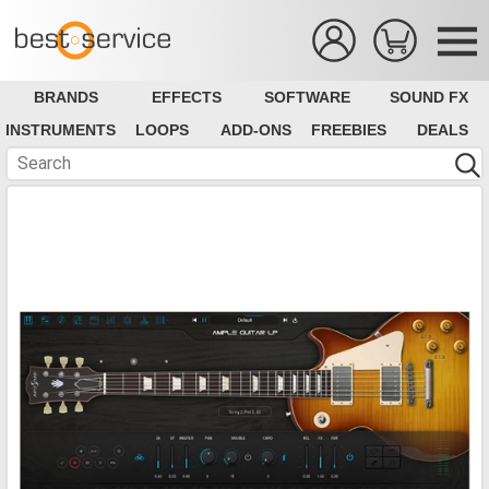
BRANDS
EFFECTS
SOFTWARE
SOUND FX
INSTRUMENTS
LOOPS
ADD-ONS
FREEBIES
DEALS