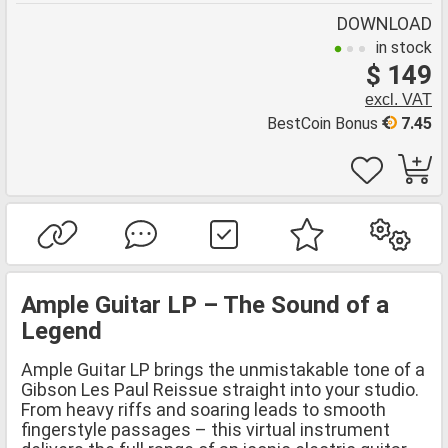
DOWNLOAD
in stock
$ 149
excl. VAT
BestCoin Bonus
7.45
Ample Guitar LP – The Sound of a
Legend
Ample Guitar LP brings the unmistakable tone of a
Gibson Les Paul Reissue straight into your studio.
From heavy riffs and soaring leads to smooth
fingerstyle passages – this virtual instrument