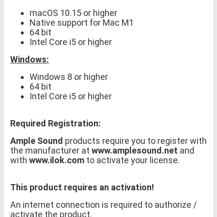
macOS 10.15 or higher
Native support for Mac M1
64 bit
Intel Core i5 or higher
Windows:
Windows 8 or higher
64 bit
Intel Core i5 or higher
Required Registration:
Ample Sound
products require you to register with
the manufacturer at
www.amplesound.net
and
with
www.ilok.com
to activate your license.
This product requires an activation!
An internet connection is required to authorize /
activate the product.