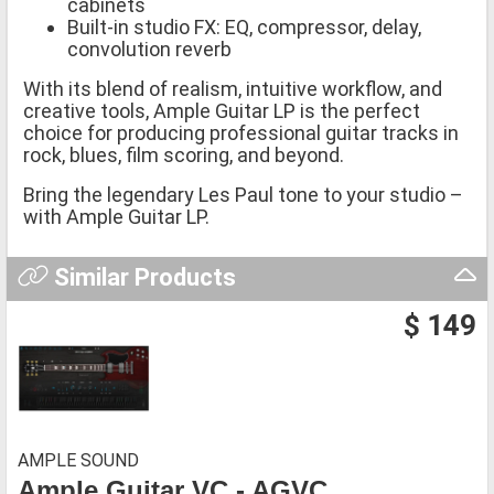
cabinets
Built-in studio FX: EQ, compressor, delay,
convolution reverb
With its blend of realism, intuitive workflow, and
creative tools, Ample Guitar LP is the perfect
choice for producing professional guitar tracks in
rock, blues, film scoring, and beyond.
Bring the legendary Les Paul tone to your studio –
with Ample Guitar LP.
Similar Products
$ 149
AMPLE SOUND
Ample Guitar VC - AGVC