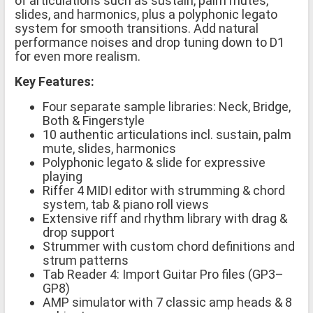
of articulations such as sustain, palm mutes,
slides, and harmonics, plus a polyphonic legato
system for smooth transitions. Add natural
performance noises and drop tuning down to D1
for even more realism.
Key Features:
Four separate sample libraries: Neck, Bridge,
Both & Fingerstyle
10 authentic articulations incl. sustain, palm
mute, slides, harmonics
Polyphonic legato & slide for expressive
playing
Riffer 4 MIDI editor with strumming & chord
system, tab & piano roll views
Extensive riff and rhythm library with drag &
drop support
Strummer with custom chord definitions and
strum patterns
Tab Reader 4: Import Guitar Pro files (GP3–
GP8)
AMP simulator with 7 classic amp heads & 8