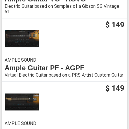
Electric Guitar based on Samples of a Gibson SG Vintage
61
$ 149
AMPLE SOUND
Ample Guitar PF - AGPF
Virtual Electric Guitar based on a PRS Artist Custom Guitar
$ 149
AMPLE SOUND