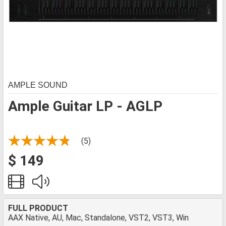
AMPLE SOUND
Ample Guitar LP - AGLP
(5)
$ 149
FULL PRODUCT
AAX Native, AU, Mac, Standalone, VST2, VST3, Win