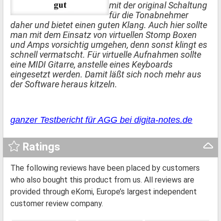
mit der original Schaltung
für die Tonabnehmer
daher und bietet einen guten Klang. Auch hier sollte
man mit dem Einsatz von virtuellen Stomp Boxen
und Amps vorsichtig umgehen, denn sonst klingt es
schnell vermatscht. Für virtuelle Aufnahmen sollte
eine MIDI Gitarre, anstelle eines Keyboards
eingesetzt werden. Damit läßt sich noch mehr aus
der Software heraus kitzeln.
ganzer Testbericht für AGG bei digita-notes.de
Ratings
The following reviews have been placed by customers
who also bought this product from us. All reviews are
provided through eKomi, Europe’s largest independent
customer review company.