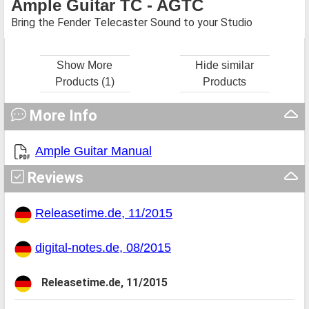
Ample Guitar TC - AGTC
Bring the Fender Telecaster Sound to your Studio
Show More
Hide similar
Products (1)
Products
More Info
Ample Guitar Manual
Reviews
Releasetime.de, 11/2015
digital-notes.de, 08/2015
Releasetime.de, 11/2015