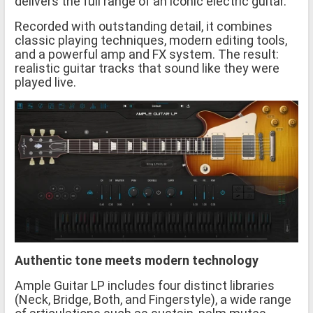
delivers the full range of an iconic electric guitar.
Recorded with outstanding detail, it combines
classic playing techniques, modern editing tools,
and a powerful amp and FX system. The result:
realistic guitar tracks that sound like they were
played live.
Authentic tone meets modern technology
Ample Guitar LP includes four distinct libraries
(Neck, Bridge, Both, and Fingerstyle), a wide range