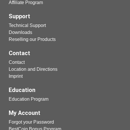
Affiliate Program
Support
Technical Support
Downloads
Reselling our Products
Contact
Contact
Location and Directions
Imprint
Education
Education Program
My Account
Forgot your Password
BestCoin Bonus Program