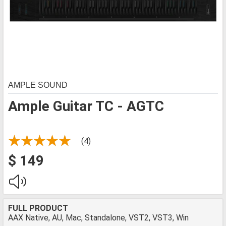
AMPLE SOUND
Ample Guitar TC - AGTC
(4)
$ 149
FULL PRODUCT
AAX Native, AU, Mac, Standalone, VST2, VST3, Win