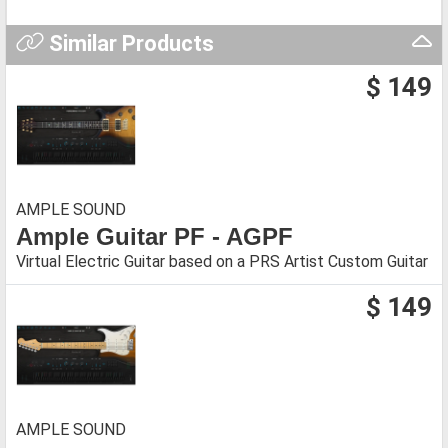
Similar Products
$ 149
AMPLE SOUND
Ample Guitar PF - AGPF
Virtual Electric Guitar based on a PRS Artist Custom Guitar
$ 149
AMPLE SOUND