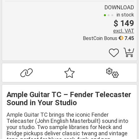
DOWNLOAD
in stock
$ 149
excl. VAT
BestCoin Bonus
7.45
Ample Guitar TC – Fender Telecaster
Sound in Your Studio
Ample Guitar TC brings the iconic Fender
Telecaster (John English Masterbuilt) sound into
your studio. Two sample libraries for Neck and
Bridge pickups deliver classic twang and vintage