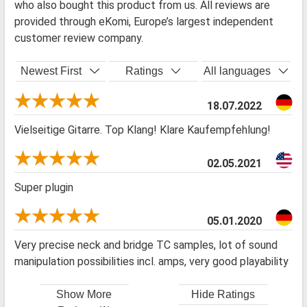
who also bought this product from us. All reviews are
provided through eKomi, Europe’s largest independent
customer review company.
Newest First
Ratings
All languages
18.07.2022
Vielseitige Gitarre. Top Klang! Klare Kaufempfehlung!
02.05.2021
Super plugin
05.01.2020
Very precise neck and bridge TC samples, lot of sound
manipulation possibilities incl. amps, very good playability
Show More
Hide Ratings