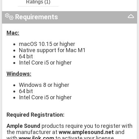
Ratings (1)
Requirements
Mac:
macOS 10.15 or higher
Native support for Mac M1
64 bit
Intel Core i5 or higher
Windows:
Windows 8 or higher
64 bit
Intel Core i5 or higher
Required Registration:
Ample Sound
products require you to register with
the manufacturer at
www.amplesound.net
and
with
www.ilok.com
to activate your license.