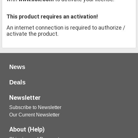
This product requires an activation!
An internet connection is required to authorize /
activate the product.
News
Deals
Newsletter
Subscribe to Newsletter
Our Current Newsletter
About (Help)