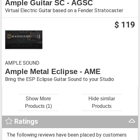
Ample Guitar SC - AGSC
Virtual Electric Guitar based on a Fender Stratocaster
$ 119
AMPLE SOUND
Ample Metal Eclipse - AME
Bring the ESP Eclipse Guitar Sound to your Studio
Show More
Hide similar
Products (1)
Products
Ratings
The following reviews have been placed by customers