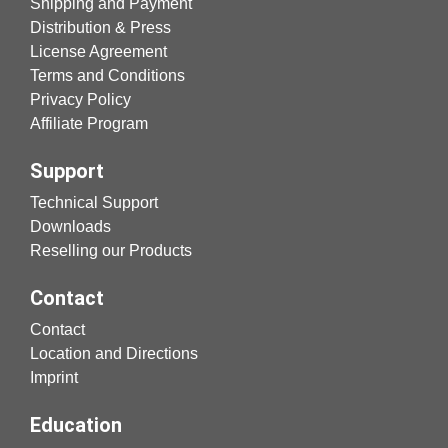
Shipping and Payment
Distribution & Press
License Agreement
Terms and Conditions
Privacy Policy
Affiliate Program
Support
Technical Support
Downloads
Reselling our Products
Contact
Contact
Location and Directions
Imprint
Education