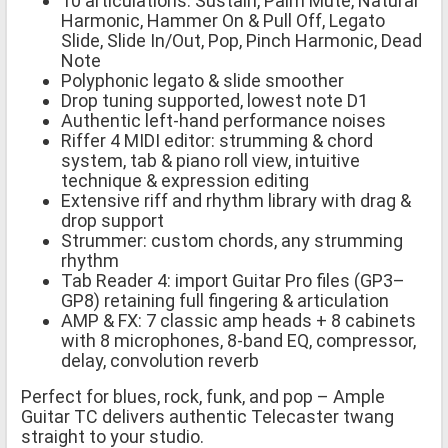
10 articulations: Sustain, Palm Mute, Natural
Harmonic, Hammer On & Pull Off, Legato
Slide, Slide In/Out, Pop, Pinch Harmonic, Dead
Note
Polyphonic legato & slide smoother
Drop tuning supported, lowest note D1
Authentic left-hand performance noises
Riffer 4 MIDI editor: strumming & chord
system, tab & piano roll view, intuitive
technique & expression editing
Extensive riff and rhythm library with drag &
drop support
Strummer: custom chords, any strumming
rhythm
Tab Reader 4: import Guitar Pro files (GP3–
GP8) retaining full fingering & articulation
AMP & FX: 7 classic amp heads + 8 cabinets
with 8 microphones, 8-band EQ, compressor,
delay, convolution reverb
Perfect for blues, rock, funk, and pop – Ample
Guitar TC delivers authentic Telecaster twang
straight to your studio.