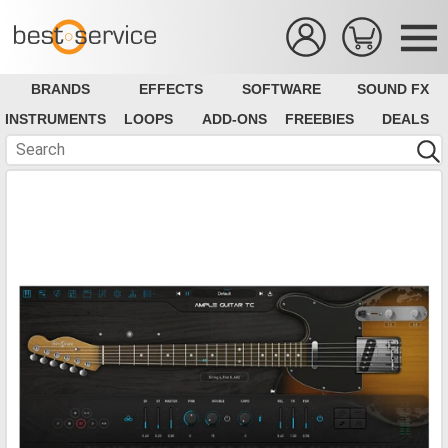
BRANDS
EFFECTS
SOFTWARE
SOUND FX
INSTRUMENTS
LOOPS
ADD-ONS
FREEBIES
DEALS