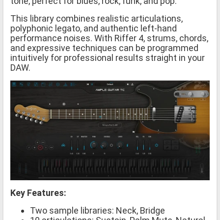
tone, perfect for blues, rock, funk, and pop.
This library combines realistic articulations,
polyphonic legato, and authentic left-hand
performance noises. With Riffer 4, strums, chords,
and expressive techniques can be programmed
intuitively for professional results straight in your
DAW.
Key Features:
Two sample libraries: Neck, Bridge