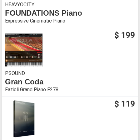
HEAVYOCITY
FOUNDATIONS Piano
Expressive Cinematic Piano
$ 199
PSOUND
Gran Coda
Fazioli Grand Piano F278
$ 119