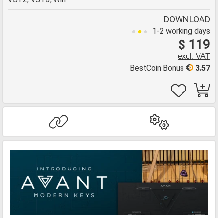
DOWNLOAD
1-2 working days
$ 119
excl. VAT
BestCoin Bonus
3.57