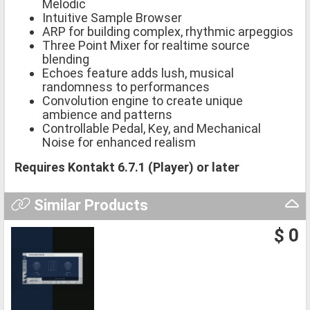
Melodic
Intuitive Sample Browser
ARP for building complex, rhythmic arpeggios
Three Point Mixer for realtime source
blending
Echoes feature adds lush, musical
randomness to performances
Convolution engine to create unique
ambience and patterns
Controllable Pedal, Key, and Mechanical
Noise for enhanced realism
Requires Kontakt 6.7.1 (Player) or later
Similar Products
$ 0