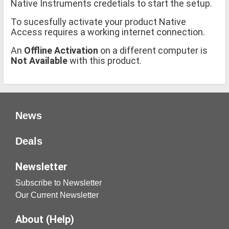
Native Instruments credetials to start the setup.
To sucesfully activate your product Native
Access requires a working internet connection.
An
Offline Activation
on a different computer is
Not Available
with this product.
News
Deals
Newsletter
Subscribe to Newsletter
Our Current Newsletter
About (Help)