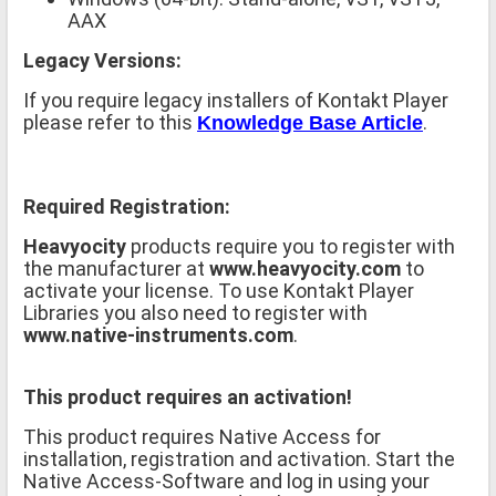
AAX
Legacy Versions:
If you require legacy installers of Kontakt Player
please refer to this
.
Knowledge Base Article
Required Registration:
Heavyocity
products require you to register with
the manufacturer at
www.heavyocity.com
to
activate your license. To use Kontakt Player
Libraries you also need to register with
www.native-instruments.com
.
This product requires an activation!
This product requires Native Access for
installation, registration and activation. Start the
Native Access-Software and log in using your