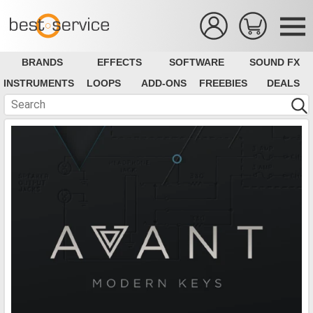
BRANDS
EFFECTS
SOFTWARE
SOUND FX
INSTRUMENTS
LOOPS
ADD-ONS
FREEBIES
DEALS