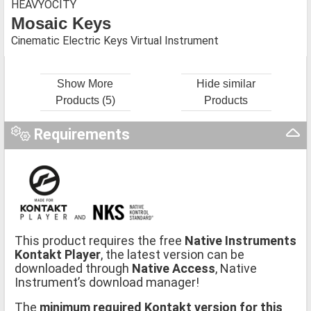
HEAVYOCITY
Mosaic Keys
Cinematic Electric Keys Virtual Instrument
Show More
Hide similar
Products (5)
Products
Requirements
This product requires the free
Native Instruments
Kontakt Player
, the latest version can be
downloaded through
Native Access
, Native
Instrument’s download manager!
The
minimum required Kontakt version for this