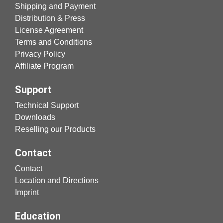
Shipping and Payment
Distribution & Press
License Agreement
Terms and Conditions
Privacy Policy
Affiliate Program
Support
Technical Support
Downloads
Reselling our Products
Contact
Contact
Location and Directions
Imprint
Education