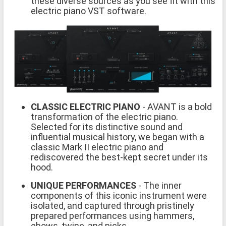
these diverse sources as you see fit with this
electric piano VST software.
CLASSIC ELECTRIC PIANO
- AVANT is a bold
transformation of the electric piano.
Selected for its distinctive sound and
influential musical history, we began with a
classic Mark II electric piano and
rediscovered the best-kept secret under its
hood.
UNIQUE PERFORMANCES
- The inner
components of this iconic instrument were
isolated, and captured through pristinely
prepared performances using hammers,
ebows, twine, and picks.