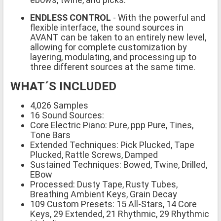
ENDLESS CONTROL
- With the powerful and
flexible interface, the sound sources in
AVANT can be taken to an entirely new level,
allowing for complete customization by
layering, modulating, and processing up to
three different sources at the same time.
WHAT´S INCLUDED
4,026 Samples
16 Sound Sources:
Core Electric Piano: Pure, ppp Pure, Tines,
Tone Bars
Extended Techniques: Pick Plucked, Tape
Plucked, Rattle Screws, Damped
Sustained Techniques: Bowed, Twine, Drilled,
EBow
Processed: Dusty Tape, Rusty Tubes,
Breathing Ambient Keys, Grain Decay
109 Custom Presets: 15 All-Stars, 14 Core
Keys, 29 Extended, 21 Rhythmic, 29 Rhythmic