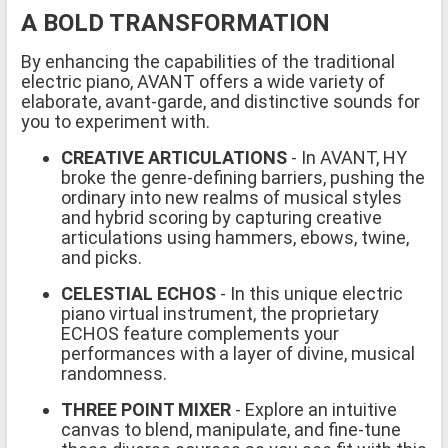
A BOLD TRANSFORMATION
By enhancing the capabilities of the traditional
electric piano, AVANT offers a wide variety of
elaborate, avant-garde, and distinctive sounds for
you to experiment with.
CREATIVE ARTICULATIONS
- In AVANT, HY
broke the genre-defining barriers, pushing the
ordinary into new realms of musical styles
and hybrid scoring by capturing creative
articulations using hammers, ebows, twine,
and picks.
CELESTIAL ECHOS
- In this unique electric
piano virtual instrument, the proprietary
ECHOS feature complements your
performances with a layer of divine, musical
randomness.
THREE POINT MIXER
- Explore an intuitive
canvas to blend, manipulate, and fine-tune