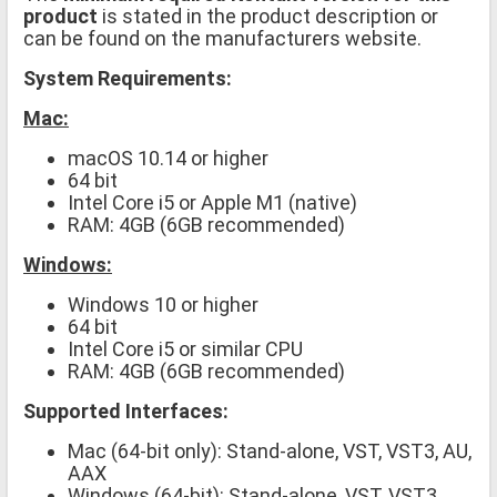
product
is stated in the product description or
can be found on the manufacturers website.
System Requirements:
Mac:
macOS 10.14 or higher
64 bit
Intel Core i5 or Apple M1 (native)
RAM: 4GB (6GB recommended)
Windows:
Windows 10 or higher
64 bit
Intel Core i5 or similar CPU
RAM: 4GB (6GB recommended)
Supported Interfaces:
Mac (64-bit only): Stand-alone, VST, VST3, AU,
AAX
Windows (64-bit): Stand-alone, VST, VST3,