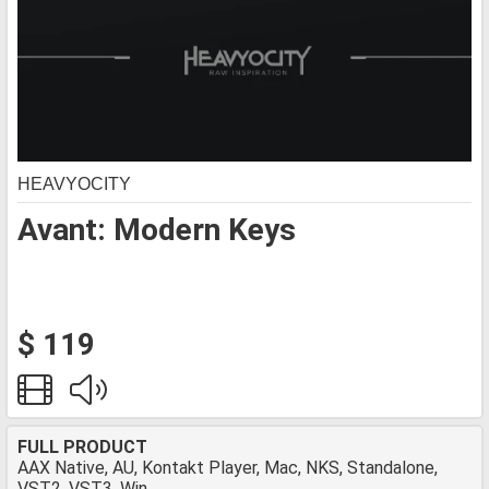
HEAVYOCITY
Avant: Modern Keys
$ 119
FULL PRODUCT
AAX Native, AU, Kontakt Player, Mac, NKS, Standalone,
VST2, VST3, Win