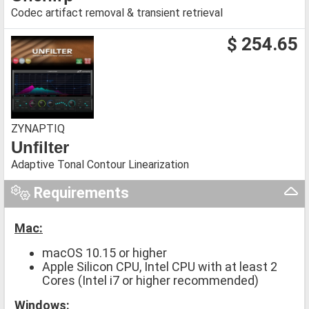
Codec artifact removal & transient retrieval
$ 254.65
ZYNAPTIQ
Unfilter
Adaptive Tonal Contour Linearization
Requirements
Mac:
macOS 10.15 or higher
Apple Silicon CPU, Intel CPU with at least 2
Cores (Intel i7 or higher recommended)
Windows: