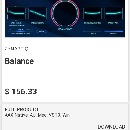
ZYNAPTIQ
Balance
$ 156.33
FULL PRODUCT
AAX Native, AU, Mac, VST3, Win
DOWNLOAD