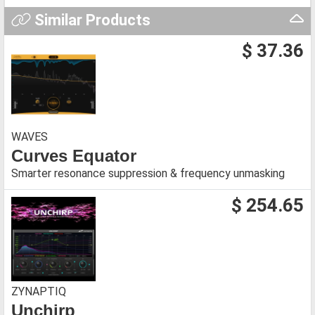
Similar Products
$ 37.36
WAVES
Curves Equator
Smarter resonance suppression & frequency unmasking
$ 254.65
ZYNAPTIQ
Unchirp