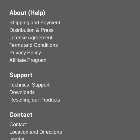
About (Help)
Shipping and Payment
Distribution & Press
License Agreement
Terms and Conditions
Privacy Policy
Affiliate Program
Support
Technical Support
Downloads
Reselling our Products
Contact
Contact
Location and Directions
Imprint