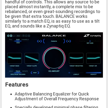
handful of controls. This allows any source to be
placed almost instantly, a complete mix to be
rebalanced, or even great-sounding recordings to
be given that extra touch. BALANCE works
similarly to a match EQ, is as easy to use as a tilt
EQ, and sounds like a Zynaptiq EQ.
Features
Adaptive Balancing Equalizer for Quick
Adjustment of Overall Frequency Response
Specially developed minimal phase filtering