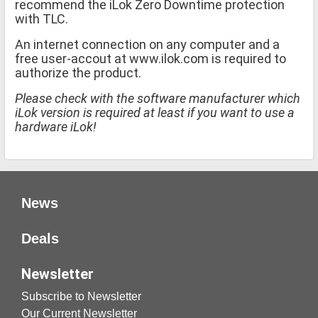
recommend the iLok Zero Downtime protection
with TLC.
An internet connection on any computer and a
free user-accout at www.ilok.com is required to
authorize the product.
Please check with the software manufacturer which
iLok version is required at least if you want to use a
hardware iLok!
News
Deals
Newsletter
Subscribe to Newsletter
Our Current Newsletter