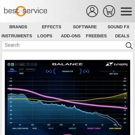
BRANDS
EFFECTS
SOFTWARE
SOUND FX
INSTRUMENTS
LOOPS
ADD-ONS
FREEBIES
DEALS