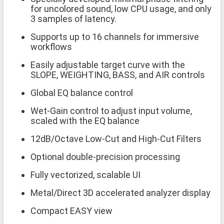
for uncolored sound, low CPU usage, and only
3 samples of latency.
Supports up to 16 channels for immersive
workflows
Easily adjustable target curve with the
SLOPE, WEIGHTING, BASS, and AIR controls
Global EQ balance control
Wet-Gain control to adjust input volume,
scaled with the EQ balance
12dB/Octave Low-Cut and High-Cut Filters
Optional double-precision processing
Fully vectorized, scalable UI
Metal/Direct 3D accelerated analyzer display
Compact EASY view