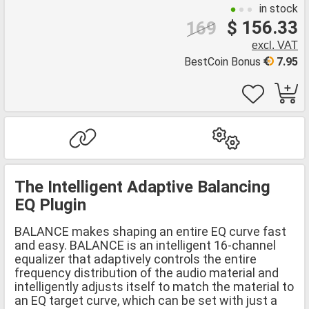
in stock
$ 156.33
169
excl. VAT
BestCoin Bonus
7.95
The Intelligent Adaptive Balancing
EQ Plugin
BALANCE makes shaping an entire EQ curve fast
and easy. BALANCE is an intelligent 16-channel
equalizer that adaptively controls the entire
frequency distribution of the audio material and
intelligently adjusts itself to match the material to
an EQ target curve, which can be set with just a