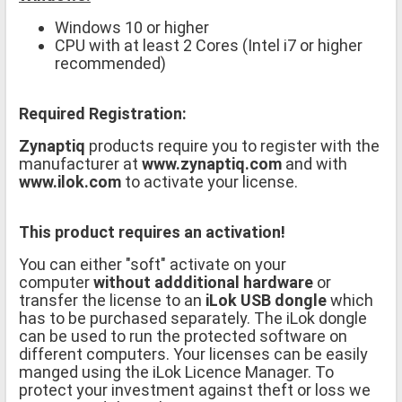
Windows 10 or higher
CPU with at least 2 Cores (Intel i7 or higher
recommended)
Required Registration:
Zynaptiq
products require you to register with the
manufacturer at
www.zynaptiq.com
and with
www.ilok.com
to activate your license.
This product requires an activation!
You can either "soft" activate on your
computer
without addditional hardware
or
transfer the license to an
iLok USB dongle
which
has to be purchased separately. The iLok dongle
can be used to run the protected software on
different computers. Your licenses can be easily
manged using the iLok Licence Manager. To
protect your investment against theft or loss we