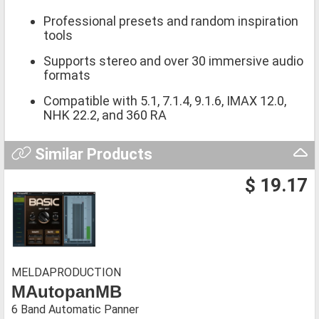
Professional presets and random inspiration
tools
Supports stereo and over 30 immersive audio
formats
Compatible with 5.1, 7.1.4, 9.1.6, IMAX 12.0,
NHK 22.2, and 360 RA
Similar Products
$ 19.17
MELDAPRODUCTION
MAutopanMB
6 Band Automatic Panner