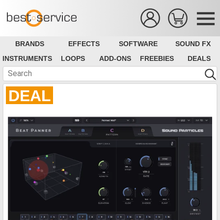
BRANDS
EFFECTS
SOFTWARE
SOUND FX
INSTRUMENTS
LOOPS
ADD-ONS
FREEBIES
DEALS
DEAL