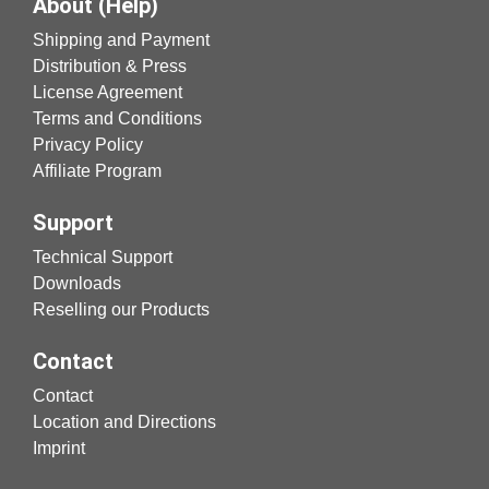
About (Help)
Shipping and Payment
Distribution & Press
License Agreement
Terms and Conditions
Privacy Policy
Affiliate Program
Support
Technical Support
Downloads
Reselling our Products
Contact
Contact
Location and Directions
Imprint