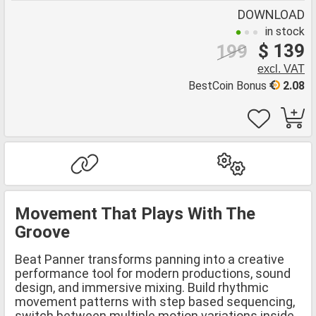
DOWNLOAD
in stock
$ 139
199
excl. VAT
BestCoin Bonus
2.08
Movement That Plays With The
Groove
Beat Panner transforms panning into a creative
performance tool for modern productions, sound
design, and immersive mixing. Build rhythmic
movement patterns with step based sequencing,
switch between multiple motion variations inside