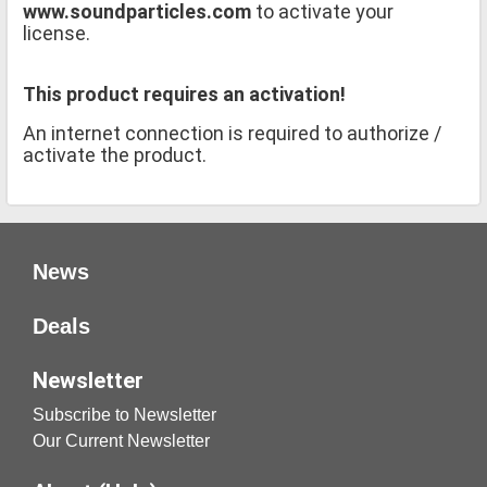
www.soundparticles.com
to activate your
license.
This product requires an activation!
An internet connection is required to authorize /
activate the product.
News
Deals
Newsletter
Subscribe to Newsletter
Our Current Newsletter