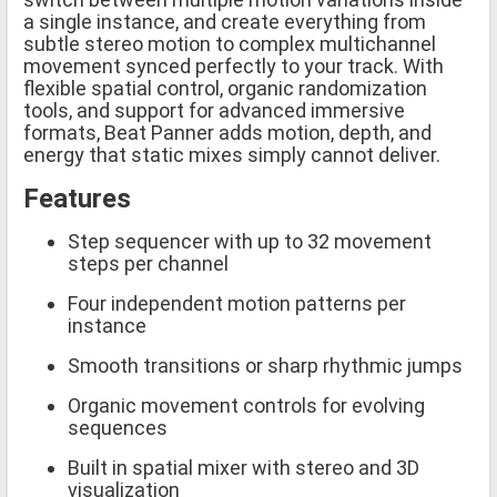
a single instance, and create everything from
subtle stereo motion to complex multichannel
movement synced perfectly to your track. With
flexible spatial control, organic randomization
tools, and support for advanced immersive
formats, Beat Panner adds motion, depth, and
energy that static mixes simply cannot deliver.
Features
Step sequencer with up to 32 movement
steps per channel
Four independent motion patterns per
instance
Smooth transitions or sharp rhythmic jumps
Organic movement controls for evolving
sequences
Built in spatial mixer with stereo and 3D
visualization