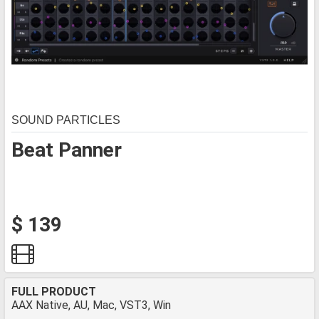
SOUND PARTICLES
Beat Panner
$ 139
FULL PRODUCT
AAX Native, AU, Mac, VST3, Win