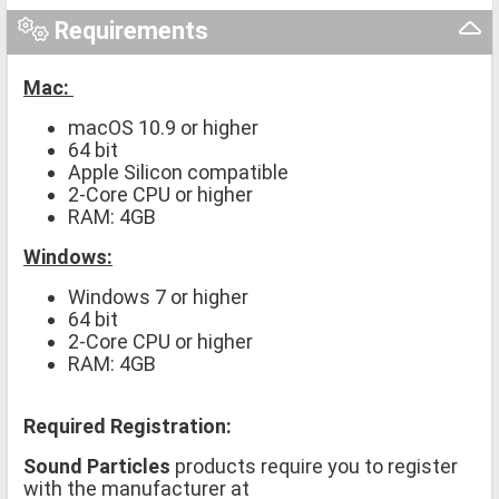
Requirements
Mac:
macOS 10.9 or higher
64 bit
Apple Silicon compatible
2-Core CPU or higher
RAM: 4GB
Windows:
Windows 7 or higher
64 bit
2-Core CPU or higher
RAM: 4GB
Required Registration:
Sound Particles
products require you to register
with the manufacturer at