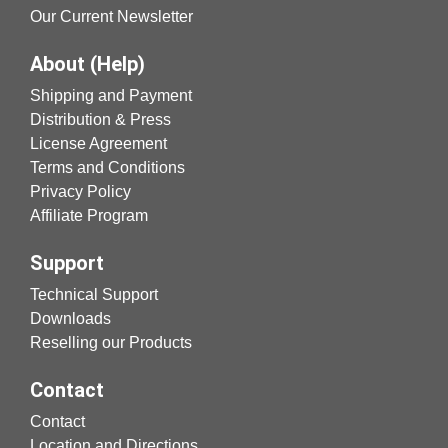
Our Current Newsletter
About (Help)
Shipping and Payment
Distribution & Press
License Agreement
Terms and Conditions
Privacy Policy
Affiliate Program
Support
Technical Support
Downloads
Reselling our Products
Contact
Contact
Location and Directions