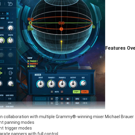
Features Ove
in collaboration with multiple Grammy®-winning mixer Michael Brauer
ent panning modes
ent trigger modes
rate panners with full control