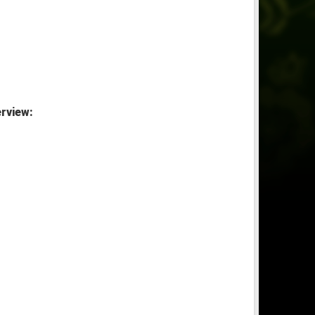
rview: