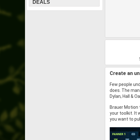
DEALS
Create an u
Few people und
does. The man 
Dylan, Hall & 
Brauer Motion 
your toolkit. I
you want to pul