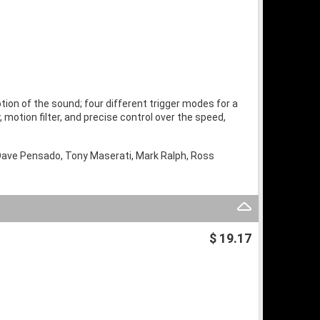
ion of the sound; four different trigger modes for a
, motion filter, and precise control over the speed,
 Dave Pensado, Tony Maserati, Mark Ralph, Ross
$ 19.17