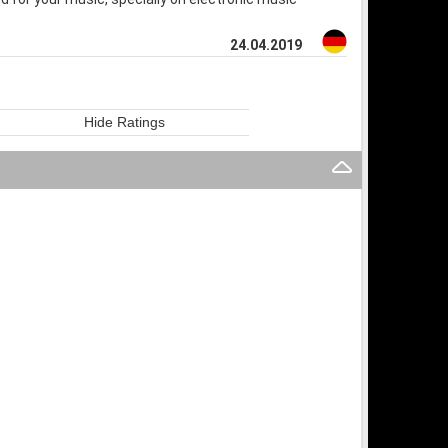
24.04.2019
Hide Ratings