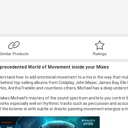
Similar Products
Ratings
nprecedented World of Movement inside your Mixes
erstand how to add emotional movement to a mix in the way that mu
behind top-selling albums from Coldplay, John Mayer, James Bay, Elle 
Oates, Aretha Franklin and countless others, Michael has a deep unde
takes Michael’s mastery of the sound spectrum and lets you control t
t works especially well on rhythmic tracks such as percussion and acou
l the listener in with subtle or drastic panning movement.energize a m