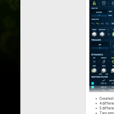
Created 
4 differ
5 differ
Two sepa