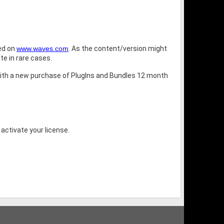
bed on
www.waves.com
. As the content/version might
te in rare cases.
ith a new purchase of PlugIns and Bundles 12 month
 activate your license.