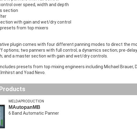
control over speed, width and depth
s section
lter
ection with gain and wet/dry control
 presets from top mixers
tive plugin comes with four different panning modes to direct the mot
ff options; two panners with full control; a dynamics section; pre-delay
h; and a master section with gain and wet/dry controls.
includes presets from top mixing engineers including Michael Brauer,
lmhirst and Yoad Nevo.
 Products
MELDAPRODUCTION
MAutopanMB
6 Band Automatic Panner