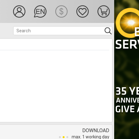
DOWNLOAD
max. 1 working day