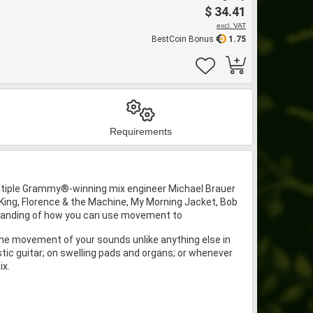
$ 34.41
excl. VAT
BestCoin Bonus
1.75
Requirements
ltiple Grammy®-winning mix engineer Michael Brauer
King, Florence & the Machine, My Morning Jacket, Bob
rstanding of how you can use movement to
he movement of your sounds unlike anything else in
stic guitar; on swelling pads and organs; or whenever
ix.