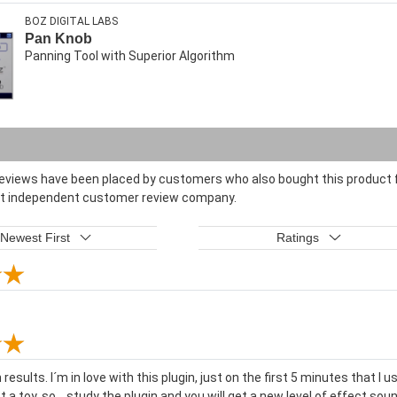
BOZ DIGITAL LABS
Pan Knob
Panning Tool with Superior Algorithm
reviews have been placed by customers who also bought this product f
st independent customer review company.
Newest First
Ratings
results. I´m in love with this plugin, just on the first 5 minutes that I 
ot a toy, so... study the plugin and you will get a new level of effect so