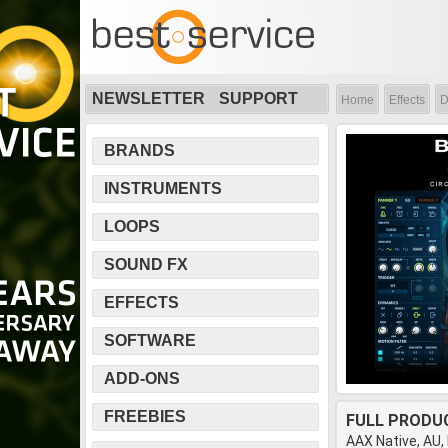
NEWSLETTER
SUPPORT
Home
Effects
D
BRANDS
INSTRUMENTS
LOOPS
SOUND FX
EFFECTS
SOFTWARE
ADD-ONS
FREEBIES
FULL PRODU
AAX Native, AU,