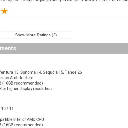
Show More Ratings (2)
ements
ntura 13, Sonoma 14, Sequoia 15, Tahoe 26
Silicon Architecture
B (16GB recommended)
 or higher display resolution
10 / 11
atible Intel or AMD CPU
B (16GB recommended)