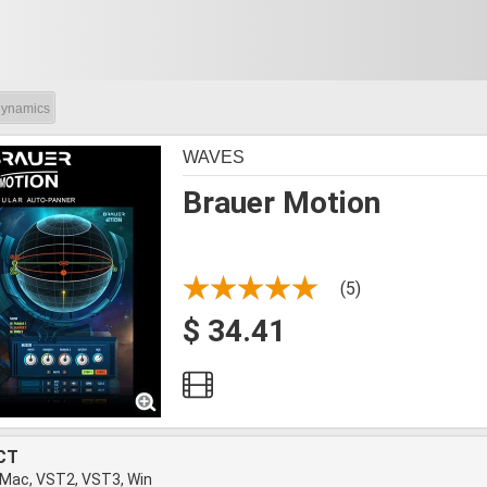
ynamics
WAVES
Brauer Motion
(5)
$ 34.41
CT
 Mac, VST2, VST3, Win