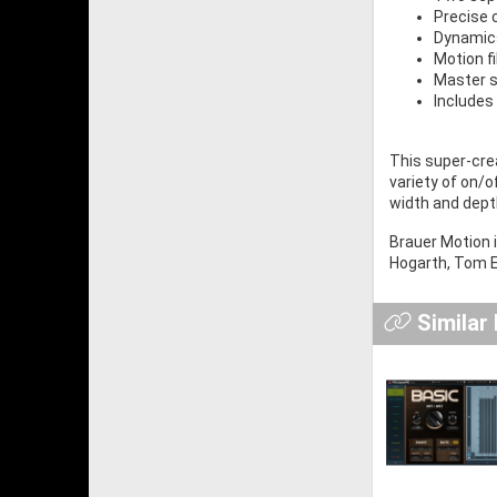
Precise 
Dynamic
Motion fi
Master s
Includes
This super-crea
variety of on/o
width and dept
Brauer Motion 
Hogarth, Tom E
Similar