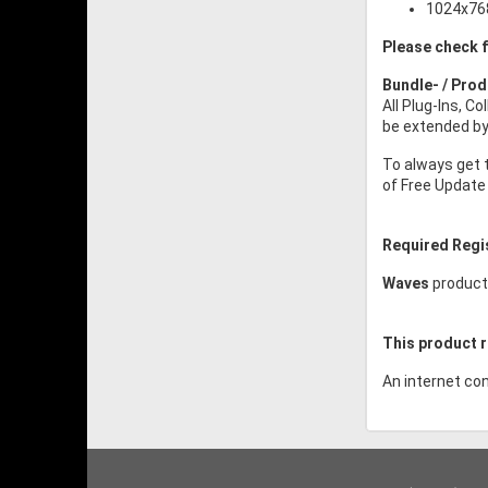
1024x768
Please check f
Bundle- / Pro
All Plug-Ins, C
be extended by 
To always get 
of Free Update 
Required Regi
Waves
product
This product r
An internet con