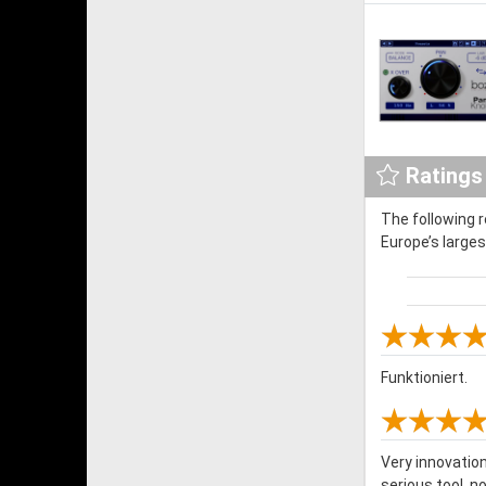
Ratings
The following 
Europe’s large
Funktioniert.
Very innovation 
serious tool, n