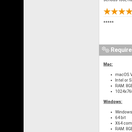
*****
Requir
Mac:
macOS Ve
Intel or 
RAM: 8G
1024x768
Windows:
Windows 
64 bit
X64 comp
RAM: 8G