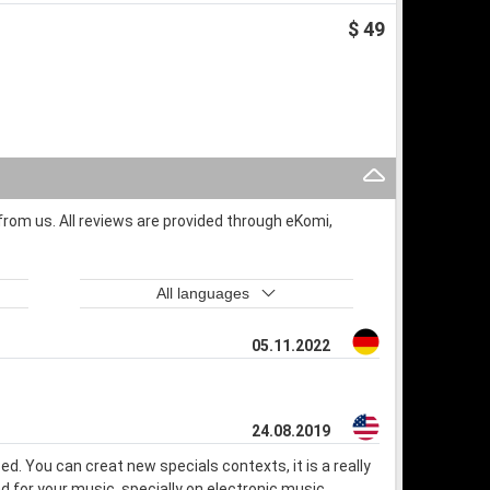
$ 49
rom us. All reviews are provided through eKomi,
All languages
05.11.2022
24.08.2019
used. You can creat new specials contexts, it is a really
und for your music, specially on electronic music