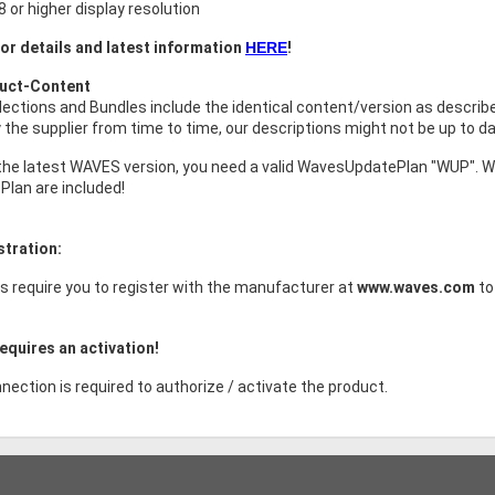
 or higher display resolution
or details and latest information
HERE
!
duct-Content
ollections and Bundles include the identical content/version as descri
the supplier from time to time, our descriptions might not be up to da
the latest WAVES version, you need a valid WavesUpdatePlan "WUP". W
Plan are included!
stration:
s require you to register with the manufacturer at
www.waves.com
to
equires an activation!
nection is required to authorize / activate the product.