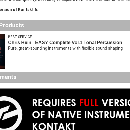
version of Kontakt 6.
 Products
BEST SERVICE
Chris Hein - EASY Complete Vol.1 Tonal Percussion
Pure, great-sounding instruments with flexible sound shaping
ements