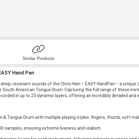
Similar Products
 EASY Hand Pan
 deep, resonant sounds of the Chris Hein – EASY HandPan – a unique co
e South American Tongue Drum. Capturing the full range of these ins
corded in up to 23 dynamic layers, offering an incredibly detailed and
 & Tongue Drum with multiple playing styles: fingers, thumb, soft mall
00 samples, ensuring extreme liveness and realism.