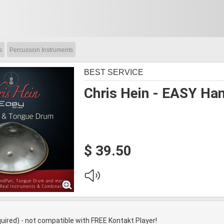
s
Percussion Instruments
BEST SERVICE
Chris Hein - EASY Ha
$ 39.50
quired) - not compatible with FREE Kontakt Player!