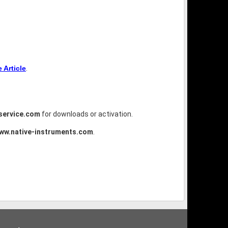
Article
.
service.com
for downloads or activation.
ww.native-instruments.com
.