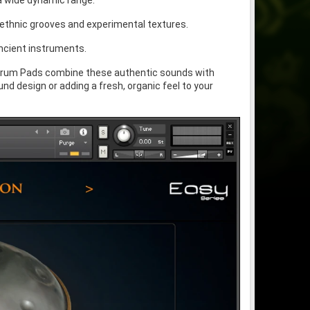
 a wide dynamic range.
 ethnic grooves and experimental textures.
ncient instruments.
Drum Pads combine these authentic sounds with
 design or adding a fresh, organic feel to your