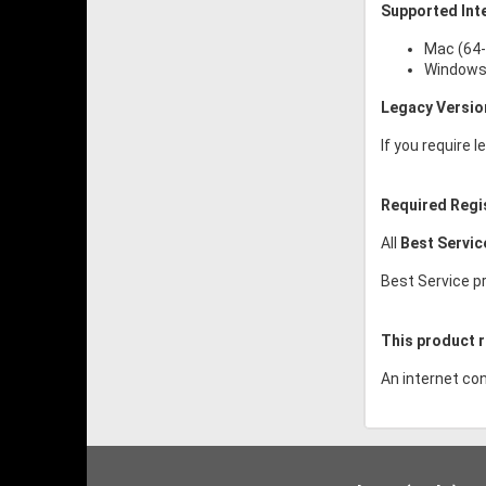
Supported Int
Mac (64-
Windows 
Legacy Versio
If you require 
Required Regi
All
Best Servi
Best Service pr
This product r
An internet con