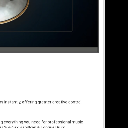
s instantly, offering greater creative control.
ng everything you need for professional music
 the CH-EASY HandPan & Tongue Drum.