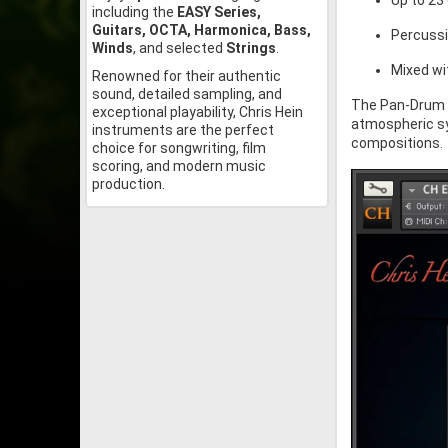
Up to 23
including the
EASY Series,
Guitars, OCTA, Harmonica, Bass,
Percussi
Winds
, and selected
Strings
.
Mixed wi
Renowned for their authentic
sound, detailed sampling, and
The Pan-Drum 
exceptional playability, Chris Hein
atmospheric sy
instruments are the perfect
compositions.
choice for songwriting, film
scoring, and modern music
production.