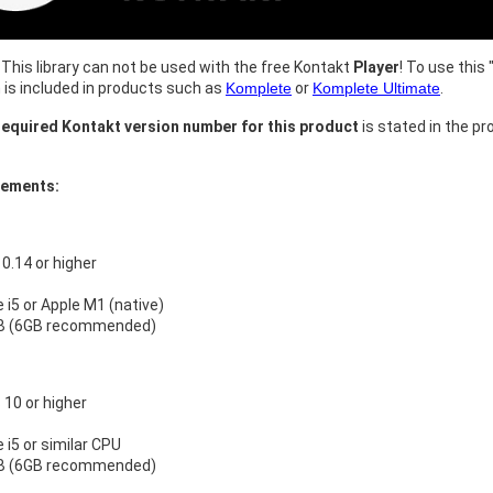
This library can not be used with the free Kontakt
Player
! To use this 
h is included in products such as
Komplete
or
Komplete Ultimate
.
equired Kontakt version number for this product
is stated in the pr
rements:
.14 or higher
e i5 or Apple M1 (native)
B (6GB recommended)
10 or higher
e i5 or similar CPU
B (6GB recommended)