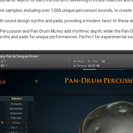
 dynamic layers for each instrument, delivering intricate nuances and
ve samples, including over 1,000 unique percussion sounds, to create
th sound design synths and pads, providing a modern twist to these a
Percussion and Pan-Drum Mutes add rhythmic depth, while the Pan-
nths and pads for unique performances. Perfect for experimental sound