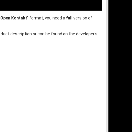
"
Open Kontakt
" format, you need a
full
version of
oduct description or can be found on the developer's