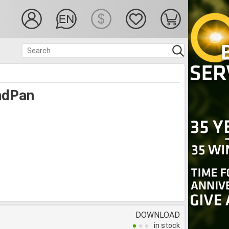
ndPan
DOWNLOAD
in stock