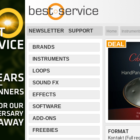
NEWSLETTER
SUPPORT
Home
Instrument
DEAL
BRANDS
INSTRUMENTS
LOOPS
SOUND FX
EFFECTS
SOFTWARE
ADD-ONS
FREEBIES
FORMAT
Kontakt (Full re