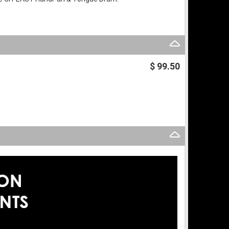
$ 99.50