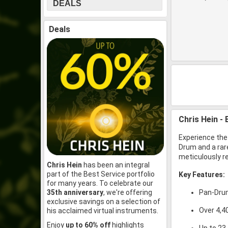
DEALS
Deals
Chris Hein -
Experience the
Drum and a rar
meticulously re
Chris Hein
has been an integral
part of the Best Service portfolio
Key Features:
for many years. To celebrate our
35th anniversary
, we're offering
Pan-Drum
exclusive savings on a selection of
Over 4,4
his acclaimed virtual instruments.
Enjoy
up to 60% off
highlights