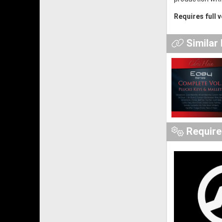
Requires full 
Similar
Requir