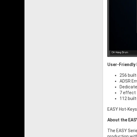
User-Friendly 
256 built
ADSR Env
Dedicate
7 effect
112 buil
EASY Hot-Keys /
About the EAS
The EASY Serie
production wit