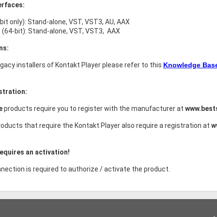
erfaces:
bit only): Stand-alone, VST, VST3, AU, AAX
(64-bit): Stand-alone, VST, VST3, AAX
ns:
legacy installers of Kontakt Player please refer to this
Knowledge Base 
stration:
ce
products require you to register with the manufacturer at
www.best
oducts that require the Kontakt Player also require a registration at
w
equires an activation!
nection is required to authorize / activate the product.