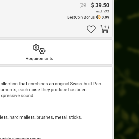
79
$ 39.50
excl. VAT
BestCoin Bonus
0.99
Requirements
llection that combines an original Swiss-built Pan-
truments, each noise they produce has been
 expressive sound.
ets, hard mallets, brushes, metal, sticks.