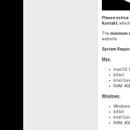
Please notice:
Kontakt
, whic
The
minimum r
website.
System Requi
Mac:
macOS 10
64 bit
Intel Cor
RAM: 4G
Windows:
Windows 
64 bit
Intel Cor
RAM: 4G