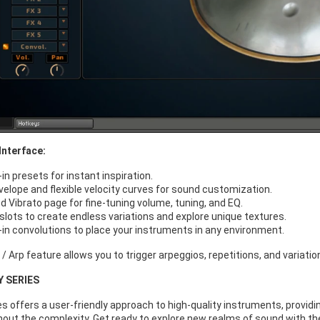
Interface:
-in presets for instant inspiration.
elope and flexible velocity curves for sound customization.
d Vibrato page for fine-tuning volume, tuning, and EQ.
 slots to create endless variations and explore unique textures.
t-in convolutions to place your instruments in any environment.
 Arp feature allows you to trigger arpeggios, repetitions, and variation
Y SERIES
s offers a user-friendly approach to high-quality instruments, providi
hout the complexity. Get ready to explore new realms of sound with