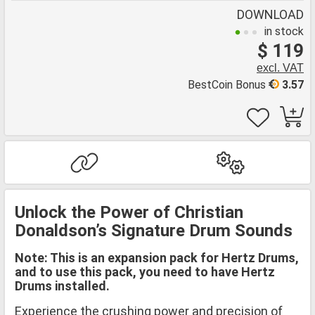
DOWNLOAD
in stock
$ 119
excl. VAT
BestCoin Bonus
3.57
Unlock the Power of Christian
Donaldson’s Signature Drum Sounds
Note: This is an expansion pack for Hertz Drums,
and to use this pack, you need to have Hertz
Drums installed.
Experience the crushing power and precision of