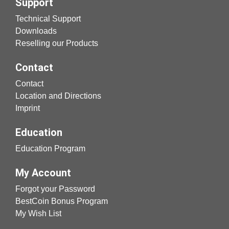
Support
Technical Support
Downloads
Reselling our Products
Contact
Contact
Location and Directions
Imprint
Education
Education Program
My Account
Forgot your Password
BestCoin Bonus Program
My Wish List