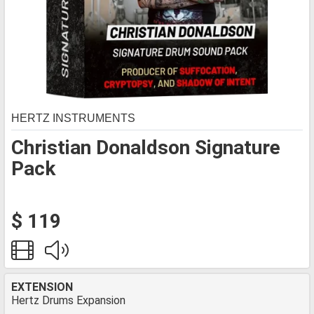
HERTZ INSTRUMENTS
Christian Donaldson Signature
Pack
$ 119
EXTENSION
Hertz Drums Expansion