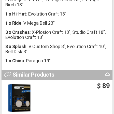
Birch 18”
1 x Hi-Hat
: Evolution Craft 13”
1 x Ride
: V Mega Bell 23”
3 x Crashes
: X-Plosion Craft 18”, Studio Craft 18”,
Evolution Craft 18”
3 x Splash
: V Custom Shop 8”, Evolution Craft 10”,
Bell Disk 8”
1 x China
: Paragon 19”
Similar Products
$ 89