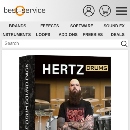
BRANDS
EFFECTS
SOFTWARE
SOUND FX
INSTRUMENTS
LOOPS
ADD-ONS
FREEBIES
DEALS