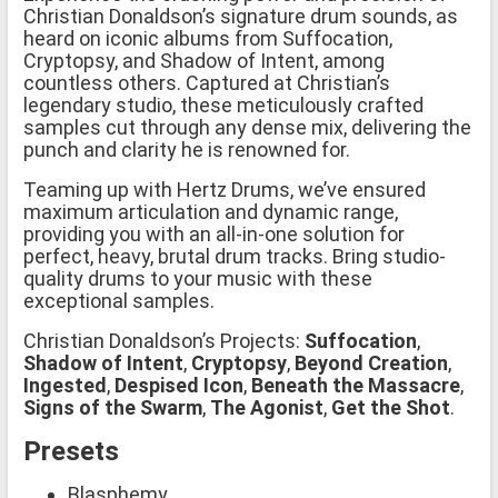
Christian Donaldson’s signature drum sounds, as
heard on iconic albums from Suffocation,
Cryptopsy, and Shadow of Intent, among
countless others. Captured at Christian’s
legendary studio, these meticulously crafted
samples cut through any dense mix, delivering the
punch and clarity he is renowned for.
Teaming up with Hertz Drums, we’ve ensured
maximum articulation and dynamic range,
providing you with an all-in-one solution for
perfect, heavy, brutal drum tracks. Bring studio-
quality drums to your music with these
exceptional samples.
Christian Donaldson’s Projects:
Suffocation
,
Shadow of Intent
,
Cryptopsy
,
Beyond Creation
,
Ingested
,
Despised Icon
,
Beneath the Massacre
,
Signs of the Swarm
,
The Agonist
,
Get the Shot
.
Presets
Blasphemy