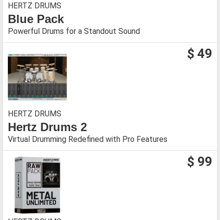
HERTZ DRUMS
Blue Pack
Powerful Drums for a Standout Sound
$ 49
HERTZ DRUMS
Hertz Drums 2
Virtual Drumming Redefined with Pro Features
$ 99