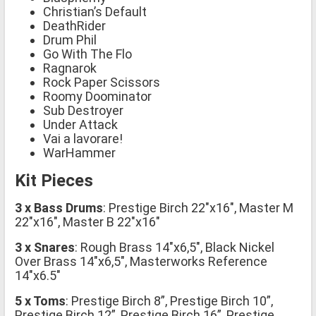
Christian’s Default
DeathRider
Drum Phil
Go With The Flo
Ragnarok
Rock Paper Scissors
Roomy Doominator
Sub Destroyer
Under Attack
Vai a lavorare!
WarHammer
Kit Pieces
3 x Bass Drums
: Prestige Birch 22″x16″, Master M
22″x16″, Master B 22″x16″
3 x Snares
: Rough Brass 14″x6,5″, Black Nickel
Over Brass 14″x6,5″, Masterworks Reference
14″x6.5″
5 x Toms
: Prestige Birch 8”, Prestige Birch 10”,
Prestige Birch 12”, Prestige Birch 16”, Prestige