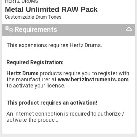
HERTZ DRUMS
Metal Unlimited RAW Pack
Customizable Drum Tones
Requirements
This expansions requires Hertz Drums.
Required Registration:
Hertz Drums
products require you to register with
the manufacturer at
www.hertzinstruments.com
to activate your license.
This product requires an activation!
An internet connection is required to authorize /
activate the product.