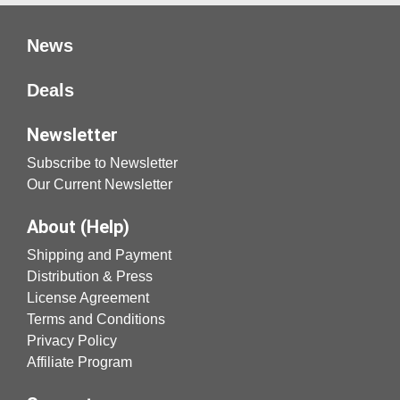
News
Deals
Newsletter
Subscribe to Newsletter
Our Current Newsletter
About (Help)
Shipping and Payment
Distribution & Press
License Agreement
Terms and Conditions
Privacy Policy
Affiliate Program