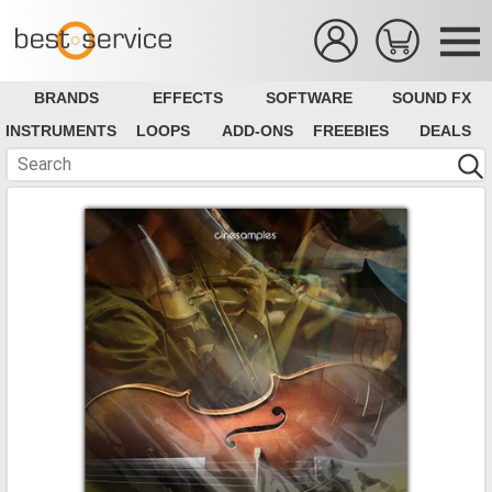
BRANDS
EFFECTS
SOFTWARE
SOUND FX
INSTRUMENTS
LOOPS
ADD-ONS
FREEBIES
DEALS