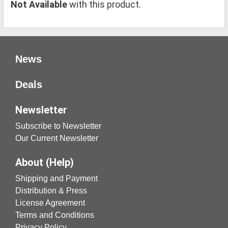
Not Available
with this product.
News
Deals
Newsletter
Subscribe to Newsletter
Our Current Newsletter
About (Help)
Shipping and Payment
Distribution & Press
License Agreement
Terms and Conditions
Privacy Policy