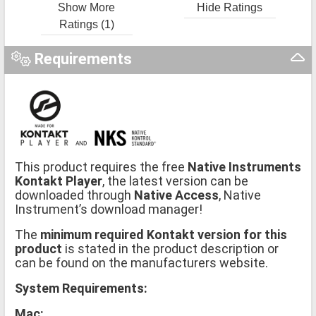
Show More
Hide Ratings
Ratings (1)
Requirements
This product requires the free
Native Instruments
Kontakt Player
, the latest version can be
downloaded through
Native Access
, Native
Instrument’s download manager!
The
minimum required Kontakt version for this
product
is stated in the product description or
can be found on the manufacturers website.
System Requirements:
Mac: