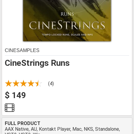
CINESAMPLES
CineStrings Runs
(4)
$ 149
FULL PRODUCT
AAX Native, AU, Kontakt Player, Mac, NKS, Standalone,