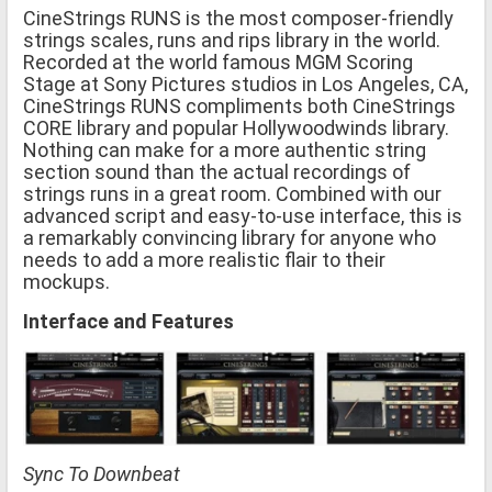
CineStrings RUNS is the most composer-friendly
strings scales, runs and rips library in the world.
Recorded at the world famous MGM Scoring
Stage at Sony Pictures studios in Los Angeles, CA,
CineStrings RUNS compliments both CineStrings
CORE library and popular Hollywoodwinds library.
Nothing can make for a more authentic string
section sound than the actual recordings of
strings runs in a great room. Combined with our
advanced script and easy-to-use interface, this is
a remarkably convincing library for anyone who
needs to add a more realistic flair to their
mockups.
Interface and Features
Sync To Downbeat