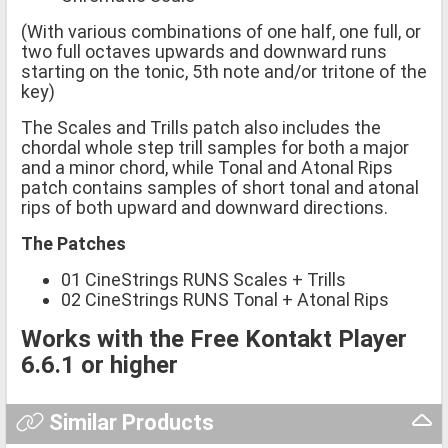
(With various combinations of one half, one full, or
two full octaves upwards and downward runs
starting on the tonic, 5th note and/or tritone of the
key)
The Scales and Trills patch also includes the
chordal whole step trill samples for both a major
and a minor chord, while Tonal and Atonal Rips
patch contains samples of short tonal and atonal
rips of both upward and downward directions.
The Patches
01 CineStrings RUNS Scales + Trills
02 CineStrings RUNS Tonal + Atonal Rips
Works with the Free Kontakt Player
6.6.1 or higher
Similar Products