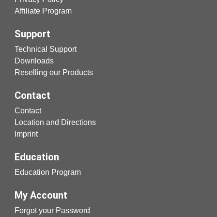
Affiliate Program
Support
Technical Support
Downloads
Reselling our Products
Contact
Contact
Location and Directions
Imprint
Education
Education Program
My Account
Forgot your Password