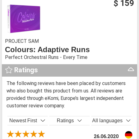
$ 159
PROJECT SAM
Colours: Adaptive Runs
Perfect Orchestral Runs - Every Time
Ratings
The following reviews have been placed by customers
who also bought this product from us. All reviews are
provided through eKomi, Europe’s largest independent
customer review company.
Newest First
Ratings
All languages
26.06.2020