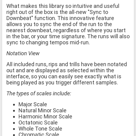
What makes this library so intuitive and useful
right out of the box is the all-new "Sync to
Downbeat" function. This innovative feature
allows you to sync the end of the run to the
nearest downbeat, regardless of where you start
in the bar, or your time signature. The runs will also
sync to changing tempos mid-run.
Notation View
All included runs, rips and trills have been notated
out and are displayed as selected within the
interface, so you can easily see exactly what is
being played as you trigger different samples.
The types of scales include:
Major Scale
Natural Minor Scale
Harmonic Minor Scale
Octatonic Scale
Whole Tone Scale
Chromatic Scale