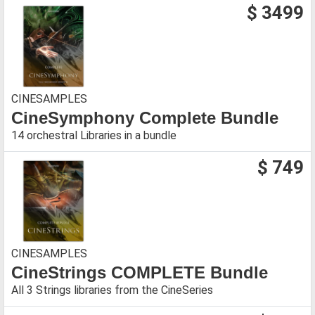
$ 3499
CINESAMPLES
CineSymphony Complete Bundle
14 orchestral Libraries in a bundle
$ 749
CINESAMPLES
CineStrings COMPLETE Bundle
All 3 Strings libraries from the CineSeries