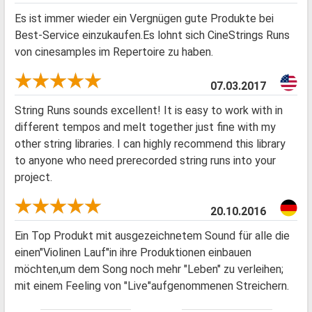
Es ist immer wieder ein Vergnügen gute Produkte bei
Best-Service einzukaufen.Es lohnt sich CineStrings Runs
von cinesamples im Repertoire zu haben.
07.03.2017
String Runs sounds excellent! It is easy to work with in
different tempos and melt together just fine with my
other string libraries. I can highly recommend this library
to anyone who need prerecorded string runs into your
project.
20.10.2016
Ein Top Produkt mit ausgezeichnetem Sound für alle die
einen"Violinen Lauf"in ihre Produktionen einbauen
möchten,um dem Song noch mehr "Leben" zu verleihen;
mit einem Feeling von "Live"aufgenommenen Streichern.