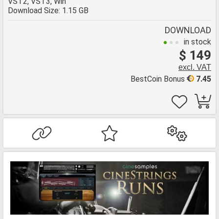
VST2, VST3, Win
Download Size: 1.15 GB
DOWNLOAD
in stock
$ 149
excl. VAT
BestCoin Bonus
7.45