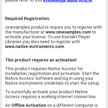
please refer to this
.
Knowledge Base Article
Required Registration:
cinesamples products require you to register with
the manufacturer at
www.cinesamples.com
to
activate your license. To use Kontakt Player
Libraries you also need to register with
www.native-instruments.com
.
This product requires an activation!
This product requires Native Access for
installation, registration and activation. Start the
Native Access-Software and log in using your
Native Instruments credetials to start the setup.
To sucesfully activate your product Native
Access requires a working internet connection.
An
Offline Activation
on a different computer is