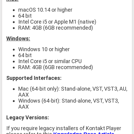
macOS 10.14 or higher
64 bit
Intel Core i5 or Apple M1 (native)
RAM: 4GB (6GB recommended)
Windows:
Windows 10 or higher
64 bit
Intel Core i5 or similar CPU
RAM: 4GB (6GB recommended)
Supported Interfaces:
Mac (64-bit only): Stand-alone, VST, VST3, AU,
AAX
Windows (64-bit): Stand-alone, VST, VST3,
AAX
Legacy Versions:
If you require legacy installers of Kontakt Player