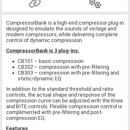
CompressorBank is a high-end compressor plug-in
designed to emulate the sounds of vintage and
modern compressors, while delivering complete
control of dynamic compression.
CompressorBank is 3 plug-ins:
CB101 – basic compression
CB202 – compression with pre-filtering
CB303 – compression with pre-filtering and
static/dynamic EQ
In addition to the standard threshold and ratio
controls, the actual shape and response of the
compression curve can be adjusted with the Knee
and BITE controls. Flexible compression control is
complimented with pre-filtering and post-
compression EQ.
Features