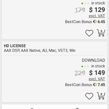
in stock
$ 129
179
excl. VAT
BestCoin Bonus
6.45
HD LICENSE
AAX DSP, AAX Native, AU, Mac, VST3, Win
DOWNLOAD
in stock
$ 149
229
excl. VAT
BestCoin Bonus
7.45