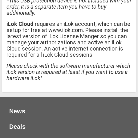
*This USB protection device is not included with your
order, it is a separate item you have to buy
additionally.
iLok Cloud
requires an iLok account, which can be
setup for free at www.ilok.com. Please install the
latest version of iLok License Manger so you can
manage your authorizations and active an iLok
Cloud session. An active internet connection is
required for all iLok Cloud sessions.
Please check with the software manufacturer which
iLok version is required at least if you want to use a
hardware iLok!
News
Deals