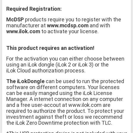
Required Registration:
McDSP
products require you to register with the
manufacturer at
www.mcdsp.com
and with
www.ilok.com
to activate your license.
This product requires an activation!
For the activation you can either choose between
using an iLok dongle (iLok 2 or iLok 3) or the
iLok Cloud authorization process.
The iLokDongle
can be used to run the protected
software on different computers. Your licenses
can be easily manged using the iLok License
Manager. A internet connection on any computer
and a free user-accout at www.ilok.com are
required to authorize the product. To protect your
investment against theft or loss we recommend
the iLok Zero Downtime protection with TLC.