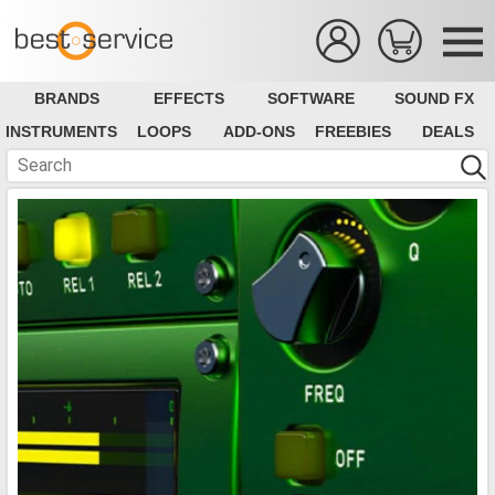
BRANDS
EFFECTS
SOFTWARE
SOUND FX
INSTRUMENTS
LOOPS
ADD-ONS
FREEBIES
DEALS