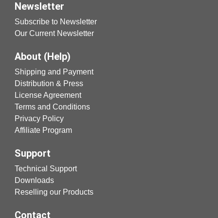
Newsletter
Subscribe to Newsletter
Our Current Newsletter
About (Help)
Shipping and Payment
Distribution & Press
License Agreement
Terms and Conditions
Privacy Policy
Affiliate Program
Support
Technical Support
Downloads
Reselling our Products
Contact