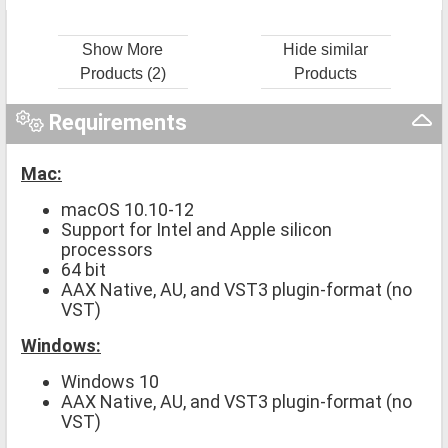
Show More
Hide similar
Products (2)
Products
Requirements
Mac:
macOS 10.10-12
Support for Intel and Apple silicon
processors
64 bit
AAX Native, AU, and VST3 plugin-format (no
VST)
Windows:
Windows 10
AAX Native, AU, and VST3 plugin-format (no
VST)