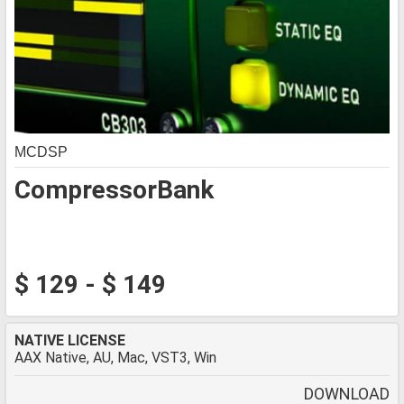
MCDSP
CompressorBank
$ 129 - $ 149
NATIVE LICENSE
AAX Native, AU, Mac, VST3, Win
DOWNLOAD