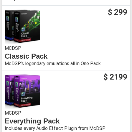
$ 299
MCDSP
Classic Pack
McDSP’s legendary emulations all in One Pack
$ 2199
MCDSP
Everything Pack
Includes every Audio Effect Plugin from McDSP