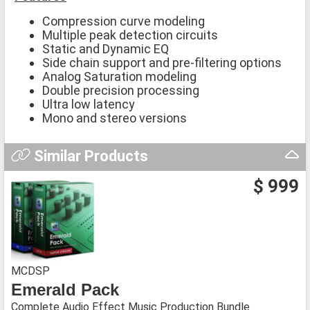
Compression curve modeling
Multiple peak detection circuits
Static and Dynamic EQ
Side chain support and pre-filtering options
Analog Saturation modeling
Double precision processing
Ultra low latency
Mono and stereo versions
Similar Products
$ 999
MCDSP
Emerald Pack
Complete Audio Effect Music Production Bundle