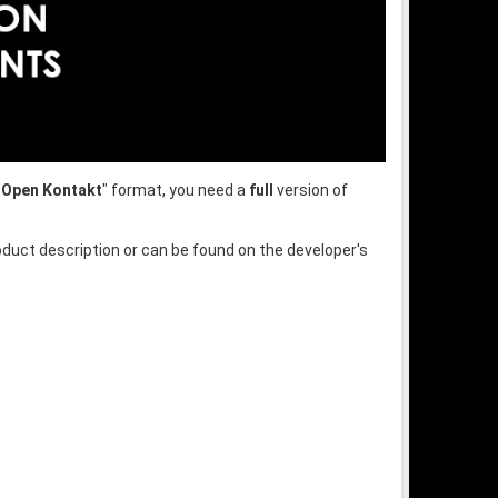
"
Open Kontakt
" format, you need a
full
version of
oduct description or can be found on the developer's