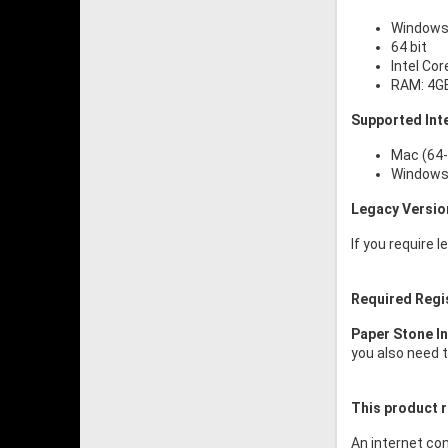
Windows 
64 bit
Intel Cor
RAM: 4G
Supported Int
Mac (64-
Windows 
Legacy Versio
If you require 
Required Regi
Paper Stone I
you also need t
This product r
An internet con