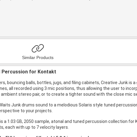
Similar Products
 Percussion for Kontakt
ers, bouncing balls, bottles, jugs, and filing cabinets, Creative Junk is 
ones, all recorded using 3 mic positions, thus allowing the user to inco
ambient stereo pair, or to create a tighter sound with the close mic se
aits Junk drums sound to a melodious Solaris style tuned percussion, 
erspective to your projects.
is a 1.03 GB, 2050 sample, atonal and tuned percussion collection for 
, each with up to 7 velocity layers.