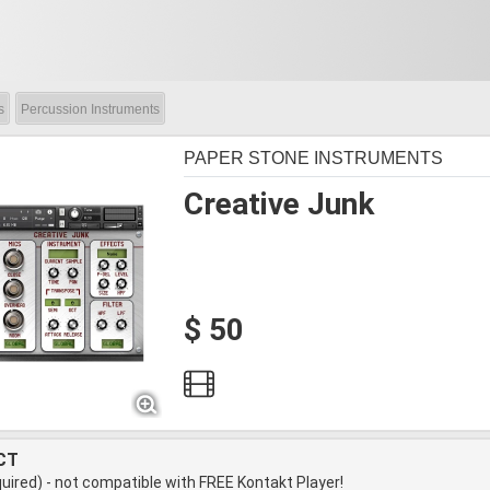
s
Percussion Instruments
PAPER STONE INSTRUMENTS
Creative Junk
$ 50
CT
quired) - not compatible with FREE Kontakt Player!