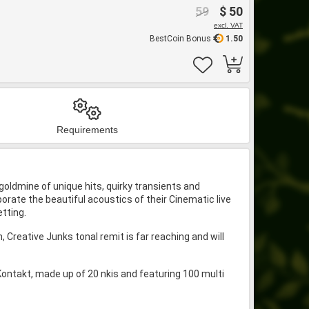
59
$ 50
excl. VAT
BestCoin Bonus
1.50
Requirements
a goldmine of unique hits, quirky transients and
rporate the beautiful acoustics of their Cinematic live
tting.
Creative Junks tonal remit is far reaching and will
Kontakt, made up of 20 nkis and featuring 100 multi