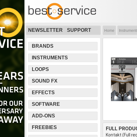
NEWSLETTER
SUPPORT
Home
Instrument
BRANDS
INSTRUMENTS
LOOPS
SOUND FX
EFFECTS
SOFTWARE
ADD-ONS
FREEBIES
FULL PRODU
Kontakt (Full re