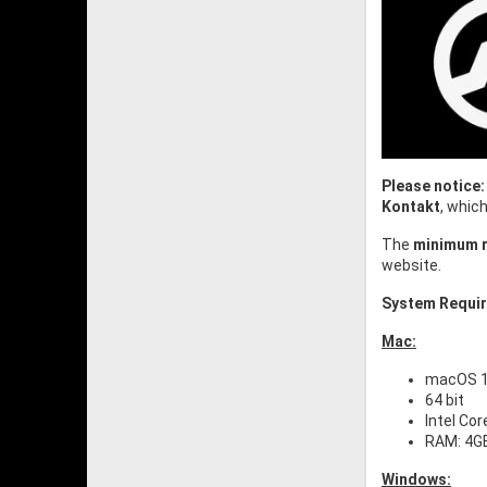
Please notice:
Kontakt
, whic
The
minimum r
website.
System Requi
Mac:
macOS 10
64 bit
Intel Cor
RAM: 4G
Windows: