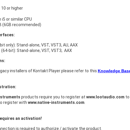
10 or higher
e i5 or similar CPU
B (6GB recommended)
erfaces:
bit only): Stand-alone, VST, VST3, AU, AAX
(64-bit): Stand-alone, VST, VST3, AAX
ns:
legacy installers of Kontakt Player please refer to this
Knowledge Base 
stration:
nstruments
products require you to register at
www.lootaudio.com
to 
o register with
www.native-instruments.com
.
equires an activation!
nection is required to authorize / activate the product.