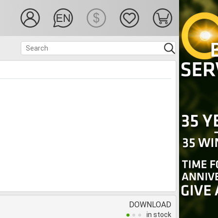
DOWNLOAD
in stock