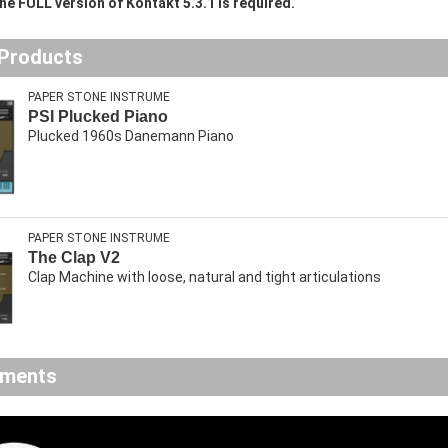
he FULL version of Kontakt 5.3.1 is required.
 Products
PAPER STONE INSTRUME
PSI Plucked Piano
Plucked 1960s Danemann Piano
PAPER STONE INSTRUME
The Clap V2
Clap Machine with loose, natural and tight articulations
ements