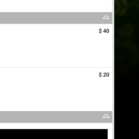
$ 40
$ 20