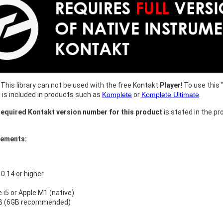
This library can not be used with the free Kontakt
Player
! To use this 
h is included in products such as
Komplete
or
Komplete Ultimate
.
equired Kontakt version number for this product
is stated in the pr
rements:
.14 or higher
e i5 or Apple M1 (native)
B (6GB recommended)