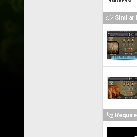
Please note: T
Similar
Requir