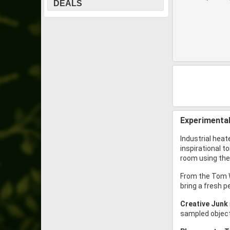
DEALS
Experimental
Industrial heat
inspirational t
room using the 
From the Tom W
bring a fresh p
Creative Junk
sampled objects