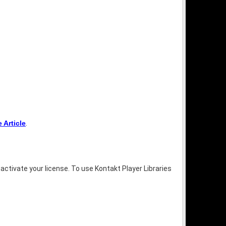
Article
.
activate your license. To use Kontakt Player Libraries