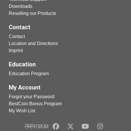
Downloads
Reselling our Products
Contact
Contact
Location and Directions
Imprint
Education
Education Program
My Account
Forgot your Password
BestCoin Bonus Program
My Wish List