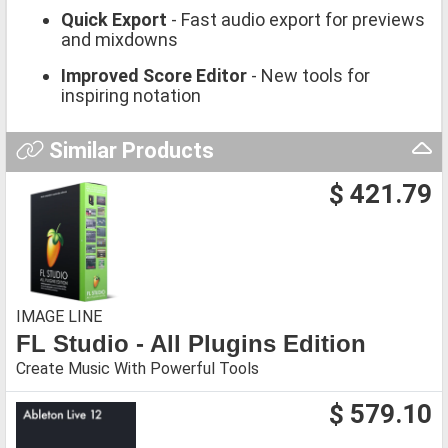
Quick Export
- Fast audio export for previews
and mixdowns
Improved Score Editor
- New tools for
inspiring notation
Similar Products
$ 421.79
IMAGE LINE
FL Studio - All Plugins Edition
Create Music With Powerful Tools
$ 579.10