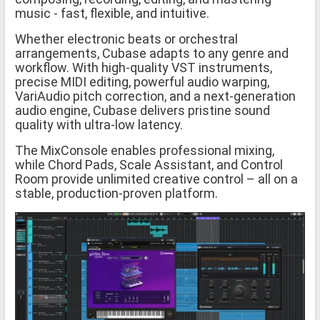
music - fast, flexible, and intuitive.
Whether electronic beats or orchestral
arrangements, Cubase adapts to any genre and
workflow. With high-quality VST instruments,
precise MIDI editing, powerful audio warping,
VariAudio pitch correction, and a next-generation
audio engine, Cubase delivers pristine sound
quality with ultra-low latency.
The MixConsole enables professional mixing,
while Chord Pads, Scale Assistant, and Control
Room provide unlimited creative control – all on a
stable, production-proven platform.