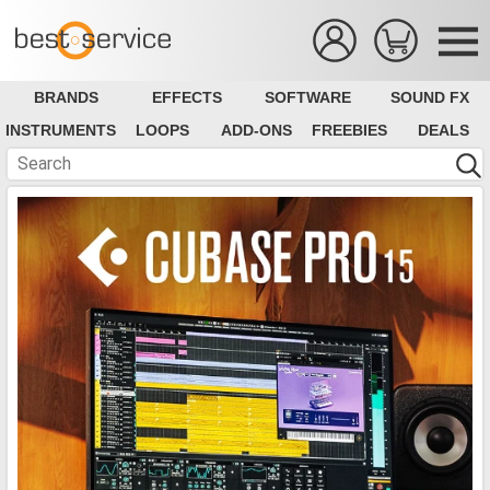
BRANDS
EFFECTS
SOFTWARE
SOUND FX
INSTRUMENTS
LOOPS
ADD-ONS
FREEBIES
DEALS