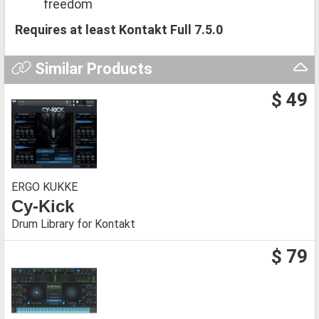
freedom
Requires at least Kontakt Full 7.5.0
Similar Products
$ 49
ERGO KUKKE
Cy-Kick
Drum Library for Kontakt
$ 79