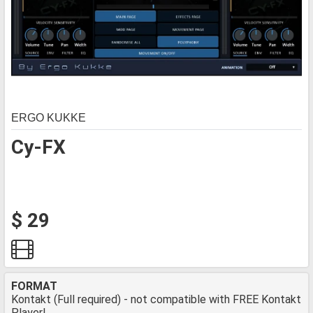
ERGO KUKKE
Cy-FX
$ 29
FORMAT
Kontakt (Full required) - not compatible with FREE Kontakt
Player!