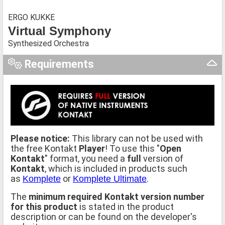
ERGO KUKKE
Virtual Symphony
Synthesized Orchestra
Requirements
Please notice:
This library can not be used with
the free Kontakt
Player
! To use this "
Open
Kontakt
" format, you need a
full
version of
Kontakt
, which is included in products such
as
or
.
Komplete
Komplete Ultimate
The
minimum required Kontakt version number
for this product
is stated in the product
description or can be found on the developer's