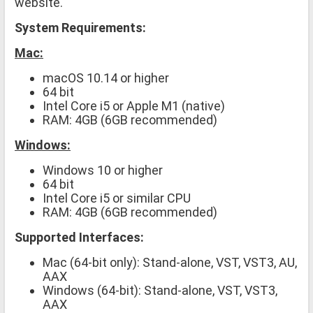
website.
System Requirements:
Mac:
macOS 10.14 or higher
64 bit
Intel Core i5 or Apple M1 (native)
RAM: 4GB (6GB recommended)
Windows:
Windows 10 or higher
64 bit
Intel Core i5 or similar CPU
RAM: 4GB (6GB recommended)
Supported Interfaces:
Mac (64-bit only): Stand-alone, VST, VST3, AU,
AAX
Windows (64-bit): Stand-alone, VST, VST3,
AAX