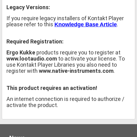
Legacy Versions:
If you require legacy installers of Kontakt Player
please refer to this
.
Knowledge Base Article
Required Registration:
Ergo Kukke
products require you to register at
www.lootaudio.com
to activate your license. To
use Kontakt Player Libraries you also need to
register with
www.native-instruments.com
.
This product requires an activation!
An internet connection is required to authorize /
activate the product.