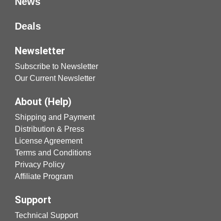
News
Deals
Newsletter
Subscribe to Newsletter
Our Current Newsletter
About (Help)
Shipping and Payment
Distribution & Press
License Agreement
Terms and Conditions
Privacy Policy
Affiliate Program
Support
Technical Support