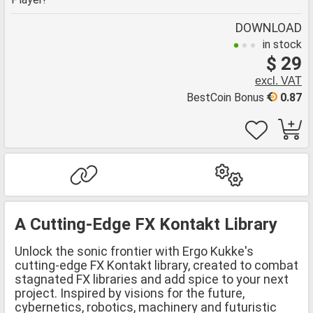
DOWNLOAD
in stock
$ 29
excl. VAT
BestCoin Bonus
0.87
A Cutting-Edge FX Kontakt Library
Unlock the sonic frontier with Ergo Kukke's
cutting-edge FX Kontakt library, created to combat
stagnated FX libraries and add spice to your next
project. Inspired by visions for the future,
cybernetics, robotics, machinery and futuristic