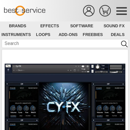
BRANDS
EFFECTS
SOFTWARE
SOUND FX
INSTRUMENTS
LOOPS
ADD-ONS
FREEBIES
DEALS