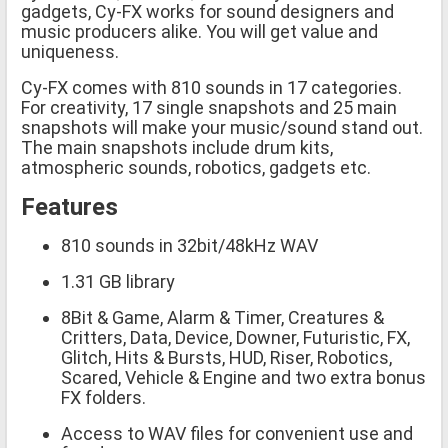
gadgets, Cy-FX works for sound designers and
music producers alike. You will get value and
uniqueness.
Cy-FX comes with 810 sounds in 17 categories.
For creativity, 17 single snapshots and 25 main
snapshots will make your music/sound stand out.
The main snapshots include drum kits,
atmospheric sounds, robotics, gadgets etc.
Features
810 sounds in 32bit/48kHz WAV
1.31 GB library
8Bit & Game, Alarm & Timer, Creatures &
Critters, Data, Device, Downer, Futuristic, FX,
Glitch, Hits & Bursts, HUD, Riser, Robotics,
Scared, Vehicle & Engine and two extra bonus
FX folders.
Access to WAV files for convenient use and