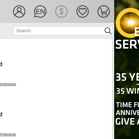
d
mepage
d
mepage