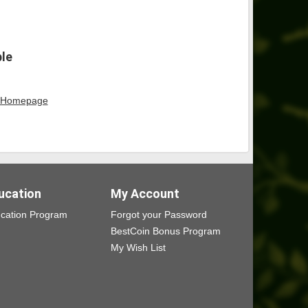
ble
Homepage
ucation
My Account
cation Program
Forgot your Password
BestCoin Bonus Program
My Wish List