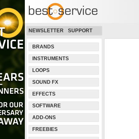
NEWSLETTER
SUPPORT
BRANDS
INSTRUMENTS
LOOPS
SOUND FX
EFFECTS
SOFTWARE
ADD-ONS
FREEBIES