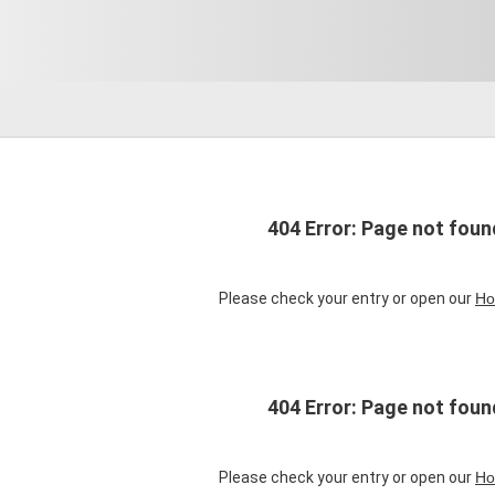
404 Error: Page not foun
Please check your entry or open our
Ho
404 Error: Page not foun
Please check your entry or open our
Ho