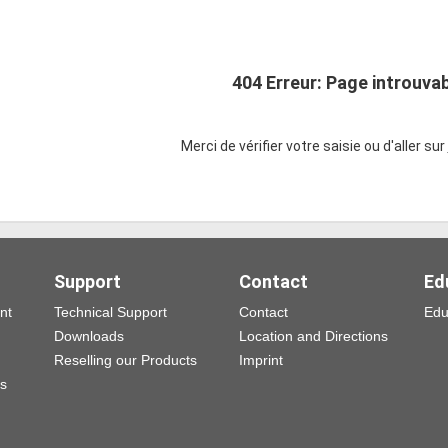
404 Erreur: Page introuva
Merci de vérifier votre saisie ou d'aller sur
Support
Contact
Ed
nt
Technical Support
Contact
Edu
Downloads
Location and Directions
Reselling our Products
Imprint
ns