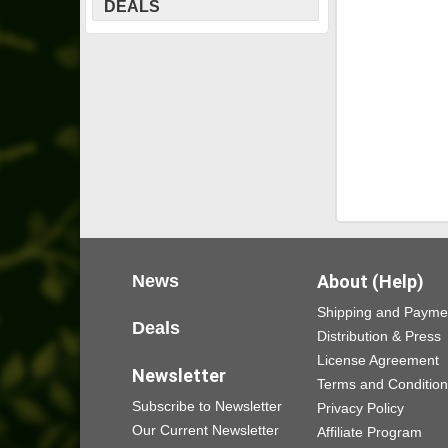
DEALS
News
About (Help)
Shipping and Payme
Deals
Distribution & Press
License Agreement
Newsletter
Terms and Conditio
Subscribe to Newsletter
Privacy Policy
Our Current Newsletter
Affiliate Program