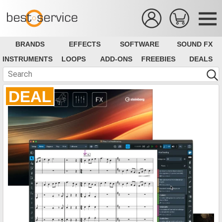
BRANDS
EFFECTS
SOFTWARE
SOUND FX
INSTRUMENTS
LOOPS
ADD-ONS
FREEBIES
DEALS
DEAL