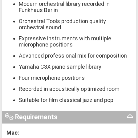
Modern orchestral library recorded in
Funkhaus Berlin
Orchestral Tools production quality
orchestral sound
Expressive instruments with multiple
microphone positions
Advanced professional mix for composition
Yamaha C3X piano sample library
Four microphone positions
Recorded in acoustically optimized room
Suitable for film classical jazz and pop
Requirements
Mac: