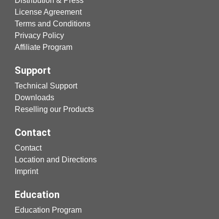
Distribution & Press
License Agreement
Terms and Conditions
Privacy Policy
Affiliate Program
Support
Technical Support
Downloads
Reselling our Products
Contact
Contact
Location and Directions
Imprint
Education
Education Program