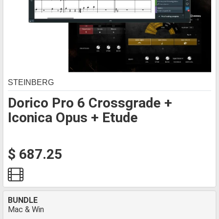
STEINBERG
Dorico Pro 6 Crossgrade +
Iconica Opus + Etude
$ 687.25
BUNDLE
Mac & Win