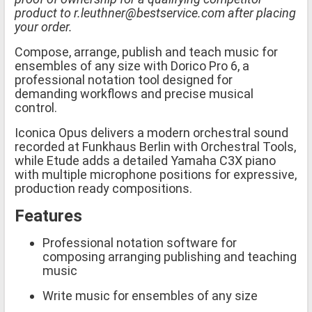
product to r.leuthner@bestservice.com after placing
your order.
Compose, arrange, publish and teach music for
ensembles of any size with Dorico Pro 6, a
professional notation tool designed for
demanding workflows and precise musical
control.
Iconica Opus delivers a modern orchestral sound
recorded at Funkhaus Berlin with Orchestral Tools,
while Etude adds a detailed Yamaha C3X piano
with multiple microphone positions for expressive,
production ready compositions.
Features
Professional notation software for
composing arranging publishing and teaching
music
Write music for ensembles of any size