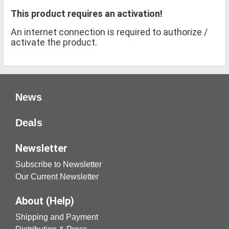
This product requires an activation!
An internet connection is required to authorize /
activate the product.
News
Deals
Newsletter
Subscribe to Newsletter
Our Current Newsletter
About (Help)
Shipping and Payment