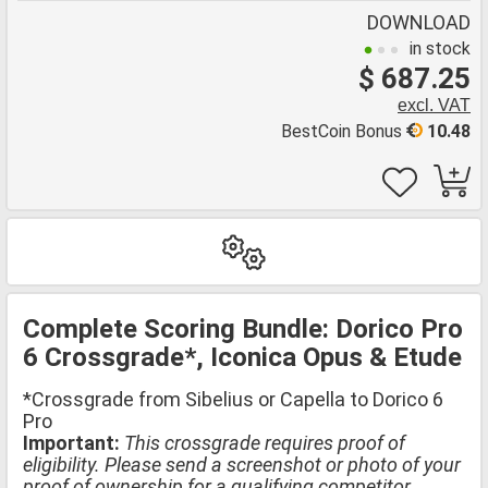
DOWNLOAD
in stock
$ 687.25
excl. VAT
BestCoin Bonus
10.48
Complete Scoring Bundle: Dorico Pro
6 Crossgrade*, Iconica Opus & Etude
*Crossgrade from Sibelius or Capella to Dorico 6
Pro
Important:
This crossgrade requires proof of
eligibility. Please send a screenshot or photo of your
proof of ownership for a qualifying competitor