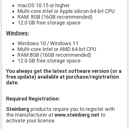
macOS 10.15 or higher
Multi-core Intel or Apple silicon 64-bit CPU
RAM: 8GB (16GB recommended)
12.0 GB free storage space
Windows:
Windows 10 / Windows 11
Multi-core Intel or AMD 64-bit CPU
RAM:8GB (16GB recommended)
12.0 GB free storage space
You always get the latest software version (or a
free update) available at purchase/registration
date.
Required Registration:
Steinberg
products require you to register with
the manufacturer at
www.steinberg.net
to
activate your license.