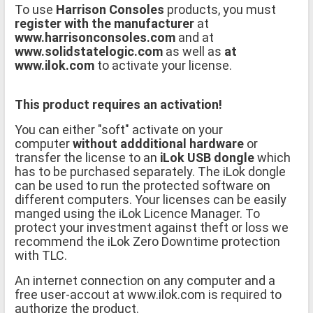
To use
Harrison Consoles
products, you must
register with the manufacturer
at
www.harrisonconsoles.com
and at
www.solidstatelogic.com
as well as
at
www.ilok.com
to activate your license.
This product requires an activation!
You can either "soft" activate on your
computer
without addditional hardware
or
transfer the license to an
iLok USB dongle
which
has to be purchased separately. The iLok dongle
can be used to run the protected software on
different computers. Your licenses can be easily
manged using the iLok Licence Manager. To
protect your investment against theft or loss we
recommend the iLok Zero Downtime protection
with TLC.
An internet connection on any computer and a
free user-accout at www.ilok.com is required to
authorize the product.