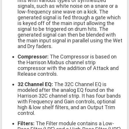
hits with various types of synthesized
signals, such as white noise on a snare or a
low-frequency sine wave on a kick. The
generated signal is fed through a gate which
is keyed off of the main input allowing the
signal to be triggered on drum hits. The
generated signal can then be blended with
the main input signal in parallel using the Wet
and Dry faders.
Compressor:
The Compressor is based on
the Harrison Mixbus channel strip
compressor with the addition of Attack and
Release controls.
32 Channel EQ:
The 32C Channel EQ is
modeled after the analog EQ found on the
Harrison 32C channel strip. It has four bands
with Frequency and Gain controls, optional
high & low shelf filters, and an Output Trim
control.
Filters:
The Filter module contains a Low-