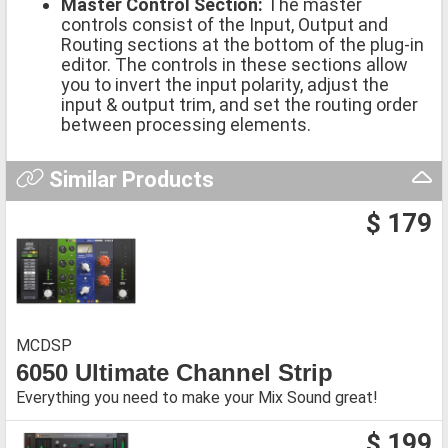
Master Control Section:
The master
controls consist of the Input, Output and
Routing sections at the bottom of the plug-in
editor. The controls in these sections allow
you to invert the input polarity, adjust the
input & output trim, and set the routing order
between processing elements.
Similar Products
$ 179
MCDSP
6050 Ultimate Channel Strip
Everything you need to make your Mix Sound great!
$ 199