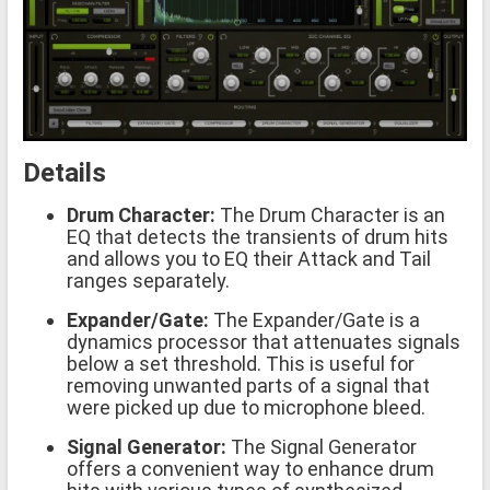
Details
Drum Character:
The Drum Character is an
EQ that detects the transients of drum hits
and allows you to EQ their Attack and Tail
ranges separately.
Expander/Gate:
The Expander/Gate is a
dynamics processor that attenuates signals
below a set threshold. This is useful for
removing unwanted parts of a signal that
were picked up due to microphone bleed.
Signal Generator:
The Signal Generator
offers a convenient way to enhance drum