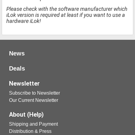
Please check with the software manufacturer which
iLok version is required at least if you want to use a
hardware iLok!
News
Deals
Newsletter
Subscribe to Newsletter
Our Current Newsletter
About (Help)
Shipping and Payment
Distribution & Press