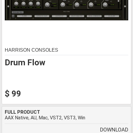
HARRISON CONSOLES
Drum Flow
$ 99
FULL PRODUCT
AAX Native, AU, Mac, VST2, VST3, Win
DOWNLOAD