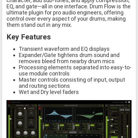
character, add sub-tones, and apply compression,
EQ, and gate—all in one interface. Drum Flow is the
ultimate plugin for pro audio engineers, offering
control over every aspect of your drums, making
them stand out in any mix.
Key Features
Transient waveform and EQ displays
Expander/Gate tightens drum sound and
removes bleed from nearby drum mics
Processing elements separated into easy-to-
use module controls
Master controls consisting of input, output
and routing sections
Wet and Dry level faders