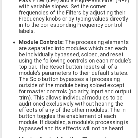
Pass Filter (LPF) and a High-Pass Filter (HPF)
with variable slopes. Set the corner
frequencies of the Filters by adjusting their
Frequency knobs or by typing values directly
in to the corresponding Frequency control
labels.
Module Controls:
The processing elements
are separated into modules which can each
be individually bypassed, soloed, and reset
using the following controls on each module’s
top bar. The Reset button resets all of a
module’s parameters to their default states.
The Solo button bypasses all processing
outside of the module being soloed except
for master controls (polarity, input and output
trim). This allows individual modules to be
auditioned exclusively without hearing the
effects of any of the other modules. The In
button toggles the enablement of each
module. If disabled, a module’s processing is
bypassed and its effects will not be heard.