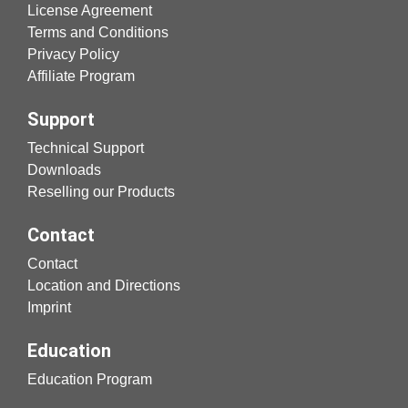
License Agreement
Terms and Conditions
Privacy Policy
Affiliate Program
Support
Technical Support
Downloads
Reselling our Products
Contact
Contact
Location and Directions
Imprint
Education
Education Program