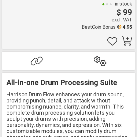
in stock
$ 99
excl. VAT
BestCoin Bonus
4.95
All-in-one Drum Processing Suite
Harrison Drum Flow enhances your drum sound,
providing punch, detail, and attack without
compromising nuance, clarity, and warmth. This
complete drum processing solution lets you
sculpt your drums with precision, adding
personality, dynamics, and expression. With six
customizable modules, you can modify drum