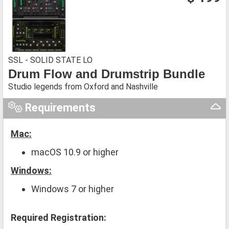
SSL - SOLID STATE LO
Drum Flow and Drumstrip Bundle
Studio legends from Oxford and Nashville
Requirements
Mac:
macOS 10.9 or higher
Windows:
Windows 7 or higher
Required Registration: