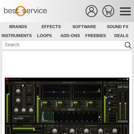
BRANDS
EFFECTS
SOFTWARE
SOUND FX
INSTRUMENTS
LOOPS
ADD-ONS
FREEBIES
DEALS