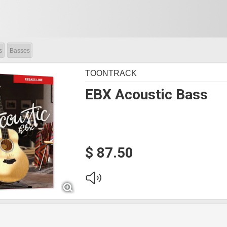
s
Basses
TOONTRACK
EBX Acoustic Bass
$ 87.50