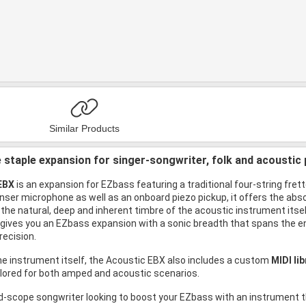
Similar Products
 staple expansion for singer-songwriter, folk and acoustic 
EBX
is an expansion for EZbass featuring a traditional four-string fret
ser microphone as well as an onboard piezo pickup, it offers the abso
the natural, deep and inherent timbre of the acoustic instrument itself
his gives you an EZbass expansion with a sonic breadth that spans the 
recision.
the instrument itself, the Acoustic EBX also includes a custom
MIDI li
ilored for both amped and acoustic scenarios.
ad-scope songwriter looking to boost your EZbass with an instrument t