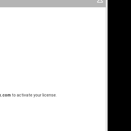
k.com
to activate your license.