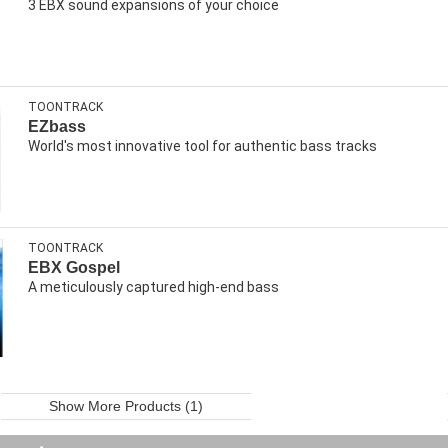
3 EBX sound expansions of your choice
TOONTRACK
EZbass
World's most innovative tool for authentic bass tracks
TOONTRACK
EBX Gospel
A meticulously captured high-end bass
Show More Products (1)