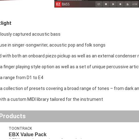
light
lously captured acoustic bass
 use in singer-songwriter, acoustic pop and folk songs
 with both an onboard piezo pickup as well as an external condenser
a finger playing style option as well as a set of unique percussive arti
 a range from D1 to E4
a collection of presets covering a broad range of tones – from dark and
th a custom MIDI library tailored for the instrument
 Products
TOONTRACK
EBX Value Pack