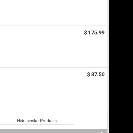
$ 175.99
$ 87.50
Hide similar Products