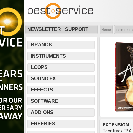
NEWSLETTER
SUPPORT
Home
Instrument
BRANDS
INSTRUMENTS
LOOPS
SOUND FX
EFFECTS
SOFTWARE
ADD-ONS
FREEBIES
EXTENSION
Toontrack EBX