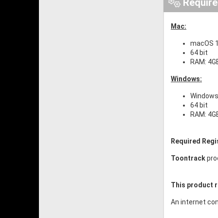
Requir
Mac:
macOS 10
64 bit
RAM: 4G
Windows:
Windows 
64 bit
RAM: 4G
Required Regi
Toontrack
pro
This product r
An internet con