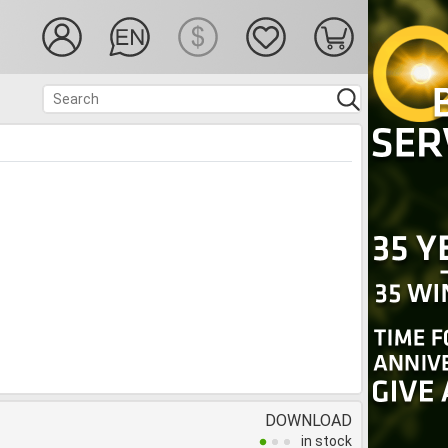
DOWNLOAD
in stock