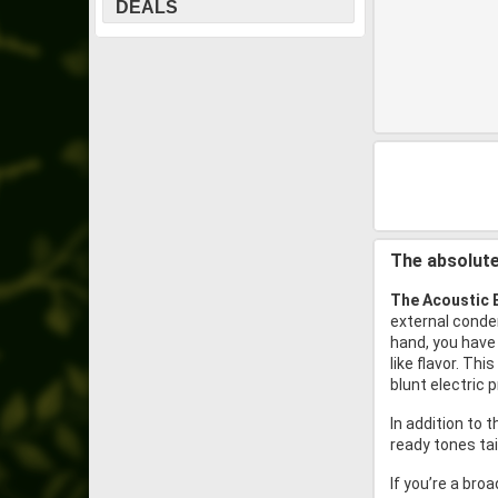
DEALS
The absolute
The Acoustic 
external conden
hand, you have 
like flavor. T
blunt electric p
In addition to 
ready tones ta
If you’re a bro