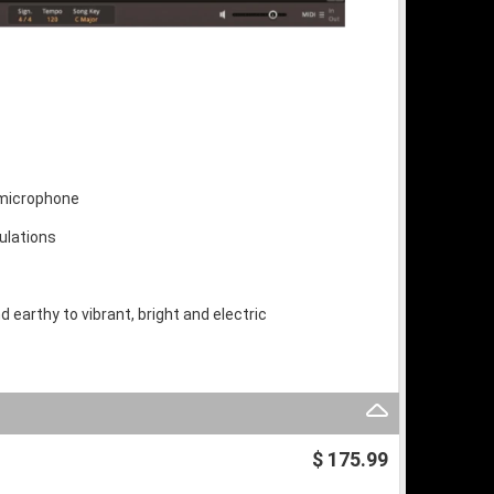
 microphone
culations
 earthy to vibrant, bright and electric
$ 175.99