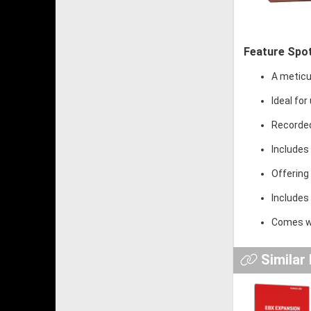
Feature Spot
A meticu
Ideal for
Recorded
Includes 
Offering
Includes 
Comes wi
Similar