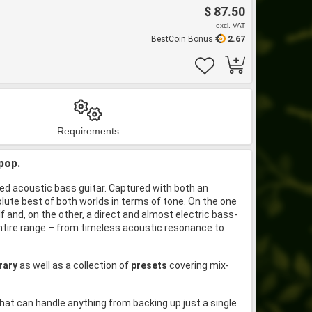
$ 87.50
excl. VAT
BestCoin Bonus
2.67
Requirements
pop.
ted acoustic bass guitar. Captured with both an
lute best of both worlds in terms of tone. On the one
 and, on the other, a direct and almost electric bass-
entire range – from timeless acoustic resonance to
brary
as well as a collection of
presets
covering mix-
hat can handle anything from backing up just a single