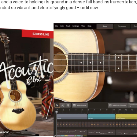
 and a voice to holding its ground in a dense full band instrumentation,
ded so vibrant and electrifyingly good – until now.