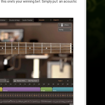
 this one’s your winning bet. Simply put: an acoustic