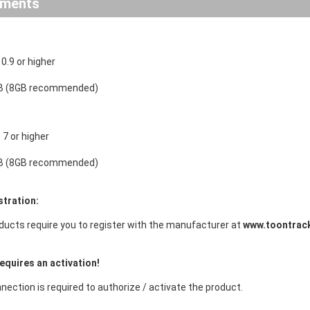
ements
.9 or higher
B (8GB recommended)
7 or higher
B (8GB recommended)
stration:
ducts require you to register with the manufacturer at
www.toontrac
equires an activation!
nection is required to authorize / activate the product.