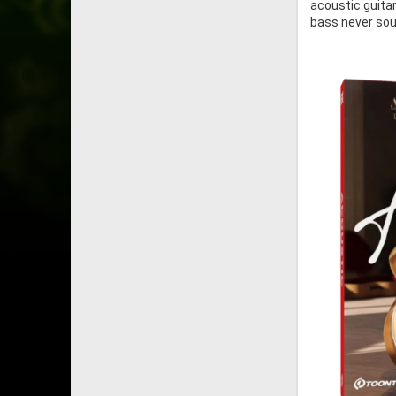
acoustic guitar
bass never soun