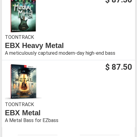
TOONTRACK
EBX Heavy Metal
A meticulously captured modern-day high-end bass
$ 87.50
TOONTRACK
EBX Metal
A Metal Bass for EZbass