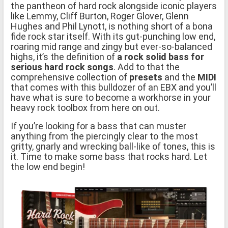
the pantheon of hard rock alongside iconic players
like Lemmy, Cliff Burton, Roger Glover, Glenn
Hughes and Phil Lynott, is nothing short of a bona
fide rock star itself. With its gut-punching low end,
roaring mid range and zingy but ever-so-balanced
highs, it’s the definition of
a rock solid bass for
serious hard rock songs
. Add to that the
comprehensive collection of
presets
and the
MIDI
that comes with this bulldozer of an EBX and you’ll
have what is sure to become a workhorse in your
heavy rock toolbox from here on out.
If you’re looking for a bass that can muster
anything from the piercingly clear to the most
gritty, gnarly and wrecking ball-like of tones, this is
it. Time to make some bass that rocks hard. Let
the low end begin!