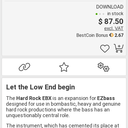
DOWNLOAD
in stock
$ 87.50
excl. VAT
BestCoin Bonus
2.67
Let the Low End begin
The
Hard Rock EBX
is an expansion for
EZbass
designed for use in bombastic, heavy and genuine
hard rock productions where the bass has an
unquestionably central role.
The instrument, which has cemented its place at