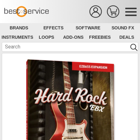
BRANDS
EFFECTS
SOFTWARE
SOUND FX
INSTRUMENTS
LOOPS
ADD-ONS
FREEBIES
DEALS