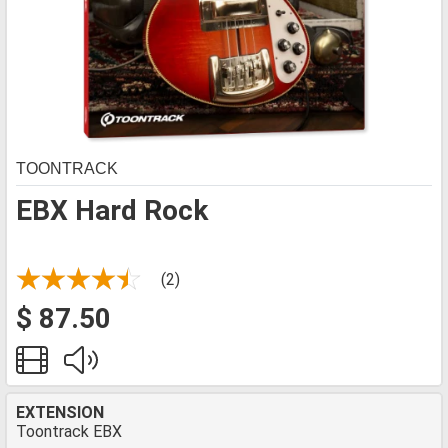
TOONTRACK
EBX Hard Rock
(2)
$ 87.50
EXTENSION
Toontrack EBX