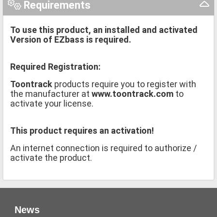
Requirements
To use this product, an installed and activated
Version of EZbass is required.
Required Registration:
Toontrack
products require you to register with
the manufacturer at
www.toontrack.com
to
activate your license.
This product requires an activation!
An internet connection is required to authorize /
activate the product.
News