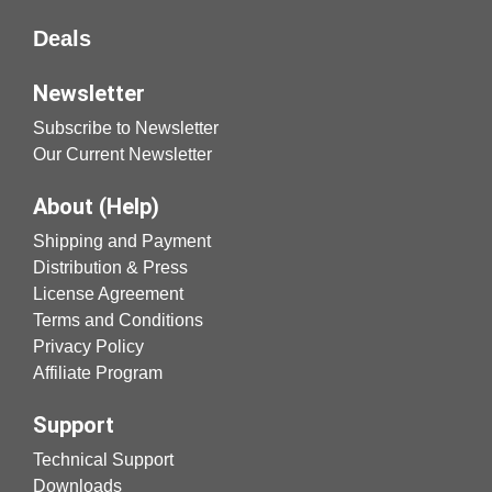
Deals
Newsletter
Subscribe to Newsletter
Our Current Newsletter
About (Help)
Shipping and Payment
Distribution & Press
License Agreement
Terms and Conditions
Privacy Policy
Affiliate Program
Support
Technical Support
Downloads