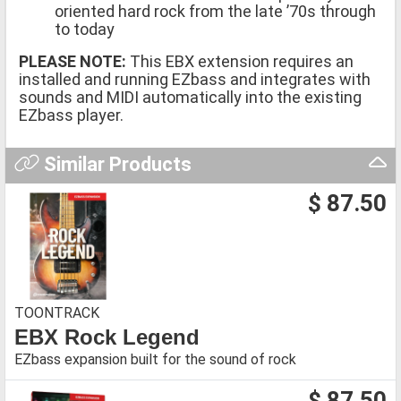
oriented hard rock from the late ’70s through
to today
PLEASE NOTE:
This EBX extension requires an
installed and running EZbass and integrates with
sounds and MIDI automatically into the existing
EZbass player.
Similar Products
$ 87.50
TOONTRACK
EBX Rock Legend
EZbass expansion built for the sound of rock
$ 87.50