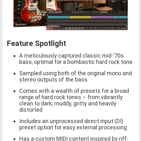
Feature Spotlight
A meticulously captured classic mid-’70s
bass, optimal for a bombastic hard rock tone
Sampled using both of the original mono and
stereo outputs of the bass
Comes with a wealth of presets for a broad
range of hard rock tones – from vibrantly
clean to dark, muddy, gritty and heavily
distorted
Includes an unprocessed direct input (DI)
preset option for easy external processing
Has a custom MIDI content inspired by riff-