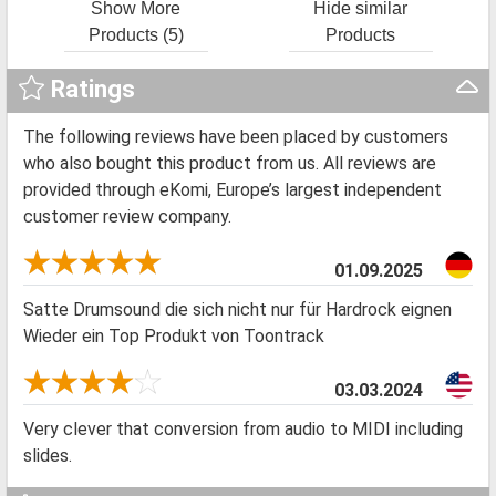
Show More
Hide similar
Products (5)
Products
Ratings
The following reviews have been placed by customers
who also bought this product from us. All reviews are
provided through eKomi, Europe’s largest independent
customer review company.
01.09.2025
Satte Drumsound die sich nicht nur für Hardrock eignen
Wieder ein Top Produkt von Toontrack
03.03.2024
Very clever that conversion from audio to MIDI including
slides.