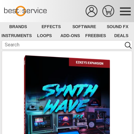
BRANDS
EFFECTS
SOFTWARE
SOUND FX
INSTRUMENTS
LOOPS
ADD-ONS
FREEBIES
DEALS