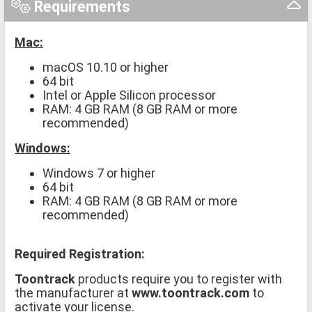
Requirements
Mac:
macOS 10.10 or higher
64 bit
Intel or Apple Silicon processor
RAM: 4 GB RAM (8 GB RAM or more
recommended)
Windows:
Windows 7 or higher
64 bit
RAM: 4 GB RAM (8 GB RAM or more
recommended)
Required Registration:
Toontrack
products require you to register with
the manufacturer at
www.toontrack.com
to
activate your license.