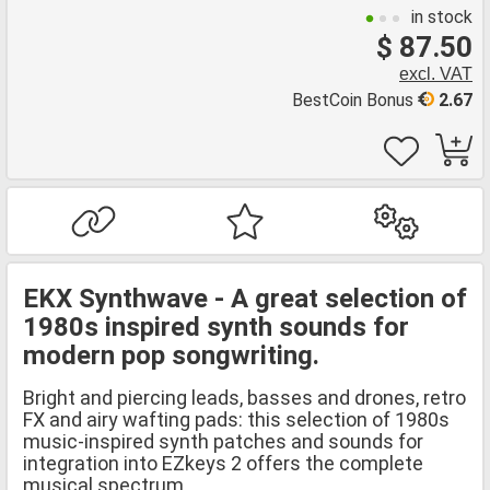
in stock
$ 87.50
excl. VAT
BestCoin Bonus
2.67
EKX Synthwave - A great selection of
1980s inspired synth sounds for
modern pop songwriting.
Bright and piercing leads, basses and drones, retro
FX and airy wafting pads: this selection of 1980s
music-inspired synth patches and sounds for
integration into EZkeys 2 offers the complete
musical spectrum.