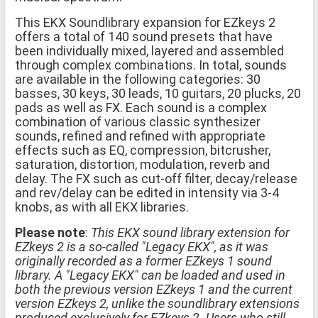
This EKX Soundlibrary expansion for EZkeys 2
offers a total of 140 sound presets that have
been individually mixed, layered and assembled
through complex combinations. In total, sounds
are available in the following categories: 30
basses, 30 keys, 30 leads, 10 guitars, 20 plucks, 20
pads as well as FX. Each sound is a complex
combination of various classic synthesizer
sounds, refined and refined with appropriate
effects such as EQ, compression, bitcrusher,
saturation, distortion, modulation, reverb and
delay. The FX such as cut-off filter, decay/release
and rev/delay can be edited in intensity via 3-4
knobs, as with all EKX libraries.
Please note
:
This EKX sound library extension for
EZkeys 2 is a so-called "Legacy EKX", as it was
originally recorded as a former EZkeys 1 sound
library. A "Legacy EKX" can be loaded and used in
both the previous version EZkeys 1 and the current
version EZkeys 2, unlike the soundlibrary extensions
produced exclusively for EZkeys 2. Users who still