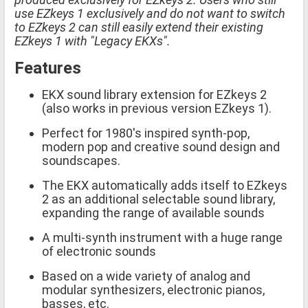
use EZkeys 1 exclusively and do not want to switch
to EZkeys 2 can still easily extend their existing
EZkeys 1 with "Legacy EKXs".
Features
EKX sound library extension for EZkeys 2
(also works in previous version EZkeys 1).
Perfect for 1980's inspired synth-pop,
modern pop and creative sound design and
soundscapes.
The EKX automatically adds itself to EZkeys
2 as an additional selectable sound library,
expanding the range of available sounds
A multi-synth instrument with a huge range
of electronic sounds
Based on a wide variety of analog and
modular synthesizers, electronic pianos,
basses, etc.