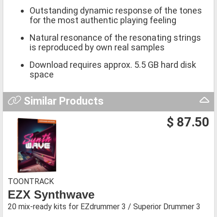
Outstanding dynamic response of the tones
for the most authentic playing feeling
Natural resonance of the resonating strings
is reproduced by own real samples
Download requires approx. 5.5 GB hard disk
space
Similar Products
$ 87.50
TOONTRACK
EZX Synthwave
20 mix-ready kits for EZdrummer 3 / Superior Drummer 3