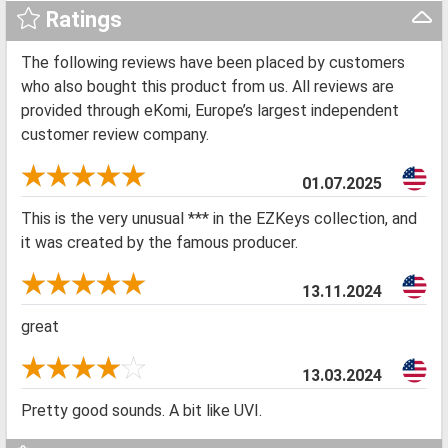
Ratings
The following reviews have been placed by customers
who also bought this product from us. All reviews are
provided through eKomi, Europe’s largest independent
customer review company.
01.07.2025
This is the very unusual *** in the EZKeys collection, and
it was created by the famous producer.
13.11.2024
great
13.03.2024
Pretty good sounds. A bit like UVI.