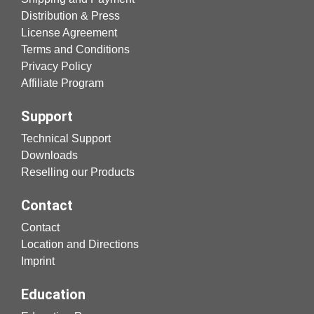
Distribution & Press
License Agreement
Terms and Conditions
Privacy Policy
Affiliate Program
Support
Technical Support
Downloads
Reselling our Products
Contact
Contact
Location and Directions
Imprint
Education