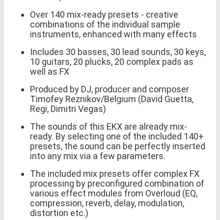
Over 140 mix-ready presets - creative
combinations of the individual sample
instruments, enhanced with many effects
Includes 30 basses, 30 lead sounds, 30 keys,
10 guitars, 20 plucks, 20 complex pads as
well as FX
Produced by DJ, producer and composer
Timofey Reznikov/Belgium (David Guetta,
Regi, Dimitri Vegas)
The sounds of this EKX are already mix-
ready. By selecting one of the included 140+
presets, the sound can be perfectly inserted
into any mix via a few parameters.
The included mix presets offer complex FX
processing by preconfigured combination of
various effect modules from Overloud (EQ,
compression, reverb, delay, modulation,
distortion etc.)