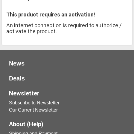
This product requires an activation!
An internet connection is required to authorize /
activate the product.
News
Deals
Newsletter
Subscribe to Newsletter
Our Current Newsletter
About (Help)
Shipping and Payment