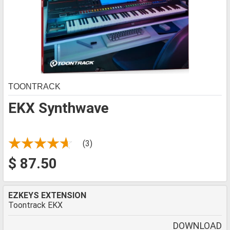
TOONTRACK
EKX Synthwave
(3)
$ 87.50
EZKEYS EXTENSION
Toontrack EKX
DOWNLOAD