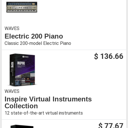
WAVES
Electric 200 Piano
Classic 200-model Electric Piano
$ 136.66
WAVES
Inspire Virtual Instruments
Collection
12 state-of-the-art virtual instruments
$ 77.67