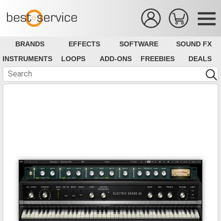
BRANDS
EFFECTS
SOFTWARE
SOUND FX
INSTRUMENTS
LOOPS
ADD-ONS
FREEBIES
DEALS