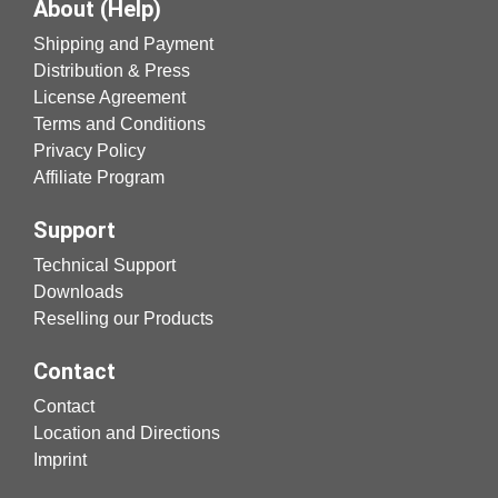
About (Help)
Shipping and Payment
Distribution & Press
License Agreement
Terms and Conditions
Privacy Policy
Affiliate Program
Support
Technical Support
Downloads
Reselling our Products
Contact
Contact
Location and Directions
Imprint