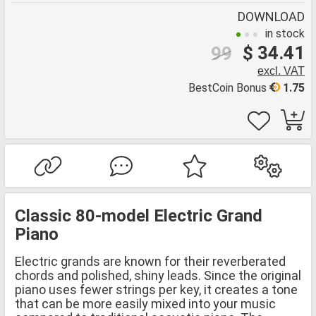
DOWNLOAD
in stock
$ 34.41
99
excl. VAT
BestCoin Bonus
1.75
Classic 80-model Electric Grand
Piano
Electric grands are known for their reverberated
chords and polished, shiny leads. Since the original
piano uses fewer strings per key, it creates a tone
that can be more easily mixed into your music