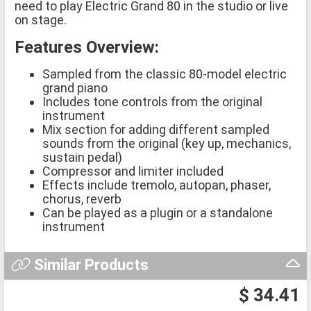
need to play Electric Grand 80 in the studio or live
on stage.
Features Overview:
Sampled from the classic 80-model electric
grand piano
Includes tone controls from the original
instrument
Mix section for adding different sampled
sounds from the original (key up, mechanics,
sustain pedal)
Compressor and limiter included
Effects include tremolo, autopan, phaser,
chorus, reverb
Can be played as a plugin or a standalone
instrument
Similar Products
$ 34.41