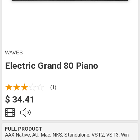
WAVES
Electric Grand 80 Piano
(1)
$ 34.41
FULL PRODUCT
AAX Native, AU, Mac, NKS, Standalone, VST2, VST3, Win