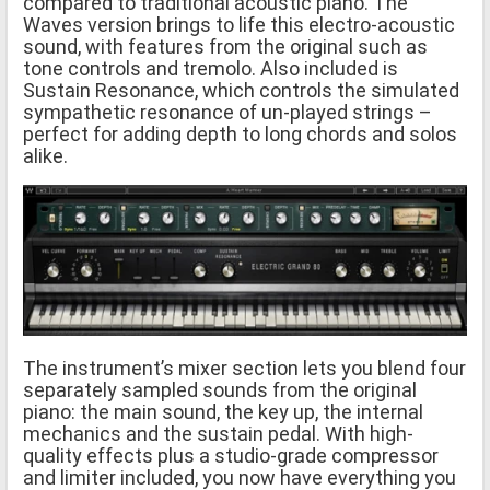
compared to traditional acoustic piano. The
Waves version brings to life this electro-acoustic
sound, with features from the original such as
tone controls and tremolo. Also included is
Sustain Resonance, which controls the simulated
sympathetic resonance of un-played strings –
perfect for adding depth to long chords and solos
alike.
The instrument’s mixer section lets you blend four
separately sampled sounds from the original
piano: the main sound, the key up, the internal
mechanics and the sustain pedal. With high-
quality effects plus a studio-grade compressor
and limiter included, you now have everything you