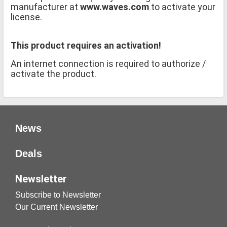
manufacturer at
www.waves.com
to activate your
license.
This product requires an activation!
An internet connection is required to authorize /
activate the product.
News
Deals
Newsletter
Subscribe to Newsletter
Our Current Newsletter