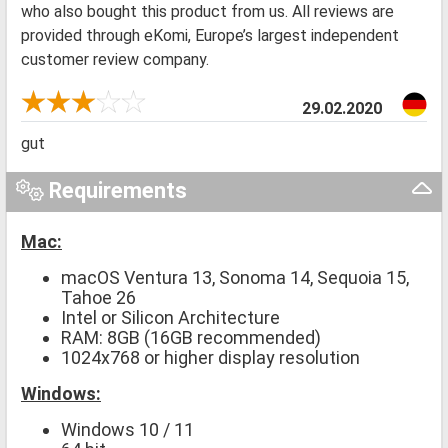
who also bought this product from us. All reviews are
provided through eKomi, Europe’s largest independent
customer review company.
29.02.2020
gut
Requirements
Mac:
macOS Ventura 13, Sonoma 14, Sequoia 15,
Tahoe 26
Intel or Silicon Architecture
RAM: 8GB (16GB recommended)
1024x768 or higher display resolution
Windows:
Windows 10 / 11