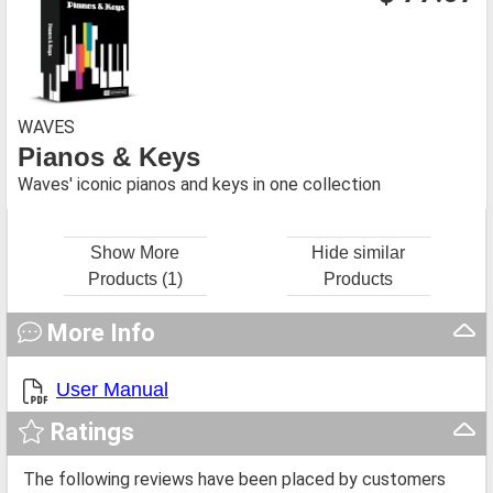
WAVES
Pianos & Keys
Waves' iconic pianos and keys in one collection
Show More
Hide similar
Products (1)
Products
More Info
User Manual
Ratings
The following reviews have been placed by customers