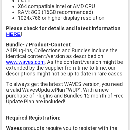
64 bit
X64 compatible Intel or AMD CPU
RAM: 8GB (16GB recommended)
1024x768 or higher display resolution
Please check for details and latest information
!
HERE
Bundle- / Product-Content
All Plug-Ins, Collections and Bundles include the
identical content/version as described on
. As the content/version might be
www.waves.com
extended by the supplier from time to time, our
descriptions might not be up to date in rare cases.
To always get the latest WAVES version, you need
a valid WavesUpdatePlan "WUP". With a new
purchase of PlugIns and Bundles 12 month of Free
Update Plan are included!
Required Registration:
Waves
products require you to register with the