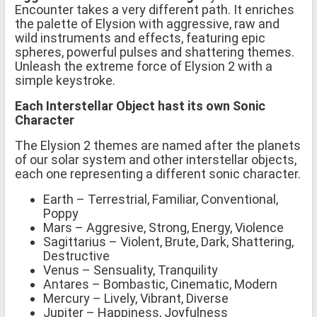
Encounter takes a very different path. It enriches
the palette of Elysion with aggressive, raw and
wild instruments and effects, featuring epic
spheres, powerful pulses and shattering themes.
Unleash the extreme force of Elysion 2 with a
simple keystroke.
Each Interstellar Object hast its own Sonic
Character
The Elysion 2 themes are named after the planets
of our solar system and other interstellar objects,
each one representing a different sonic character.
Earth – Terrestrial, Familiar, Conventional,
Poppy
Mars – Aggresive, Strong, Energy, Violence
Sagittarius – Violent, Brute, Dark, Shattering,
Destructive
Venus – Sensuality, Tranquility
Antares – Bombastic, Cinematic, Modern
Mercury – Lively, Vibrant, Diverse
Jupiter – Happiness, Joyfulness