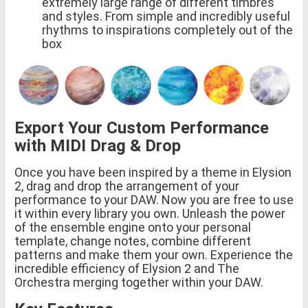
extremely large range of different timbres
and styles. From simple and incredibly useful
rhythms to inspirations completely out of the
box
Export Your Custom Performance
with MIDI Drag & Drop
Once you have been inspired by a theme in Elysion
2, drag and drop the arrangement of your
performance to your DAW. Now you are free to use
it within every library you own. Unleash the power
of the ensemble engine onto your personal
template, change notes, combine different
patterns and make them your own. Experience the
incredible efficiency of Elysion 2 and The
Orchestra merging together within your DAW.