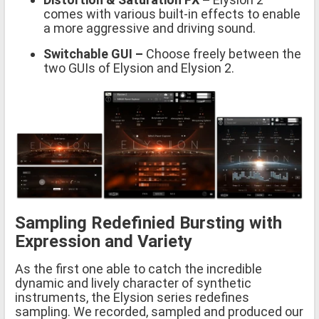
comes with various built-in effects to enable
a more aggressive and driving sound.
Switchable GUI –
Choose freely between the
two GUIs of Elysion and Elysion 2.
Sampling Redefinied Bursting with
Expression and Variety
As the first one able to catch the incredible
dynamic and lively character of synthetic
instruments, the Elysion series redefines
sampling. We recorded, sampled and produced our