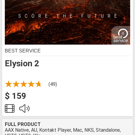
BEST SERVICE
Elysion 2
(49)
$ 159
FULL PRODUCT
AAX Native, AU, Kontakt Player, Mac, NKS, Standalone,