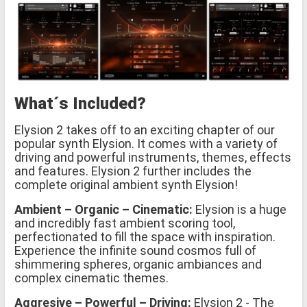
What´s Included?
Elysion 2 takes off to an exciting chapter of our
popular synth Elysion. It comes with a variety of
driving and powerful instruments, themes, effects
and features. Elysion 2 further includes the
complete original ambient synth Elysion!
Ambient – Organic – Cinematic:
Elysion is a huge
and incredibly fast ambient scoring tool,
perfectionated to fill the space with inspiration.
Experience the infinite sound cosmos full of
shimmering spheres, organic ambiances and
complex cinematic themes.
Aggresive – Powerful – Driving:
Elysion 2 - The