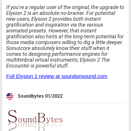
If you're a regular user of the original, the upgrade to
Elysion 2 is an absolute no-brainer. For potential
new users, Elysion 2 provides both instant
gratification and inspiration via the various
animated presets. However, that instant
gratification also hints at the long-term potential for
those media composers willing to dig a little deeper.
Sonuscore absolutely know their stuff when it
comes to designing performance engines for
multitimbral virtual instruments; Elysion 2 The
Encounter is powerful stuff.
Full Elysion 2 review at soundonsound.com
Soundbytes 01/2022