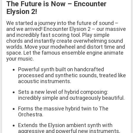
The Future is Now – Encounter
Elysion 2!
We started a journey into the future of sound –
and we arrived! Encounter Elysion 2 – our massive
and incredibly fast scoring tool. Play simple
chords and instantly create overwhelming sound
worlds. Move your modwheel and distort time and
space. Let the famous ensemble engine animate
your music.
Powerful synth built on handcrafted
processed and synthetic sounds, treated like
acoustic instruments.
Sets a new level of hybrid composing:
incredibly simple and outrageously beautiful.
Forms the massive hybrid twin to The
Orchestra.
Extends the Elysion ambient synth with
aggressive and powerful new instruments,