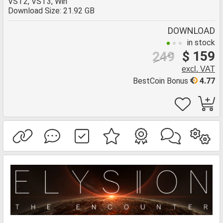
VST2, VST3, Win
Download Size: 21.92 GB
DOWNLOAD
in stock
$ 159
249
excl. VAT
BestCoin Bonus
4.77