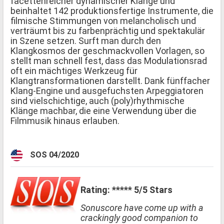
facettenreicher dynamischer Klänge und
beinhaltet 142 produktionsfertige Instrumente, die
filmische Stimmungen von melancholisch und
verträumt bis zu farbenprächtig und spektakulär
in Szene setzen. Surft man durch den
Klangkosmos der geschmackvollen Vorlagen, so
stellt man schnell fest, dass das Modulationsrad
oft ein mächtiges Werkzeug für
Klangtransformationen darstellt. Dank fünffacher
Klang-Engine und ausgefuchsten Arpeggiatoren
sind vielschichtige, auch (poly)rhythmische
Klänge machbar, die eine Verwendung über die
Filmmusik hinaus erlauben.
SOS 04/2020
Rating: ***** 5/5 Stars
Sonuscore have come up with a
crackingly good companion to