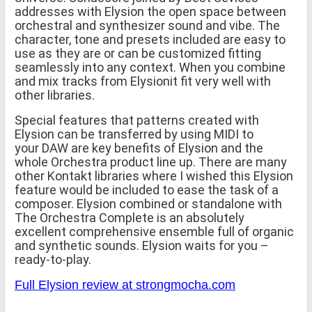
addresses with Elysion the open space between
orchestral and synthesizer sound and vibe. The
character, tone and presets included are easy to
use as they are or can be customized fitting
seamlessly into any context. When you combine
and mix tracks from Elysionit fit very well with
other libraries.
Special features that patterns created with
Elysion can be transferred by using MIDI to
your DAW are key benefits of Elysion and the
whole Orchestra product line up. There are many
other Kontakt libraries where I wished this Elysion
feature would be included to ease the task of a
composer. Elysion combined or standalone with
The Orchestra Complete is an absolutely
excellent comprehensive ensemble full of organic
and synthetic sounds. Elysion waits for you –
ready-to-play.
Full Elysion review at strongmocha.com