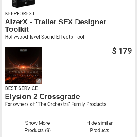
KEEPFOREST
AizerX - Trailer SFX Designer
Toolkit
Hollywood-level Sound Effects Tool
$ 179
BEST SERVICE
Elysion 2 Crossgrade
For owners of "The Orchestra" Family Products
Show More
Hide similar
Products (9)
Products