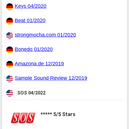
Keys 04/2020
Beat 01/2020
strongmocha.com 01/2020
Bonedo 01/2020
Amazona.de 12/2019
Sample Sound Review 12/2019
SOS 04/2022
***** 5/5 Stars