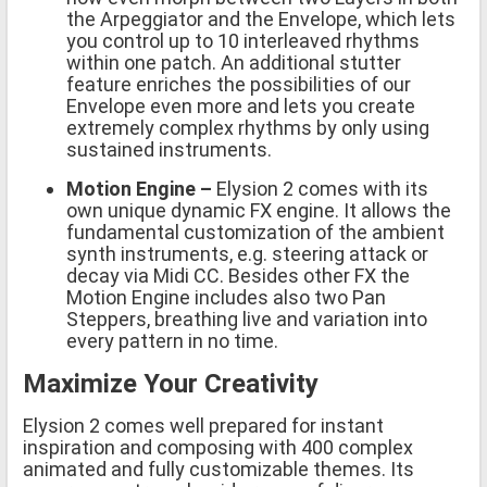
the Arpeggiator and the Envelope, which lets
you control up to 10 interleaved rhythms
within one patch. An additional stutter
feature enriches the possibilities of our
Envelope even more and lets you create
extremely complex rhythms by only using
sustained instruments.
Motion Engine
–
Elysion 2 comes with its
own unique dynamic FX engine. It allows the
fundamental customization of the ambient
synth instruments, e.g. steering attack or
decay via Midi CC. Besides other FX the
Motion Engine includes also two Pan
Steppers, breathing live and variation into
every pattern in no time.
Maximize Your Creativity
Elysion 2 comes well prepared for instant
inspiration and composing with 400 complex
animated and fully customizable themes. Its