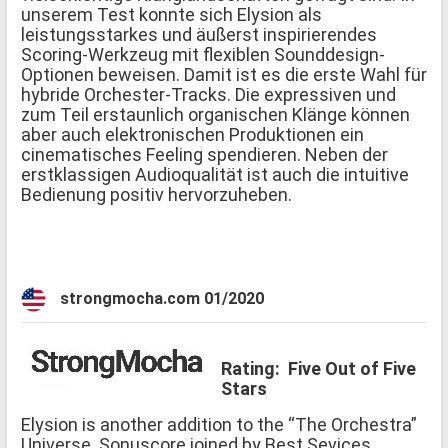
unserem Test konnte sich Elysion als
leistungsstarkes und äußerst inspirierendes
Scoring-Werkzeug mit flexiblen Sounddesign-
Optionen beweisen. Damit ist es die erste Wahl für
hybride Orchester-Tracks. Die expressiven und
zum Teil erstaunlich organischen Klänge können
aber auch elektronischen Produktionen ein
cinematisches Feeling spendieren. Neben der
erstklassigen Audioqualität ist auch die intuitive
Bedienung positiv hervorzuheben.
strongmocha.com 01/2020
Rating: Five Out of Five
Stars
Elysion is another addition to the “The Orchestra”
Universe. Sonuscore joined by Best Sevices