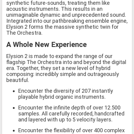
synthetic future-sounds, treating them like
acoustic instruments. This results in an
unimaginable dynamic and unprecedented sound.
Integrated into our pathbreaking ensemble engine,
Elysion 2 forms the massive synthetic twin for
The Orchestra.
A Whole New Experience
Elysion 2 is made to expand the range of our
flagship The Orchestra into and beyond the digital
era. Together, they set a new level of hybrid
composing: incredibly simple and outrageously
beautiful.
Encounter the diversity of 207 instantly
playable hybrid organic instruments.
Encounter the infinite depth of over 12.500
samples. All carefully recorded, handcrafted
and layered with up to 5 velocity layers.
Encounter the flexibility of over 400 complex