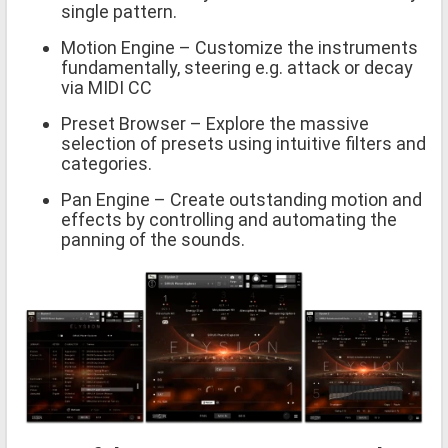
single pattern.
Motion Engine – Customize the instruments
fundamentally, steering e.g. attack or decay
via MIDI CC
Preset Browser – Explore the massive
selection of presets using intuitive filters and
categories.
Pan Engine – Create outstanding motion and
effects by controlling and automating the
panning of the sounds.