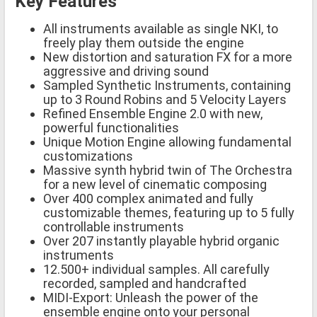
Key Features
All instruments available as single NKI, to
freely play them outside the engine
New distortion and saturation FX for a more
aggressive and driving sound
Sampled Synthetic Instruments, containing
up to 3 Round Robins and 5 Velocity Layers
Refined Ensemble Engine 2.0 with new,
powerful functionalities
Unique Motion Engine allowing fundamental
customizations
Massive synth hybrid twin of The Orchestra
for a new level of cinematic composing
Over 400 complex animated and fully
customizable themes, featuring up to 5 fully
controllable instruments
Over 207 instantly playable hybrid organic
instruments
12.500+ individual samples. All carefully
recorded, sampled and handcrafted
MIDI-Export: Unleash the power of the
ensemble engine onto your personal