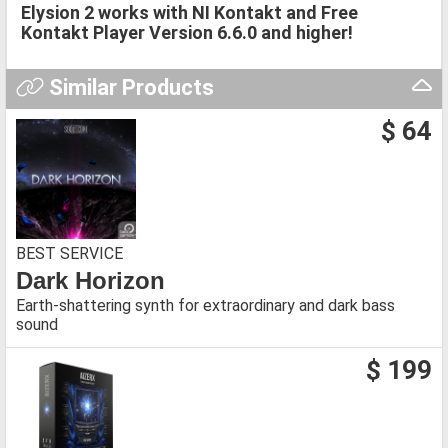
Elysion 2 works with NI Kontakt and Free
Kontakt Player Version 6.6.0 and higher!
Similar Products
$ 64
BEST SERVICE
Dark Horizon
Earth-shattering synth for extraordinary and dark bass
sound
$ 199