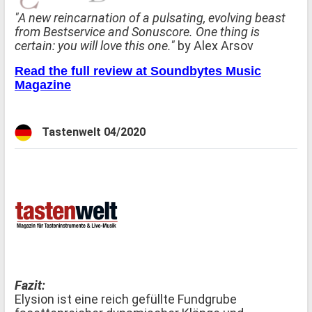
"A new reincarnation of a pulsating, evolving beast
from Bestservice and Sonuscore. One thing is
certain: you will love this one."
by Alex Arsov
Read the full review at Soundbytes Music
Magazine
Tastenwelt 04/2020
Fazit:
Elysion ist eine reich gefüllte Fundgrube