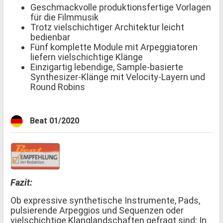
Geschmackvolle produktionsfertige Vorlagen
für die Filmmusik
Trotz vielschichtiger Architektur leicht
bedienbar
Fünf komplette Module mit Arpeggiatoren
liefern vielschichtige Klänge
Einzigartig lebendige, Sample-basierte
Synthesizer-Klänge mit Velocity-Layern und
Round Robins
Beat 01/2020
Fazit:
Ob expressive synthetische Instrumente, Pads,
pulsierende Arpeggios und Sequenzen oder
vielschichtige Klanglandschaften gefragt sind: In