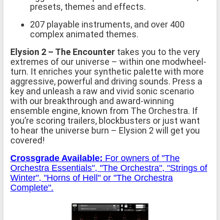
presets, themes and effects.
207 playable instruments, and over 400
complex animated themes.
Elysion 2 – The Encounter
takes you to the very
extremes of our universe – within one modwheel-
turn. It enriches your synthetic palette with more
aggressive, powerful and driving sounds. Press a
key and unleash a raw and vivid sonic scenario
with our breakthrough and award-winning
ensemble engine, known from The Orchestra. If
you’re scoring trailers, blockbusters or just want
to hear the universe burn – Elysion 2 will get you
covered!
Crossgrade Available:
For owners of "The
Orchestra Essentials", "The Orchestra", "Strings of
Winter", "Horns of Hell" or "The Orchestra
Complete".