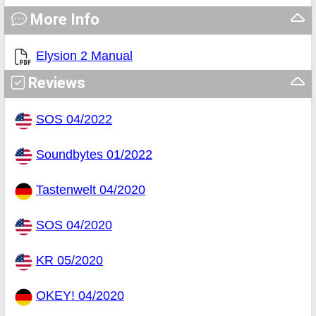
More Info
Elysion 2 Manual
Reviews
SOS 04/2022
Soundbytes 01/2022
Tastenwelt 04/2020
SOS 04/2020
KR 05/2020
OKEY! 04/2020