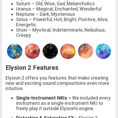
Saturn – Old, Wise, Sad, Melancholics
Uranus – Magical, Enchanted, Wonderful
Neptune – Dark, Mysterious
Sirius – Powerful, Hot, Bright, Positive, Alive,
Energetic
Orion – Mystical, Indeterminate, Nebulous,
Creepy
Elysion 2 Features
Elysion 2 offers you features that make creating
new and exciting sound compositions even more
intuitive.
Single-Instrument NKIs –
We included every
instrument as a single-instrument NKI to
freely play it outside Elysion’s engine.
Distortion & Saturation FX –
Elysion 2