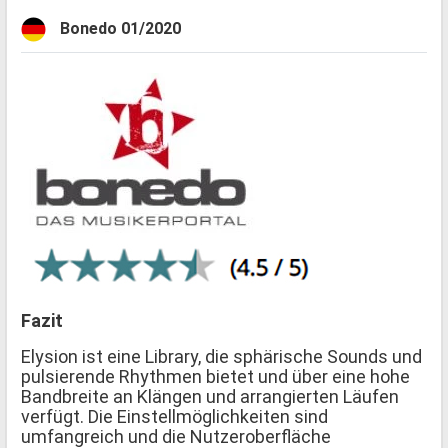
Bonedo 01/2020
Fazit
Elysion ist eine Library, die sphärische Sounds und
pulsierende Rhythmen bietet und über eine hohe
Bandbreite an Klängen und arrangierten Läufen
verfügt. Die Einstellmöglichkeiten sind
umfangreich und die Nutzeroberfläche