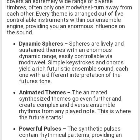
covers an extremely wide range of diverse
timbres, often only one modwheel-turn away from
each other. Every theme is arranged out of five
controllable instruments within our ensemble
engine, providing you an enormous influence on
the sound.
Dynamic Spheres –
Spheres are lively and
sustained themes with an enormous
dynamic range, easily controllable via
modhweel. Simple keystrokes and chords
yield a rich futuristic ensemble sound, each
one with a different interpretation of the
futures tone.
Animated Themes
–
The animated
synthesized themes go even further and
create complex and diverse ensemble
rhythms from any played note. This is where
the future starts!
Powerful Pulses –
The synthetic pulses
contain rhythmical patterns, providing an