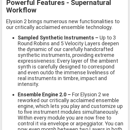
Powerful Features - Supernatural
Workflow
Elysion 2 brings numerous new functionalities to
our critically acclaimed ensemble technology.
Sampled Synthetic Instruments –
Up to 3
Round Robins and 5 Velocity Layers deepen
the dynamic of our carefully handcrafted
synthetic instruments, providing extreme
expressiveness: Every layer of the ambient
synth is carefully designed to correspond
and even outdo the immense liveliness of
real instruments in timbre, impact and
intensity.
Ensemble Engine 2.0 –
For Elysion 2 we
reworked our critically acclaimed ensemble
engine, which lets you play and customize up
to five instrument modules simultaneously.
Within every module you are now free to
control it via envelope or arpeggiator. You can
now even morph between two Layers in both