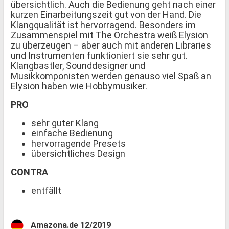
übersichtlich. Auch die Bedienung geht nach einer
kurzen Einarbeitungszeit gut von der Hand. Die
Klangqualität ist hervorragend. Besonders im
Zusammenspiel mit The Orchestra weiß Elysion
zu überzeugen – aber auch mit anderen Libraries
und Instrumenten funktioniert sie sehr gut.
Klangbastler, Sounddesigner und
Musikkomponisten werden genauso viel Spaß an
Elysion haben wie Hobbymusiker.
PRO
sehr guter Klang
einfache Bedienung
hervorragende Presets
übersichtliches Design
CONTRA
entfällt
Amazona.de 12/2019