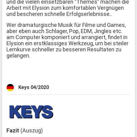
und die vielen einsetzbaren "Themes" machen die
Arbeit mit Elysion zum komfortablen Vergnügen
und bescheren schnelle Erfolgserlebnisse..
Wer dramaturgische Musik für Filme und Games,
aber eben auch Schlager, Pop, EDM, Jingles etc.
am Computer komponiert und arrangiert, findet in
Elysion ein erstklassiges Werkzeug, um bei steiler
Lernkurve schneller zu besseren Resultaten zu
gelangen.
Keys 04/2020
Fazit
(Auszug)