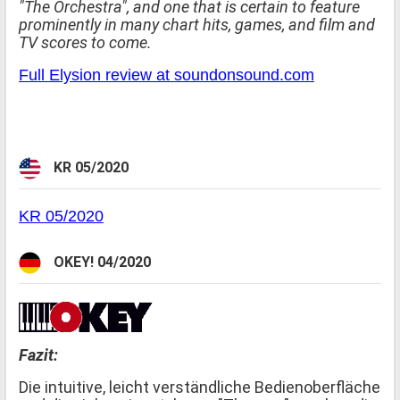
"The Orchestra", and one that is certain to feature
prominently in many chart hits, games, and film and
TV scores to come.
Full Elysion review at soundonsound.com
KR 05/2020
KR 05/2020
OKEY! 04/2020
Fazit:
Die intuitive, leicht verständliche Bedienoberfläche