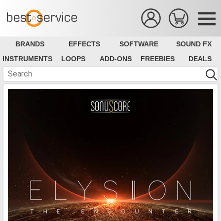
BRANDS
EFFECTS
SOFTWARE
SOUND FX
INSTRUMENTS
LOOPS
ADD-ONS
FREEBIES
DEALS