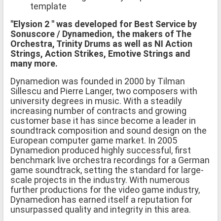
template
"Elysion 2 " was developed for Best Service by
Sonuscore / Dynamedion, the makers of The
Orchestra, Trinity Drums as well as NI Action
Strings, Action Strikes, Emotive Strings and
many more.
Dynamedion was founded in 2000 by Tilman
Sillescu and Pierre Langer, two composers with
university degrees in music. With a steadily
increasing number of contracts and growing
customer base it has since become a leader in
soundtrack composition and sound design on the
European computer game market. In 2005
Dynamedion produced highly successful, first
benchmark live orchestra recordings for a German
game soundtrack, setting the standard for large-
scale projects in the industry. With numerous
further productions for the video game industry,
Dynamedion has earned itself a reputation for
unsurpassed quality and integrity in this area.