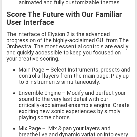
animated and fully customizable themes.
Score The Future with Our Familiar
User Interface
The interface of Elysion 2 is the advanced
progression of the highly-acclaimed GUI from The
Orchestra. The most essential controls are easily
and quickly accessible to keep you focused on
your creative scoring.
Main Page – Select Instruments, presets and
control all layers from the main page. Play up
to 5 instruments simultaneously.
Ensemble Engine – Modify and perfect your
sound to the very last detail with our
critically-acclaimed ensemble engine. Create
exciting new sonic experiences by simply
playing some chords.
Mix Page – Mix & pan your layers and
breathe live and dynamic variation into every