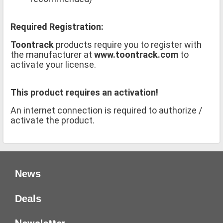
Required Registration:
Toontrack
products require you to register with
the manufacturer at
www.toontrack.com
to
activate your license.
This product requires an activation!
An internet connection is required to authorize /
activate the product.
News
Deals