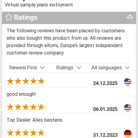
Virtual sample piano instrument
Ratings
The following reviews have been placed by customers
who also bought this product from us. All reviews are
provided through eKomi, Europe’s largest independent
customer review company.
Newest First
Ratings
All languages
24.12.2025
good enough!
06.01.2025
Top Dealer. Alles bestens.
31.12.2023