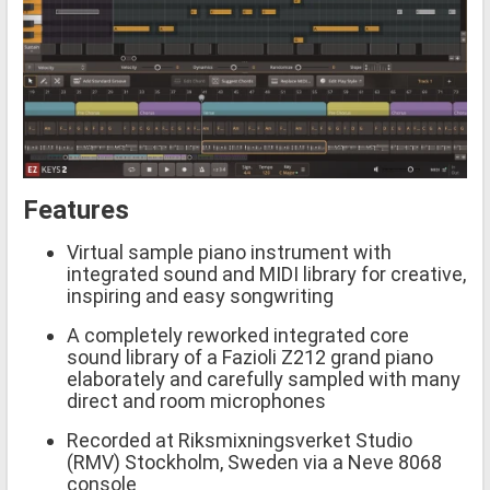
Features
Virtual sample piano instrument with
integrated sound and MIDI library for creative,
inspiring and easy songwriting
A completely reworked integrated core
sound library of a Fazioli Z212 grand piano
elaborately and carefully sampled with many
direct and room microphones
Recorded at Riksmixningsverket Studio
(RMV) Stockholm, Sweden via a Neve 8068
console