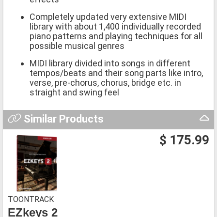
Completely updated very extensive MIDI
library with about 1,400 individually recorded
piano patterns and playing techniques for all
possible musical genres
MIDI library divided into songs in different
tempos/beats and their song parts like intro,
verse, pre-chorus, chorus, bridge etc. in
straight and swing feel
Similar Products
$ 175.99
TOONTRACK
EZkeys 2