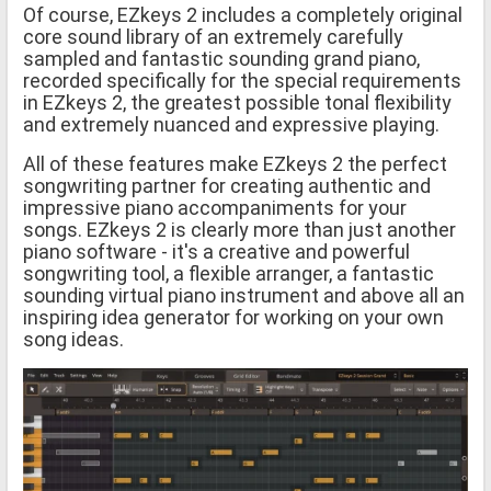
Of course, EZkeys 2 includes a completely original
core sound library of an extremely carefully
sampled and fantastic sounding grand piano,
recorded specifically for the special requirements
in EZkeys 2, the greatest possible tonal flexibility
and extremely nuanced and expressive playing.
All of these features make EZkeys 2 the perfect
songwriting partner for creating authentic and
impressive piano accompaniments for your
songs. EZkeys 2 is clearly more than just another
piano software - it's a creative and powerful
songwriting tool, a flexible arranger, a fantastic
sounding virtual piano instrument and above all an
inspiring idea generator for working on your own
song ideas.