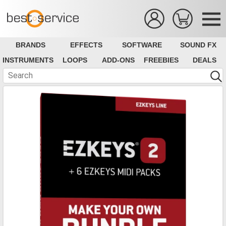
BRANDS
EFFECTS
SOFTWARE
SOUND FX
INSTRUMENTS
LOOPS
ADD-ONS
FREEBIES
DEALS