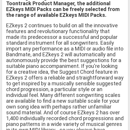
Toontrack Product Manager, the additional
EZkeys MIDI Packs can be freely selected from
the range of available EZkeys MIDI Packs.
EZkeys 2 continues to build on all the innovative
features and revolutionary functionality that
made its predecessor a successful and popular
standard instrument for all songwriters. Easily
import any performance as a MIDI or audio file into
Bandmate, and EZkeys 2 will automatically and
autonomously provide the best suggestions for a
suitable piano accompaniment. If you're looking
for a creative idea, the Suggest Chord feature in
EZkeys 2 offers a reliable and straightforward way
to get inspired by a musically sensible suggested
chord progression, a particular style or an
individual feel. Many different songwriting scales
are available to find a new suitable scale for your
own song idea with perhaps rather unfamiliar
sound material. And of course EZkeys 2 has over
1,400 individually recorded chord progressions and
piano patterns in a wide variety of musical genres
in its own MIDI library - so you always have