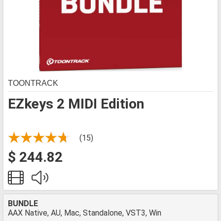
TOONTRACK
EZkeys 2 MIDI Edition
(15)
$ 244.82
BUNDLE
AAX Native, AU, Mac, Standalone, VST3, Win