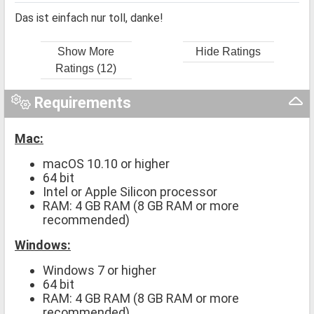
Das ist einfach nur toll, danke!
Show More
Hide Ratings
Ratings (12)
Requirements
Mac:
macOS 10.10 or higher
64 bit
Intel or Apple Silicon processor
RAM: 4 GB RAM (8 GB RAM or more
recommended)
Windows:
Windows 7 or higher
64 bit
RAM: 4 GB RAM (8 GB RAM or more
recommended)