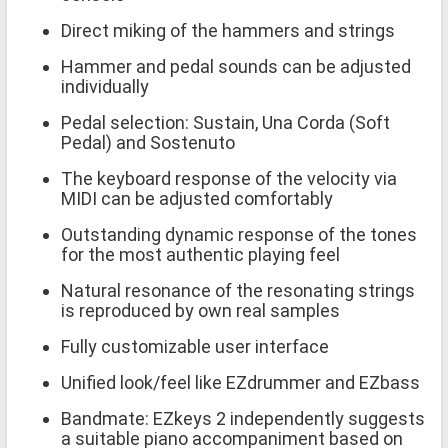
Direct miking of the hammers and strings
Hammer and pedal sounds can be adjusted
individually
Pedal selection: Sustain, Una Corda (Soft
Pedal) and Sostenuto
The keyboard response of the velocity via
MIDI can be adjusted comfortably
Outstanding dynamic response of the tones
for the most authentic playing feel
Natural resonance of the resonating strings
is reproduced by own real samples
Fully customizable user interface
Unified look/feel like EZdrummer and EZbass
Bandmate: EZkeys 2 independently suggests
a suitable piano accompaniment based on