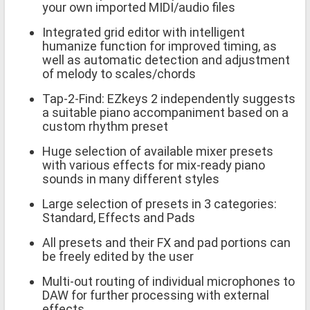
your own imported MIDI/audio files
Integrated grid editor with intelligent
humanize function for improved timing, as
well as automatic detection and adjustment
of melody to scales/chords
Tap-2-Find: EZkeys 2 independently suggests
a suitable piano accompaniment based on a
custom rhythm preset
Huge selection of available mixer presets
with various effects for mix-ready piano
sounds in many different styles
Large selection of presets in 3 categories:
Standard, Effects and Pads
All presets and their FX and pad portions can
be freely edited by the user
Multi-out routing of individual microphones to
DAW for further processing with external
effects