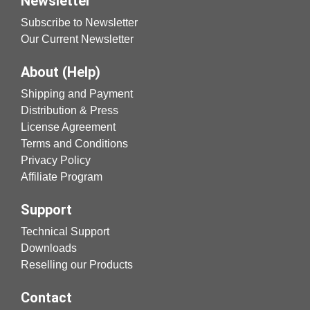
Newsletter
Subscribe to Newsletter
Our Current Newsletter
About (Help)
Shipping and Payment
Distribution & Press
License Agreement
Terms and Conditions
Privacy Policy
Affiliate Program
Support
Technical Support
Downloads
Reselling our Products
Contact