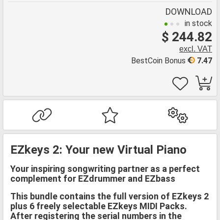
DOWNLOAD
in stock
$ 244.82
excl. VAT
BestCoin Bonus
7.47
EZkeys 2: Your new Virtual Piano
Your inspiring songwriting partner as a perfect
complement for EZdrummer and EZbass
This bundle contains the full version of EZkeys 2
plus 6 freely selectable EZkeys MIDI Packs.
After registering the serial numbers in the