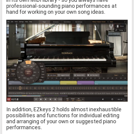
professional-sounding piano performances at
hand for working on your own song ideas.
In addition, EZkeys 2 holds almost inexhaustible
possibilities and functions for individual editing
and arranging of your own or suggested piano
performances.