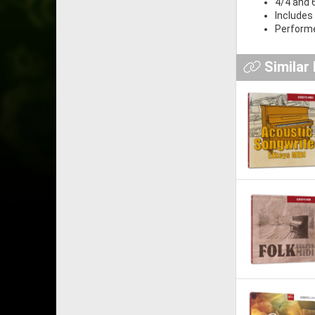
4/4 and 
Includes 
Performe
Similar