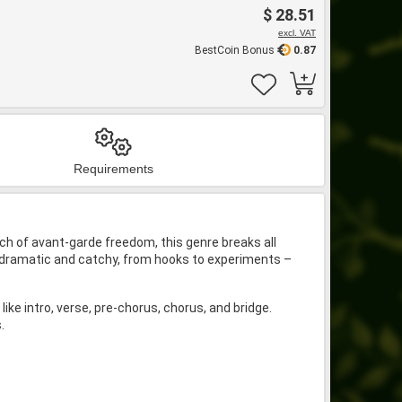
$ 28.51
excl. VAT
BestCoin Bonus
0.87
Requirements
ouch of avant-garde freedom, this genre breaks all
to dramatic and catchy, from hooks to experiments –
ke intro, verse, pre-chorus, chorus, and bridge.
.