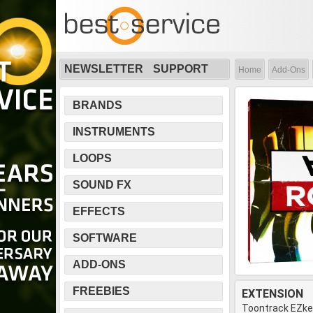
NEWSLETTER
SUPPORT
Home
Add-Ons
BRANDS
INSTRUMENTS
LOOPS
SOUND FX
EFFECTS
SOFTWARE
ADD-ONS
FREEBIES
EXTENSION
Toontrack EZk