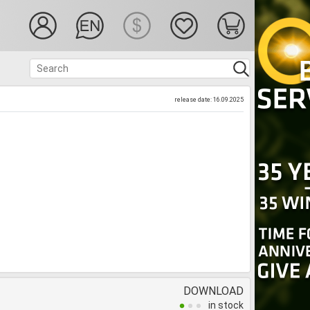
release date: 16.09.2025
DOWNLOAD
in stock