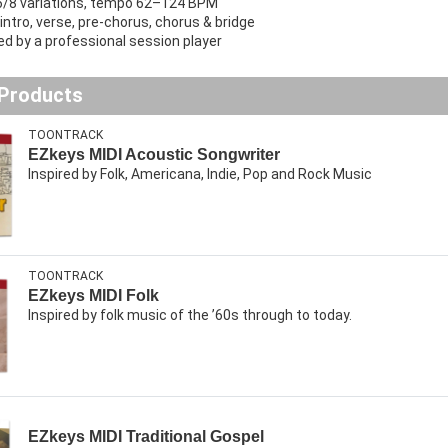
6/8 variations, tempo 62–124 BPM
intro, verse, pre-chorus, chorus & bridge
d by a professional session player
 Products
TOONTRACK
EZkeys MIDI Acoustic Songwriter
Inspired by Folk, Americana, Indie, Pop and Rock Music
TOONTRACK
EZkeys MIDI Folk
Inspired by folk music of the ’60s through to today.
EZkeys MIDI Traditional Gospel