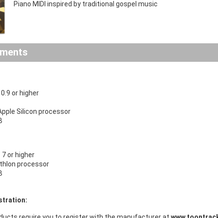
Piano MIDI inspired by traditional gospel music
ements
.9 or higher
 Apple Silicon processor
B
7 or higher
Athlon processor
B
stration:
ducts require you to register with the manufacturer at
www.toontrac