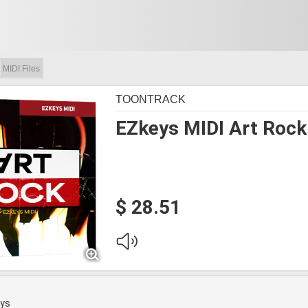
MIDI Files
TOONTRACK
EZkeys MIDI Art Rock
$ 28.51
eys