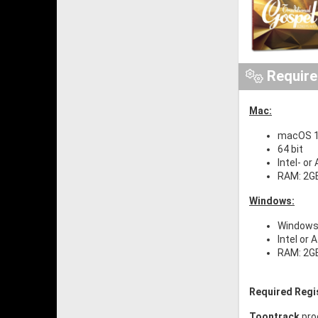
Requir
Mac:
macOS 10
64 bit
Intel- or
RAM: 2G
Windows:
Windows 
Intel or 
RAM: 2G
Required Regi
Toontrack
pro