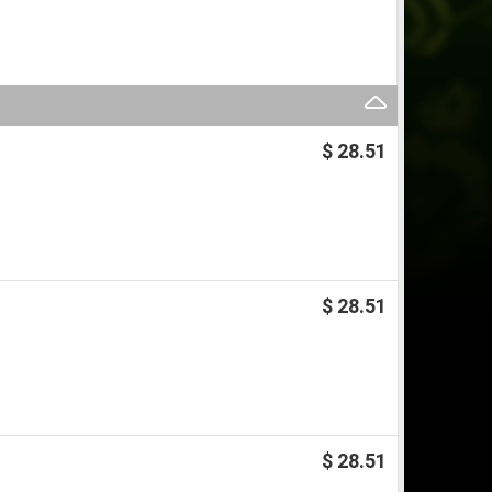
$ 28.51
$ 28.51
$ 28.51