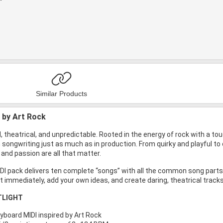
Similar Products
d by Art Rock
d, theatrical, and unpredictable. Rooted in the energy of rock with a t
n songwriting just as much as in production. From quirky and playful 
y and passion are all that matter.
I pack delivers ten complete “songs” with all the common song parts li
t immediately, add your own ideas, and create daring, theatrical tracks
TLIGHT
yboard MIDI inspired by Art Rock