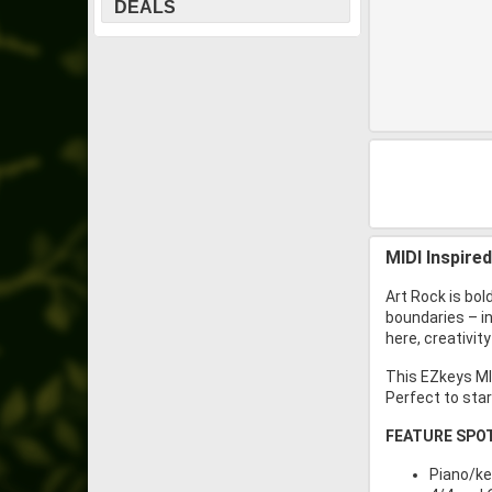
DEALS
MIDI Inspire
Art Rock is bol
boundaries – i
here, creativit
This EZkeys MID
Perfect to star
FEATURE SPO
Piano/ke