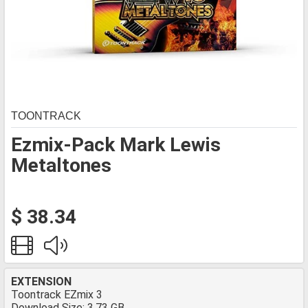
TOONTRACK
Ezmix-Pack Mark Lewis
Metaltones
$ 38.34
EXTENSION
Toontrack EZmix 3
Download Size: 3.73 GB