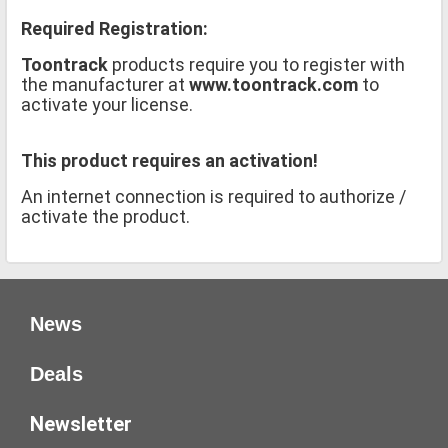
Required Registration:
Toontrack
products require you to register with
the manufacturer at
www.toontrack.com
to
activate your license.
This product requires an activation!
An internet connection is required to authorize /
activate the product.
News
Deals
Newsletter