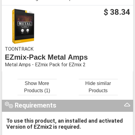
$ 38.34
TOONTRACK
EZmix-Pack Metal Amps
Metal Amps - EZmix Pack for EZmix 2
Show More
Hide similar
Products (1)
Products
Requirements
To use this product, an installed and activated
Version of EZmix2 is required.