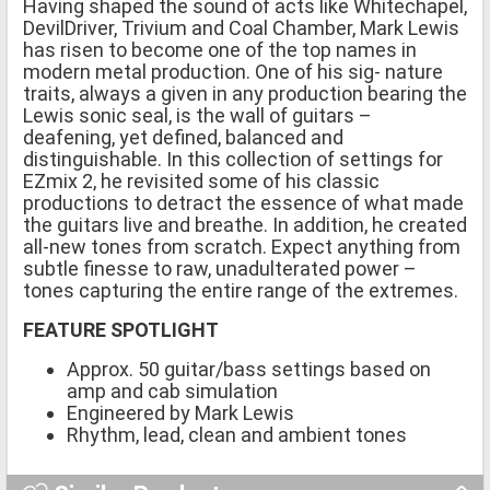
Having shaped the sound of acts like Whitechapel,
DevilDriver, Trivium and Coal Chamber, Mark Lewis
has risen to become one of the top names in
modern metal production. One of his sig- nature
traits, always a given in any production bearing the
Lewis sonic seal, is the wall of guitars –
deafening, yet defined, balanced and
distinguishable. In this collection of settings for
EZmix 2, he revisited some of his classic
productions to detract the essence of what made
the guitars live and breathe. In addition, he created
all-new tones from scratch. Expect anything from
subtle finesse to raw, unadulterated power –
tones capturing the entire range of the extremes.
FEATURE SPOTLIGHT
Approx. 50 guitar/bass settings based on
amp and cab simulation
Engineered by Mark Lewis
Rhythm, lead, clean and ambient tones