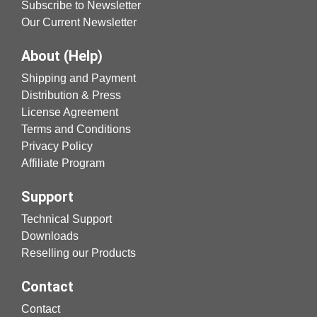
Subscribe to Newsletter
Our Current Newsletter
About (Help)
Shipping and Payment
Distribution & Press
License Agreement
Terms and Conditions
Privacy Policy
Affiliate Program
Support
Technical Support
Downloads
Reselling our Products
Contact
Contact