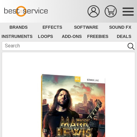
BRANDS
EFFECTS
SOFTWARE
SOUND FX
INSTRUMENTS
LOOPS
ADD-ONS
FREEBIES
DEALS