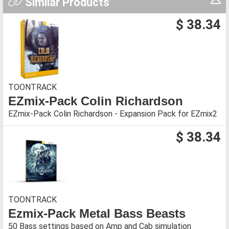
Similar Products
$ 38.34
TOONTRACK
EZmix-Pack Colin Richardson
EZmix-Pack Colin Richardson - Expansion Pack for EZmix2
$ 38.34
TOONTRACK
Ezmix-Pack Metal Bass Beasts
50 Bass settings based on Amp and Cab simulation