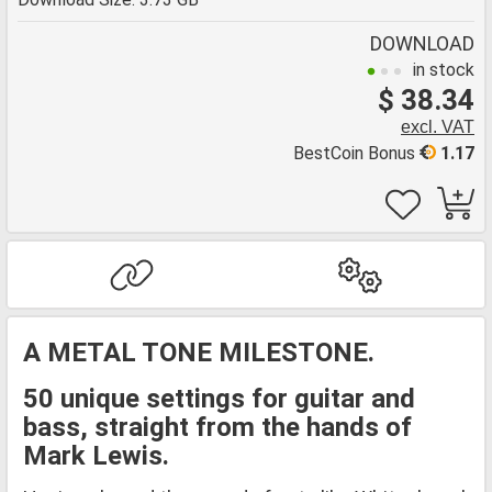
DOWNLOAD
in stock
$ 38.34
excl. VAT
BestCoin Bonus
1.17
A METAL TONE MILESTONE.
50 unique settings for guitar and
bass, straight from the hands of
Mark Lewis.