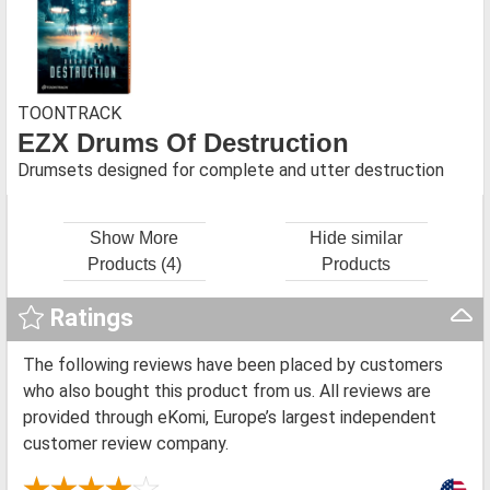
TOONTRACK
EZX Drums Of Destruction
Drumsets designed for complete and utter destruction
Show More
Hide similar
Products (4)
Products
Ratings
The following reviews have been placed by customers
who also bought this product from us. All reviews are
provided through eKomi, Europe’s largest independent
customer review company.