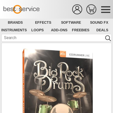
BRANDS
EFFECTS
SOFTWARE
SOUND FX
INSTRUMENTS
LOOPS
ADD-ONS
FREEBIES
DEALS