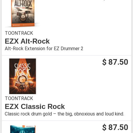
TOONTRACK
EZX Alt-Rock
Alt-Rock Extension for EZ Drummer 2
$ 87.50
TOONTRACK
EZX Classic Rock
Classic rock drum gold – the big, obnoxious and loud kind.
$ 87.50