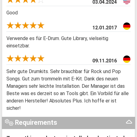
03.04.2024
Good
12.01.2017
Verwende es für E-Drum. Gute Library, vielseitig
einsetzbar.
09.11.2016
Sehr gute Drumkits. Sehr brauchbar für Rock und Pop
Songs. Gut zum trommeln mit E-Kit. Dank des neuen
Managers sehr leichte Installation. Der Manager ist das
Beste was es derzeit so an Tools gibt. Ein Vorbild für alle
anderen Hersteller! Absolutes Plus. Ich hoffe er ist
sicher!
Requirements