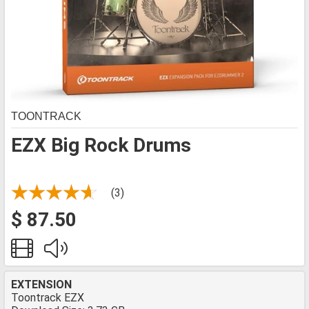
TOONTRACK
EZX Big Rock Drums
(3)
$ 87.50
EXTENSION
Toontrack EZX