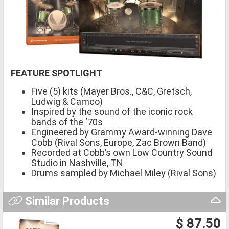
FEATURE SPOTLIGHT
Five (5) kits (Mayer Bros., C&C, Gretsch,
Ludwig & Camco)
Inspired by the sound of the iconic rock
bands of the ‘70s
Engineered by Grammy Award-winning Dave
Cobb (Rival Sons, Europe, Zac Brown Band)
Recorded at Cobb’s own Low Country Sound
Studio in Nashville, TN
Drums sampled by Michael Miley (Rival Sons)
Similar Products
$ 87.50