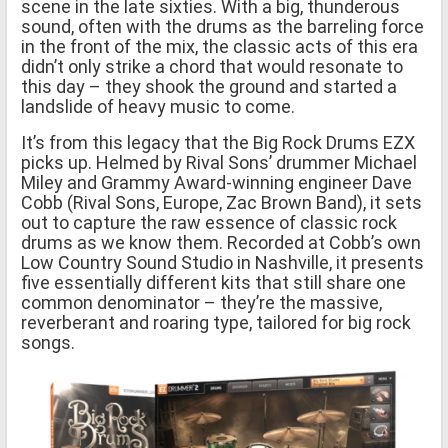
scene in the late sixties. With a big, thunderous
sound, often with the drums as the barreling force
in the front of the mix, the classic acts of this era
didn’t only strike a chord that would resonate to
this day – they shook the ground and started a
landslide of heavy music to come.
It’s from this legacy that the Big Rock Drums EZX
picks up. Helmed by Rival Sons’ drummer Michael
Miley and Grammy Award-winning engineer Dave
Cobb (Rival Sons, Europe, Zac Brown Band), it sets
out to capture the raw essence of classic rock
drums as we know them. Recorded at Cobb’s own
Low Country Sound Studio in Nashville, it presents
five essentially different kits that still share one
common denominator – they’re the massive,
reverberant and roaring type, tailored for big rock
songs.