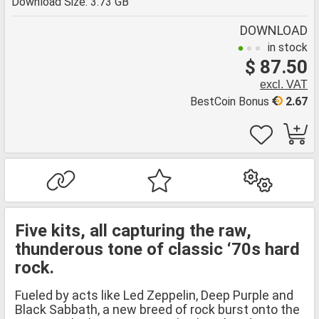
Download Size: 3.73 GB
DOWNLOAD
in stock
$ 87.50
excl. VAT
BestCoin Bonus
2.67
Five kits, all capturing the raw,
thunderous tone of classic ‘70s hard
rock.
Fueled by acts like Led Zeppelin, Deep Purple and
Black Sabbath, a new breed of rock burst onto the