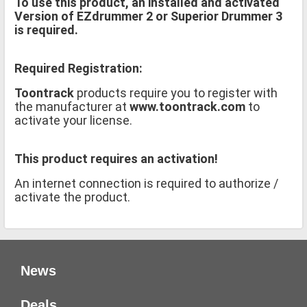
To use this product, an installed and activated
Version of EZdrummer 2 or Superior Drummer 3
is required.
Required Registration:
Toontrack
products require you to register with
the manufacturer at
www.toontrack.com
to
activate your license.
This product requires an activation!
An internet connection is required to authorize /
activate the product.
News
Deals