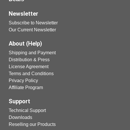
Newsletter
Subscribe to Newsletter
Our Current Newsletter
About (Help)
Shipping and Payment
Distribution & Press
License Agreement
Terms and Conditions
Privacy Policy
Affiliate Program
Support
Technical Support
Downloads
Reselling our Products