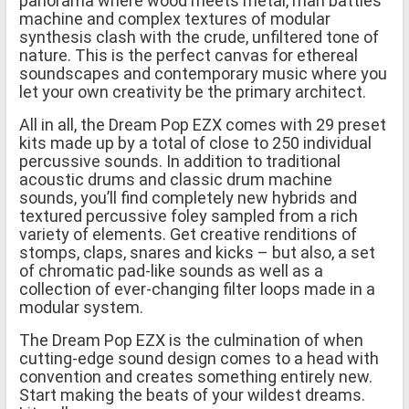
panorama where wood meets metal, man battles
machine and complex textures of modular
synthesis clash with the crude, unfiltered tone of
nature. This is the perfect canvas for ethereal
soundscapes and contemporary music where you
let your own creativity be the primary architect.
All in all, the Dream Pop EZX comes with 29 preset
kits made up by a total of close to 250 individual
percussive sounds. In addition to traditional
acoustic drums and classic drum machine
sounds, you’ll find completely new hybrids and
textured percussive foley sampled from a rich
variety of elements. Get creative renditions of
stomps, claps, snares and kicks – but also, a set
of chromatic pad-like sounds as well as a
collection of ever-changing filter loops made in a
modular system.
The Dream Pop EZX is the culmination of when
cutting-edge sound design comes to a head with
convention and creates something entirely new.
Start making the beats of your wildest dreams.