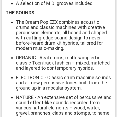
A selection of MIDI grooves included
THE SOUNDS
The Dream Pop EZX combines acoustic
drums and classic machines with creative
percussion elements, all honed and shaped
with cutting-edge sound design to never-
before-heard drum kit hybrids, tailored for
modern music-making.
ORGANIC - Real drums, multi-sampled in
classic Toontrack fashion – mixed, matched
and layered to contemporary hybrids.
ELECTRONIC - Classic drum machine sounds
and all-new percussive tones built from the
ground up in a modular system.
NATURE - An extensive set of percussive and
sound effect-like sounds recorded from
various natural elements – wood, water,
gravel, branches, claps and stomps, to name