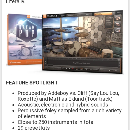
Literally.
FEATURE SPOTLIGHT
Produced by Addeboy vs. Cliff (Say Lou Lou,
Roxette) and Mattias Eklund (Toontrack)
Acoustic, electronic and hybrid sounds
Percussive foley sampled from a rich variety
of elements
Close to 250 instruments in total
29 preset kits