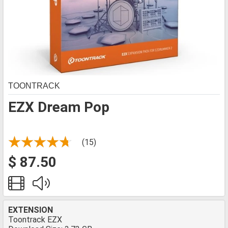
TOONTRACK
EZX Dream Pop
(15)
$ 87.50
EXTENSION
Toontrack EZX