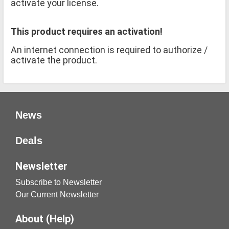
activate your license.
This product requires an activation!
An internet connection is required to authorize /
activate the product.
News
Deals
Newsletter
Subscribe to Newsletter
Our Current Newsletter
About (Help)