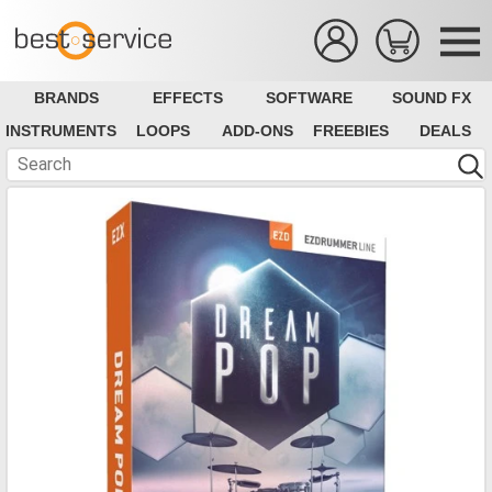
BRANDS
EFFECTS
SOFTWARE
SOUND FX
INSTRUMENTS
LOOPS
ADD-ONS
FREEBIES
DEALS