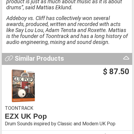
product is just as much about music as it is about
drums”, said Mattias Eklund.
Addeboy vs. Cliff has collectively won several
awards, produced, written and recorded with acts
like Say Lou Lou, Adam Tensta and Roxette. Mattias
is the founder of Toontrack and has a long history of
audio engineering, mixing and sound design.
Similar Products
$ 87.50
TOONTRACK
EZX UK Pop
Drum Sounds inspired by Classic and Modern UK Pop