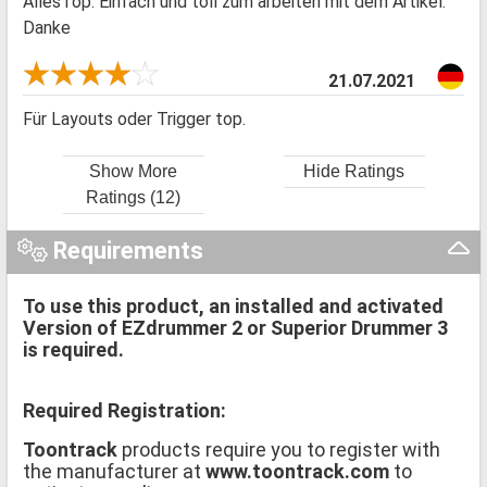
AllesTop. Einfach und toll zum arbeiten mit dem Artikel.
Danke
21.07.2021
Für Layouts oder Trigger top.
Show More
Hide Ratings
Ratings (12)
Requirements
To use this product, an installed and activated
Version of EZdrummer 2 or Superior Drummer 3
is required.
Required Registration:
Toontrack
products require you to register with
the manufacturer at
www.toontrack.com
to