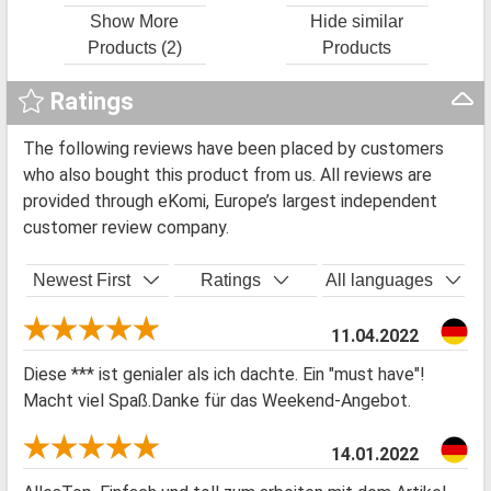
Show More
Hide similar
Products (2)
Products
Ratings
The following reviews have been placed by customers
who also bought this product from us. All reviews are
provided through eKomi, Europe’s largest independent
customer review company.
Newest First
Ratings
All languages
11.04.2022
Diese *** ist genialer als ich dachte. Ein "must have"!
Macht viel Spaß.Danke für das Weekend-Angebot.
14.01.2022