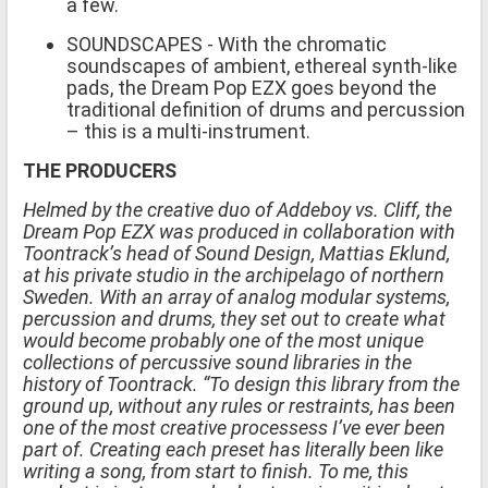
a few.
SOUNDSCAPES - With the chromatic
soundscapes of ambient, ethereal synth-like
pads, the Dream Pop EZX goes beyond the
traditional definition of drums and percussion
– this is a multi-instrument.
THE PRODUCERS
Helmed by the creative duo of Addeboy vs. Cliff, the
Dream Pop EZX was produced in collaboration with
Toontrack’s head of Sound Design, Mattias Eklund,
at his private studio in the archipelago of northern
Sweden. With an array of analog modular systems,
percussion and drums, they set out to create what
would become probably one of the most unique
collections of percussive sound libraries in the
history of Toontrack. “To design this library from the
ground up, without any rules or restraints, has been
one of the most creative processess I’ve ever been
part of. Creating each preset has literally been like
writing a song, from start to finish. To me, this