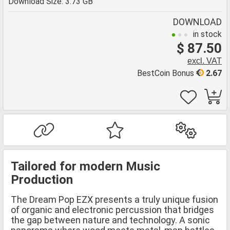
Download Size: 3.73 GB
DOWNLOAD
in stock
$ 87.50
excl. VAT
BestCoin Bonus
2.67
Tailored for modern Music
Production
The Dream Pop EZX presents a truly unique fusion
of organic and electronic percussion that bridges
the gap between nature and technology. A sonic