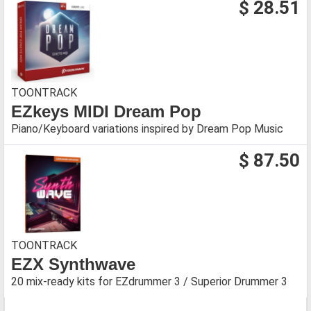
$ 28.51
TOONTRACK
EZkeys MIDI Dream Pop
Piano/Keyboard variations inspired by Dream Pop Music
$ 87.50
TOONTRACK
EZX Synthwave
20 mix-ready kits for EZdrummer 3 / Superior Drummer 3