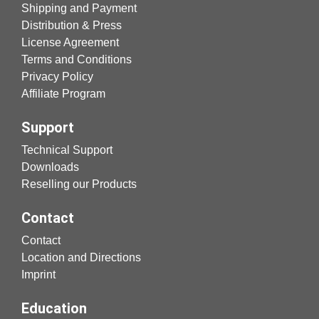
Shipping and Payment
Distribution & Press
License Agreement
Terms and Conditions
Privacy Policy
Affiliate Program
Support
Technical Support
Downloads
Reselling our Products
Contact
Contact
Location and Directions
Imprint
Education