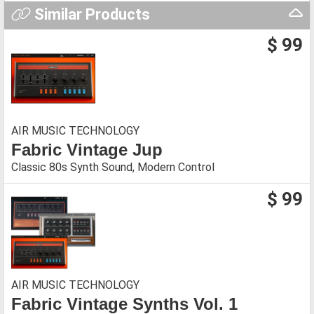
Similar Products
$ 99
AIR MUSIC TECHNOLOGY
Fabric Vintage Jup
Classic 80s Synth Sound, Modern Control
$ 99
AIR MUSIC TECHNOLOGY
Fabric Vintage Synths Vol. 1