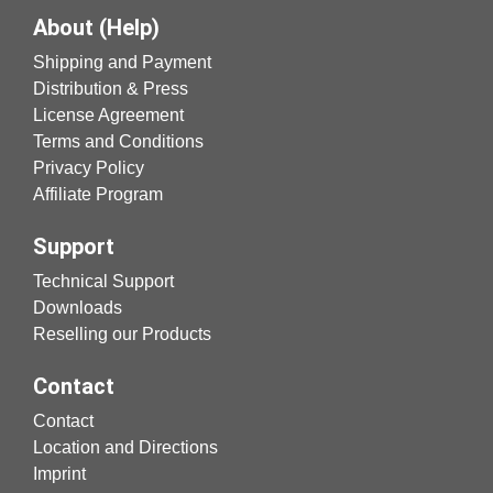
About (Help)
Shipping and Payment
Distribution & Press
License Agreement
Terms and Conditions
Privacy Policy
Affiliate Program
Support
Technical Support
Downloads
Reselling our Products
Contact
Contact
Location and Directions
Imprint