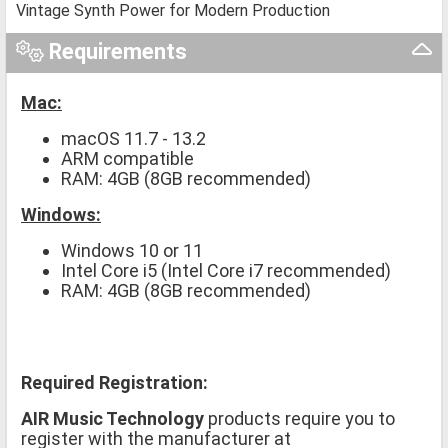
Vintage Synth Power for Modern Production
Requirements
Mac:
macOS 11.7 - 13.2
ARM compatible
RAM: 4GB (8GB recommended)
Windows:
Windows 10 or 11
Intel Core i5 (Intel Core i7 recommended)
RAM: 4GB (8GB recommended)
Required Registration:
AIR Music Technology
products require you to
register with the manufacturer at