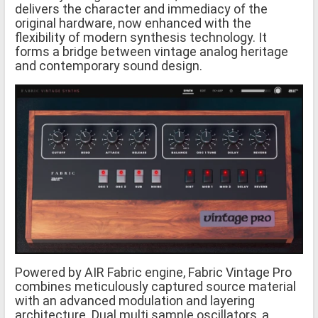
delivers the character and immediacy of the
original hardware, now enhanced with the
flexibility of modern synthesis technology. It
forms a bridge between vintage analog heritage
and contemporary sound design.
Powered by AIR Fabric engine, Fabric Vintage Pro
combines meticulously captured source material
with an advanced modulation and layering
architecture. Dual multi sample oscillators, a