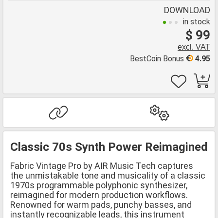
DOWNLOAD
in stock
$ 99
excl. VAT
BestCoin Bonus
4.95
Classic 70s Synth Power Reimagined
Fabric Vintage Pro by AIR Music Tech captures
the unmistakable tone and musicality of a classic
1970s programmable polyphonic synthesizer,
reimagined for modern production workflows.
Renowned for warm pads, punchy basses, and
instantly recognizable leads, this instrument