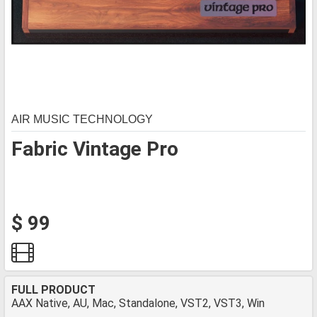
AIR MUSIC TECHNOLOGY
Fabric Vintage Pro
$ 99
FULL PRODUCT
AAX Native, AU, Mac, Standalone, VST2, VST3, Win