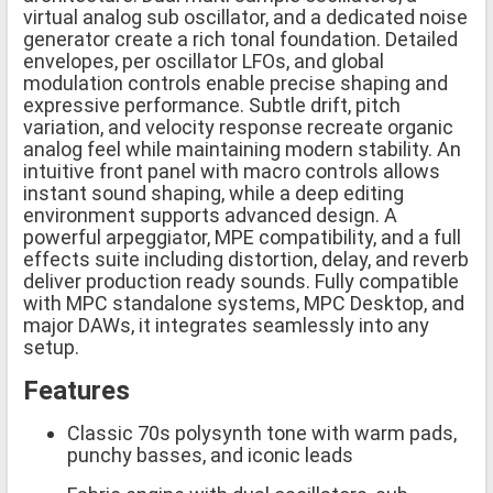
virtual analog sub oscillator, and a dedicated noise
generator create a rich tonal foundation. Detailed
envelopes, per oscillator LFOs, and global
modulation controls enable precise shaping and
expressive performance. Subtle drift, pitch
variation, and velocity response recreate organic
analog feel while maintaining modern stability. An
intuitive front panel with macro controls allows
instant sound shaping, while a deep editing
environment supports advanced design. A
powerful arpeggiator, MPE compatibility, and a full
effects suite including distortion, delay, and reverb
deliver production ready sounds. Fully compatible
with MPC standalone systems, MPC Desktop, and
major DAWs, it integrates seamlessly into any
setup.
Features
Classic 70s polysynth tone with warm pads,
punchy basses, and iconic leads