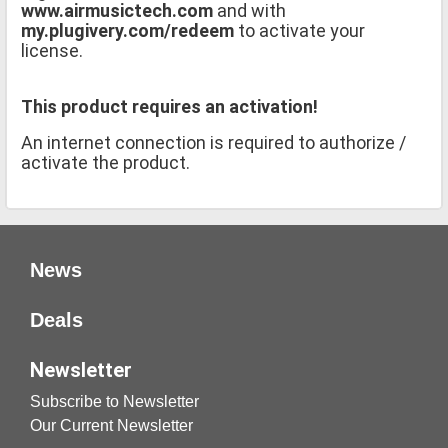
www.airmusictech.com
and with
my.plugivery.com/redeem
to activate your
license.
This product requires an activation!
An internet connection is required to authorize /
activate the product.
News
Deals
Newsletter
Subscribe to Newsletter
Our Current Newsletter