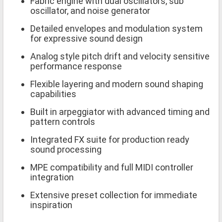
Fabric engine with dual oscillators, sub
oscillator, and noise generator
Detailed envelopes and modulation system
for expressive sound design
Analog style pitch drift and velocity sensitive
performance response
Flexible layering and modern sound shaping
capabilities
Built in arpeggiator with advanced timing and
pattern controls
Integrated FX suite for production ready
sound processing
MPE compatibility and full MIDI controller
integration
Extensive preset collection for immediate
inspiration