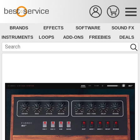
BRANDS
EFFECTS
SOFTWARE
SOUND FX
INSTRUMENTS
LOOPS
ADD-ONS
FREEBIES
DEALS