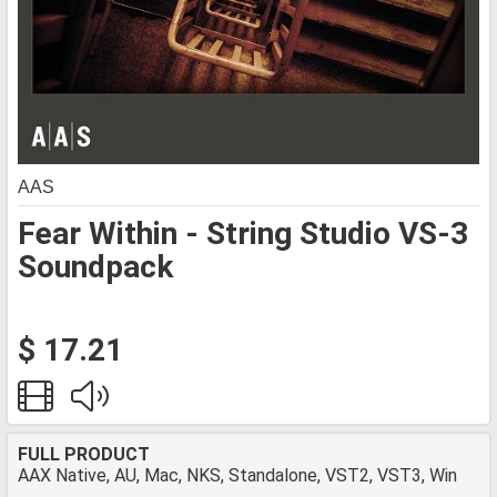
AAS
Fear Within - String Studio VS-3
Soundpack
$ 17.21
FULL PRODUCT
AAX Native, AU, Mac, NKS, Standalone, VST2, VST3, Win