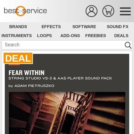
BRANDS
EFFECTS
SOFTWARE
SOUND FX
INSTRUMENTS
LOOPS
ADD-ONS
FREEBIES
DEALS
DEAL