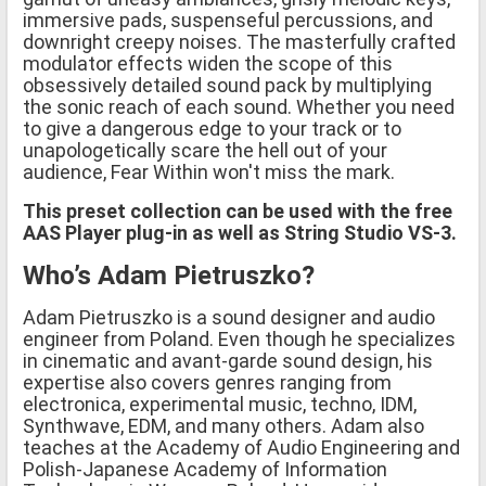
immersive pads, suspenseful percussions, and
downright creepy noises. The masterfully crafted
modulator effects widen the scope of this
obsessively detailed sound pack by multiplying
the sonic reach of each sound. Whether you need
to give a dangerous edge to your track or to
unapologetically scare the hell out of your
audience, Fear Within won't miss the mark.
This preset collection can be used with the free
AAS Player plug-in as well as String Studio VS-3.
Who’s Adam Pietruszko?
Adam Pietruszko is a sound designer and audio
engineer from Poland. Even though he specializes
in cinematic and avant-garde sound design, his
expertise also covers genres ranging from
electronica, experimental music, techno, IDM,
Synthwave, EDM, and many others. Adam also
teaches at the Academy of Audio Engineering and
Polish-Japanese Academy of Information