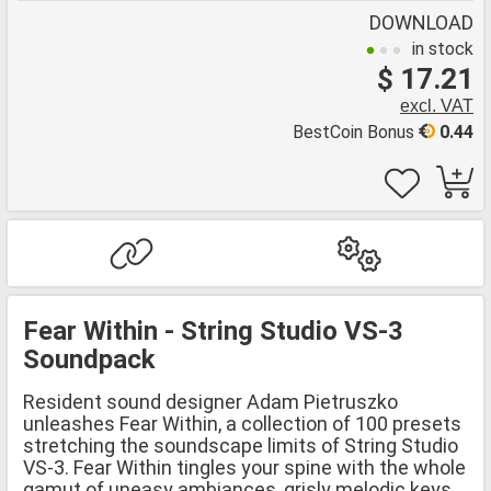
DOWNLOAD
in stock
$ 17.21
excl. VAT
BestCoin Bonus
0.44
Fear Within - String Studio VS-3
Soundpack
Resident sound designer Adam Pietruszko
unleashes Fear Within, a collection of 100 presets
stretching the soundscape limits of String Studio
VS-3. Fear Within tingles your spine with the whole
gamut of uneasy ambiances, grisly melodic keys,