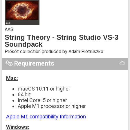
AAS
String Theory - String Studio VS-3
Soundpack
Preset collection produced by Adam Pietruszko
Requirements
Mac:
macOS 10.11 or higher
64 bit
Intel Core i5 or higher
Apple M1 processor or higher
Apple M1 compatibility Information
Windows: