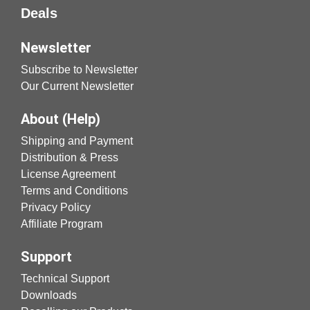
Deals
Newsletter
Subscribe to Newsletter
Our Current Newsletter
About (Help)
Shipping and Payment
Distribution & Press
License Agreement
Terms and Conditions
Privacy Policy
Affiliate Program
Support
Technical Support
Downloads