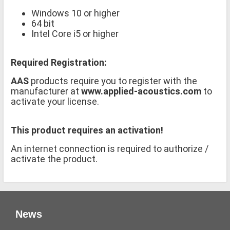
Windows 10 or higher
64 bit
Intel Core i5 or higher
Required Registration:
AAS
products require you to register with the
manufacturer at
www.applied-acoustics.com
to
activate your license.
This product requires an activation!
An internet connection is required to authorize /
activate the product.
News