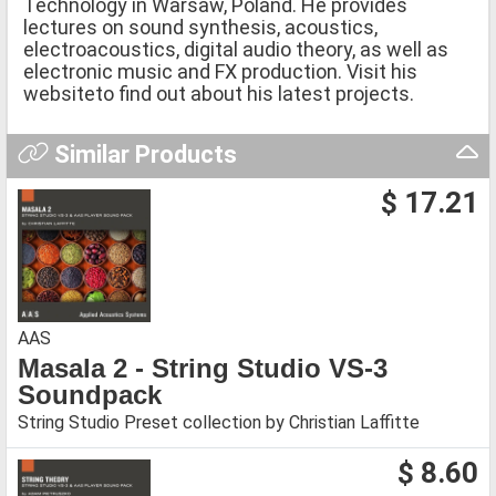
Technology in Warsaw, Poland. He provides
lectures on sound synthesis, acoustics,
electroacoustics, digital audio theory, as well as
electronic music and FX production. Visit his
websiteto find out about his latest projects.
Similar Products
$ 17.21
AAS
Masala 2 - String Studio VS-3
Soundpack
String Studio Preset collection by Christian Laffitte
$ 8.60