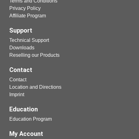
Terms and Conditions
Privacy Policy
Affiliate Program
Support
Technical Support
Downloads
Reselling our Products
Contact
Contact
Location and Directions
Imprint
Education
Education Program
My Account