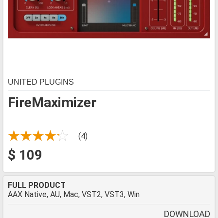
UNITED PLUGINS
FireMaximizer
(4)
$ 109
FULL PRODUCT
AAX Native, AU, Mac, VST2, VST3, Win
DOWNLOAD