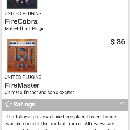
UNITED PLUGINS
FireCobra
Multi-Effect Plugin
$ 86
UNITED PLUGINS
FireMaster
Ultimate finisher and sonic exciter
Ratings
The following reviews have been placed by customers
who also bought this product from us. All reviews are