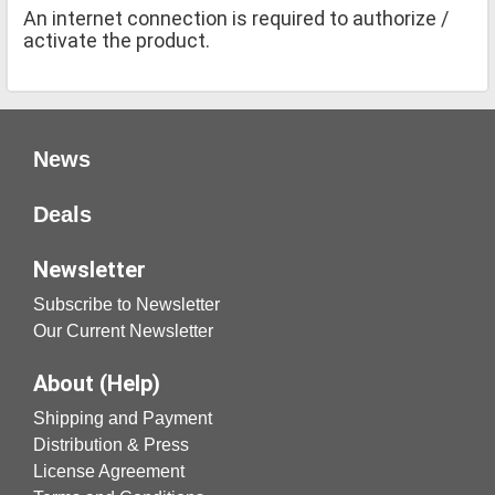
An internet connection is required to authorize /
activate the product.
News
Deals
Newsletter
Subscribe to Newsletter
Our Current Newsletter
About (Help)
Shipping and Payment
Distribution & Press
License Agreement