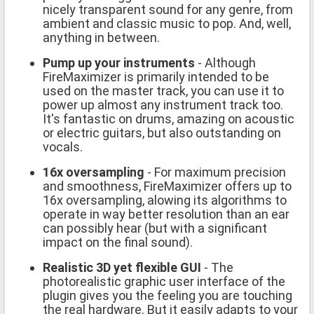
nicely transparent sound for any genre, from
ambient and classic music to pop. And, well,
anything in between.
Pump up your instruments
- Although
FireMaximizer is primarily intended to be
used on the master track, you can use it to
power up almost any instrument track too.
It's fantastic on drums, amazing on acoustic
or electric guitars, but also outstanding on
vocals.
16x oversampling
- For maximum precision
and smoothness, FireMaximizer offers up to
16x oversampling, alowing its algorithms to
operate in way better resolution than an ear
can possibly hear (but with a significant
impact on the final sound).
Realistic 3D yet flexible GUI
- The
photorealistic graphic user interface of the
plugin gives you the feeling you are touching
the real hardware. But it easily adapts to your