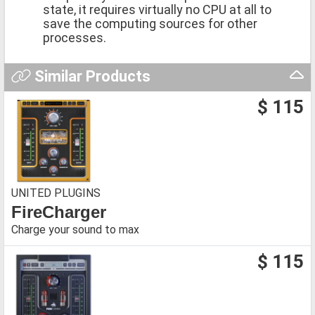
state, it requires virtually no CPU at all to
save the computing sources for other
processes.
Similar Products
$ 115
UNITED PLUGINS
FireCharger
Charge your sound to max
$ 115