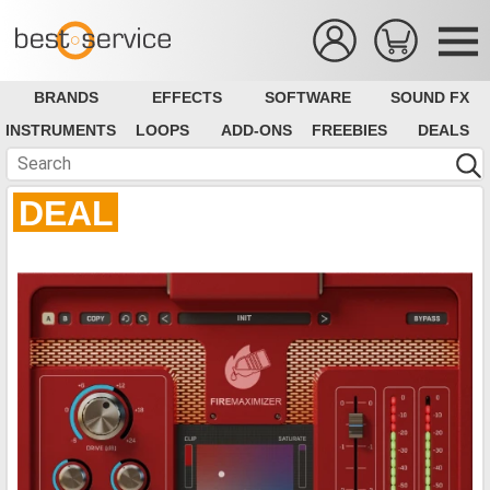
BRANDS
EFFECTS
SOFTWARE
SOUND FX
INSTRUMENTS
LOOPS
ADD-ONS
FREEBIES
DEALS
DEAL