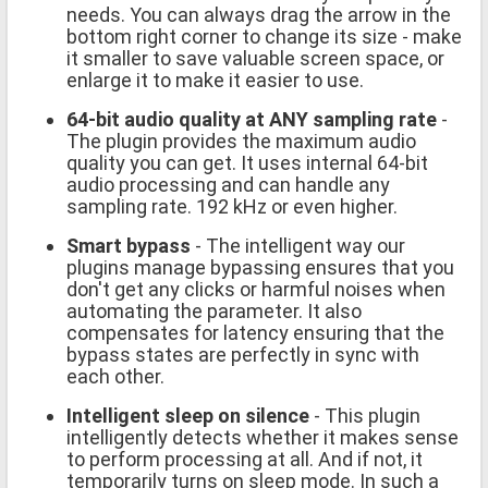
needs. You can always drag the arrow in the
bottom right corner to change its size - make
it smaller to save valuable screen space, or
enlarge it to make it easier to use.
64-bit audio quality at ANY sampling rate
-
The plugin provides the maximum audio
quality you can get. It uses internal 64-bit
audio processing and can handle any
sampling rate. 192 kHz or even higher.
Smart bypass
- The intelligent way our
plugins manage bypassing ensures that you
don't get any clicks or harmful noises when
automating the parameter. It also
compensates for latency ensuring that the
bypass states are perfectly in sync with
each other.
Intelligent sleep on silence
- This plugin
intelligently detects whether it makes sense
to perform processing at all. And if not, it
temporarily turns on sleep mode. In such a