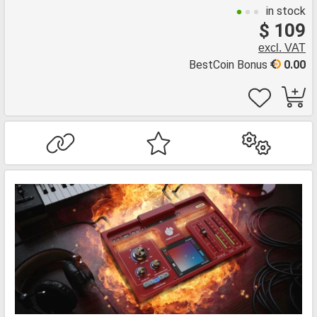
in stock
$ 109
excl. VAT
BestCoin Bonus
0.00