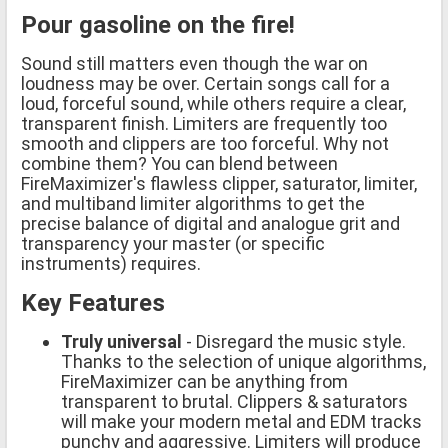
Pour gasoline on the fire!
Sound still matters even though the war on
loudness may be over. Certain songs call for a
loud, forceful sound, while others require a clear,
transparent finish. Limiters are frequently too
smooth and clippers are too forceful. Why not
combine them? You can blend between
FireMaximizer's flawless clipper, saturator, limiter,
and multiband limiter algorithms to get the
precise balance of digital and analogue grit and
transparency your master (or specific
instruments) requires.
Key Features
Truly universal
- Disregard the music style.
Thanks to the selection of unique algorithms,
FireMaximizer can be anything from
transparent to brutal. Clippers & saturators
will make your modern metal and EDM tracks
punchy and aggressive. Limiters will produce