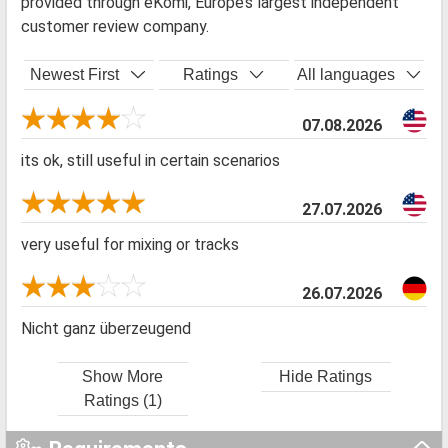
provided through eKomi, Europe’s largest independent
customer review company.
Newest First
Ratings
All languages
07.08.2026
its ok, still useful in certain scenarios
27.07.2026
very useful for mixing or tracks
26.07.2026
Nicht ganz überzeugend
Show More
Hide Ratings
Ratings (1)