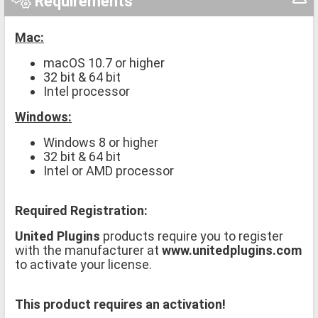
Requirements
Mac:
macOS 10.7 or higher
32 bit & 64 bit
Intel processor
Windows:
Windows 8 or higher
32 bit & 64 bit
Intel or AMD processor
Required Registration:
United Plugins
products require you to register
with the manufacturer at
www.unitedplugins.com
to activate your license.
This product requires an activation!