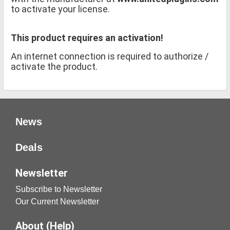
to activate your license.
This product requires an activation!
An internet connection is required to authorize /
activate the product.
News
Deals
Newsletter
Subscribe to Newsletter
Our Current Newsletter
About (Help)