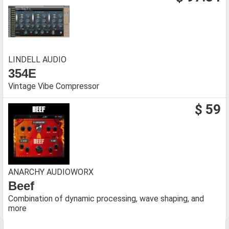
LINDELL AUDIO
354E
Vintage Vibe Compressor
$ 59
ANARCHY AUDIOWORX
Beef
Combination of dynamic processing, wave shaping, and
more