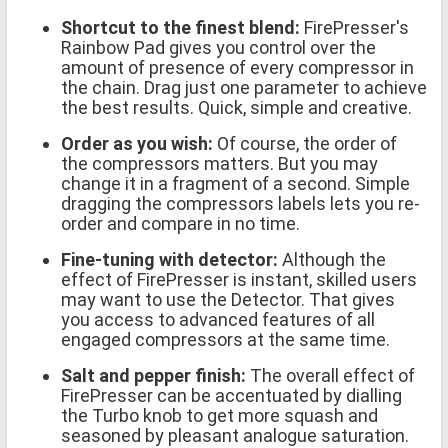
Shortcut to the finest blend:
FirePresser's
Rainbow Pad gives you control over the
amount of presence of every compressor in
the chain. Drag just one parameter to achieve
the best results. Quick, simple and creative.
Order as you wish:
Of course, the order of
the compressors matters. But you may
change it in a fragment of a second. Simple
dragging the compressors labels lets you re-
order and compare in no time.
Fine-tuning with detector:
Although the
effect of FirePresser is instant, skilled users
may want to use the Detector. That gives
you access to advanced features of all
engaged compressors at the same time.
Salt and pepper finish:
The overall effect of
FirePresser can be accentuated by dialling
the Turbo knob to get more squash and
seasoned by pleasant analogue saturation.