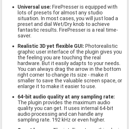
Universal use:
FirePresser is equipped with
lots of presets for almost any studio
situation. In most cases, you will just load a
preset and dial Wet/Dry knob to achieve
fantastic results. FirePresser is a real time-
saver.
Realistic 3D yet flexible GUI:
Photorealistic
graphic user interface of the plugin gives you
the feeling you are touching the real
hardware. But it easily adapts to your needs.
You can always drag the arrow in the bottom
right corner to change its size - make it
smaller to save the valuable screen space, or
enlarge it to make it easier to use.
64-bit audio quality at any sampling rate:
The plugin provides the maximum audio
quality you can get. It uses internal 64-bit
audio processing and can handle any
sampling rate. 192 kHz or even higher.