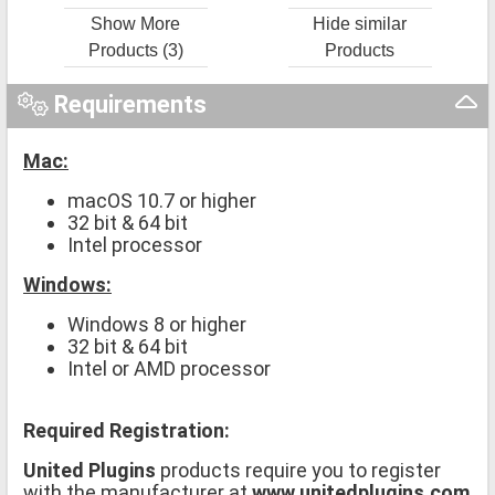
Show More
Hide similar
Products (3)
Products
Requirements
Mac:
macOS 10.7 or higher
32 bit & 64 bit
Intel processor
Windows:
Windows 8 or higher
32 bit & 64 bit
Intel or AMD processor
Required Registration:
United Plugins
products require you to register
with the manufacturer at
www.unitedplugins.com