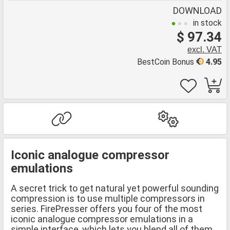
DOWNLOAD
in stock
$ 97.34
excl. VAT
BestCoin Bonus
4.95
Iconic analogue compressor
emulations
A secret trick to get natural yet powerful sounding
compression is to use multiple compressors in
series. FirePresser offers you four of the most
iconic analogue compressor emulations in a
simple interface, which lets you blend all of them