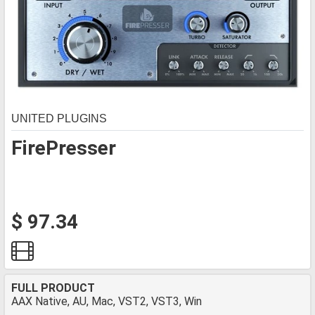
UNITED PLUGINS
FirePresser
$ 97.34
FULL PRODUCT
AAX Native, AU, Mac, VST2, VST3, Win