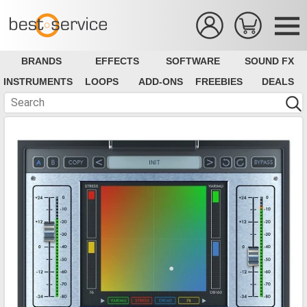
BRANDS
EFFECTS
SOFTWARE
SOUND FX
INSTRUMENTS
LOOPS
ADD-ONS
FREEBIES
DEALS