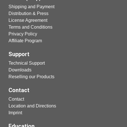
Shipping and Payment
Distribution & Press
License Agreement
Terms and Conditions
Privacy Policy
Affiliate Program
Support
Technical Support
Downloads
Reselling our Products
Contact
Contact
Location and Directions
Imprint
Education