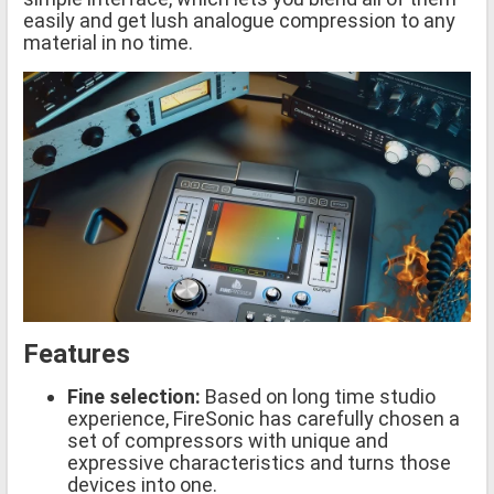
easily and get lush analogue compression to any
material in no time.
Features
Fine selection:
Based on long time studio
experience, FireSonic has carefully chosen a
set of compressors with unique and
expressive characteristics and turns those
devices into one.