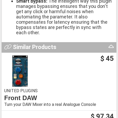
Smart bypass:
The intelligent way this plugin
manages bypassing ensures that you don't
get any click or harmful noises when
automating the parameter. It also
compensates for latency ensuring that the
bypass states are perfectly in sync with
each other.
Similar Products
$ 45
UNITED PLUGINS
Front DAW
Turn your DAW Mixer into a real Analogue Console
$ 97.34