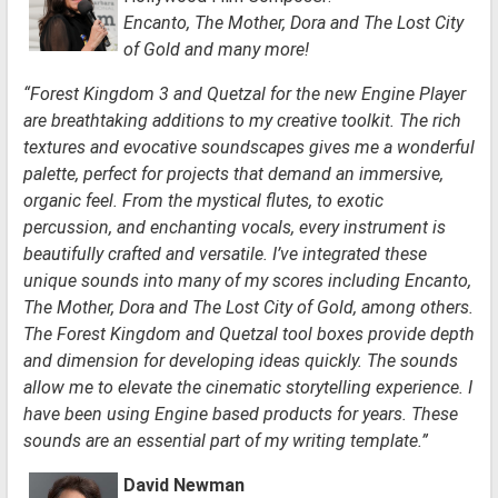
Encanto, The Mother, Dora and The Lost City
of Gold and many more!
“Forest Kingdom 3 and Quetzal for the new Engine Player
are breathtaking additions to my creative toolkit. The rich
textures and evocative soundscapes gives me a wonderful
palette, perfect for projects that demand an immersive,
organic feel. From the mystical flutes, to exotic
percussion, and enchanting vocals, every instrument is
beautifully crafted and versatile. I’ve integrated these
unique sounds into many of my scores including Encanto,
The Mother, Dora and The Lost City of Gold, among others.
The Forest Kingdom and Quetzal tool boxes provide depth
and dimension for developing ideas quickly. The sounds
allow me to elevate the cinematic storytelling experience. I
have been using Engine based products for years. These
sounds are an essential part of my writing template.”
Da
vid
New
man