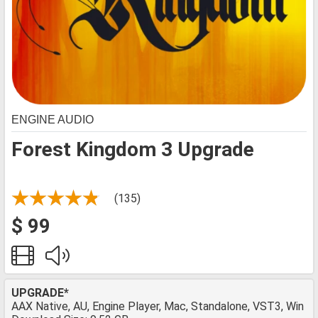
ENGINE AUDIO
Forest Kingdom 3 Upgrade
(135)
$ 99
UPGRADE*
AAX Native, AU, Engine Player, Mac, Standalone, VST3, Win