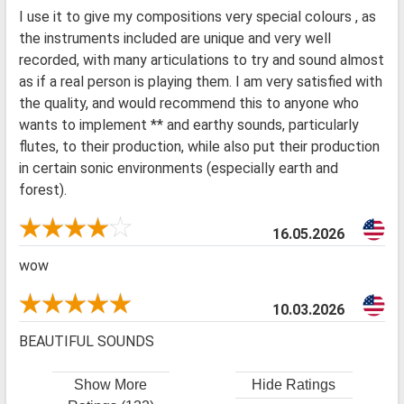
I use it to give my compositions very special colours , as
the instruments included are unique and very well
recorded, with many articulations to try and sound almost
as if a real person is playing them. I am very satisfied with
the quality, and would recommend this to anyone who
wants to implement ** and earthy sounds, particularly
flutes, to their production, while also put their production
in certain sonic environments (especially earth and
forest).
16.05.2026
wow
10.03.2026
BEAUTIFUL SOUNDS
Show More
Hide Ratings