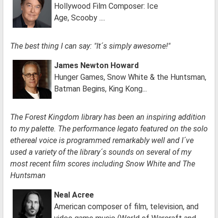
Hollywood Film Composer: Ice
Age, Scooby ....
The best thing I can say: "It´s simply awesome!"
James Newton Howard
Hunger Games, Snow White & the Huntsman,
Batman Begins, King Kong...
The Forest Kingdom library has been an inspiring addition
to my palette. The performance legato featured on the solo
ethereal voice is programmed remarkably well and I´ve
used a variety of the library´s sounds on several of my
most recent film scores including Snow White and The
Huntsman
Neal Acree
American composer of film, television, and