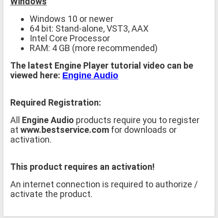
Windows
Windows 10 or newer
64 bit: Stand-alone, VST3, AAX
Intel Core Processor
RAM: 4 GB (more recommended)
The latest Engine Player tutorial video can be
viewed here:
Engine Audio
Required Registration:
All
Engine Audio
products require you to register
at
www.bestservice.com
for downloads or
activation.
This product requires an activation!
An internet connection is required to authorize /
activate the product.