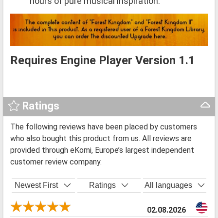
hours of pure musical inspiration.
Requires Engine Player Version 1.1
Ratings
The following reviews have been placed by customers
who also bought this product from us. All reviews are
provided through eKomi, Europe’s largest independent
customer review company.
Newest First
Ratings
All languages
02.08.2026