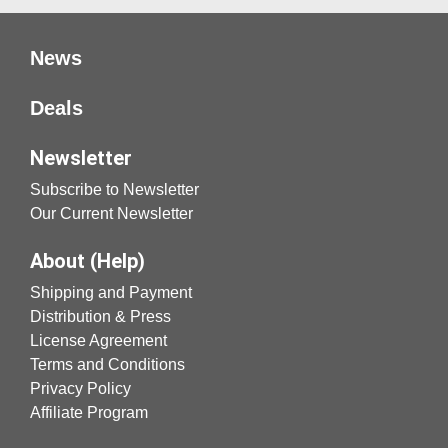
News
Deals
Newsletter
Subscribe to Newsletter
Our Current Newsletter
About (Help)
Shipping and Payment
Distribution & Press
License Agreement
Terms and Conditions
Privacy Policy
Affiliate Program