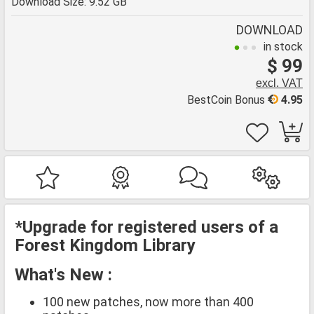
Download Size: 9.52 GB
DOWNLOAD
in stock
$ 99
excl. VAT
BestCoin Bonus
4.95
*Upgrade for registered users of a
Forest Kingdom Library
What's New :
100 new patches, now more than 400