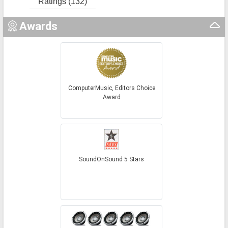
Ratings (132)
Awards
ComputerMusic, Editors Choice
Award
SoundOnSound 5 Stars