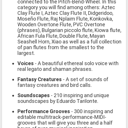
connected to the Pitch-Bend-Wheel. In this
category you will find among others: Aztec
Clay Flute I, Aztec Clay Flute II, Didgeridoo,
Moseño Flute, Raj Nplaim Flute, Konkovka,
Wooden Overtone Flute, PVC Overtone
(phrases), Bulgarian piccolo flute, Kiowa flute,
African Fula Flute, Double Flute, Mayan
Seashell Horn, Xiao as well as a full collection
of pan flutes from the smallest to the
largest.
Voices
- A beautiful ethereal solo voice with
real legato and shaman phrases.
Fantasy Creatures
- A set of sounds of
fantasy creatures and bird calls.
Soundscapes
- 210 inspiring and unique
soundscapes by Eduardo Tarilonte.
Performance Grooves
- 300 inspiring and
editable multitrack-performance-MIDI-
grooves that will give you three and a half