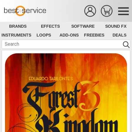
BRANDS
EFFECTS
SOFTWARE
SOUND FX
INSTRUMENTS
LOOPS
ADD-ONS
FREEBIES
DEALS