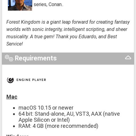
series, Conan..
Forest Kingdom is a giant leap forward for creating fantasy
worlds with sonic integrity, intelligent scripting, and sheer
musicality. A true gem! Thank you Eduardo, and Best
Service!
Requirements
Mac
macOS 10.15 or newer
64 bit: Stand-alone, AU, VST3, AAX (native
Apple Silicon or Intel)
RAM: 4 GB (more recommended)