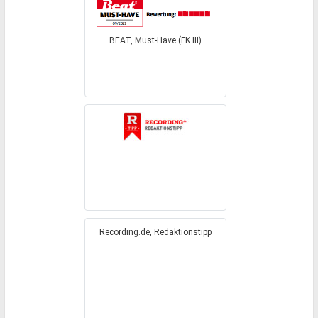
BEAT, Must-Have (FK III)
Recording.de, Redaktionstipp