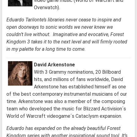
video game music (World of Warcraft and
Overwatch).
Eduardo Tarilonte’s libraries never cease to inspire and
open doorways to sonic worlds we never knew we
couldn’t live without. Imaginative and evocative, Forest
Kingdom 3 takes it to the next level and will firmly rooted
in my palette for a long time to come.
David Arkenstone
With 3 Grammy nominations, 20 Billboard
hits, and millions of fans worldwide, David
Arkenstone has established himself as one
of the best contemporary instrumental musicians of our
time. Arkenstone was also a member of the composing
team who developed the music for Blizzard Activision´s
World of Warcraft videogame´s Cataclysm expansion.
Eduardo has expanded on the already beautiful Forest
Kingdom series with another inspirational sound tool. It’s