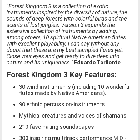
"Forest Kingdom 3 is a collection of exotic
instruments inspired by the diversity of nature, the
sounds of deep forests with colorful birds and the
scents of lost jungles. Version 3 expands the
extensive collection of instruments by adding,
among others, 10 spiritual Native American flutes
with excellent playability. I can say without any
doubt that these are my best sampled flutes yet.
Close your eyes and get ready to dive deep into
nature and its uniqueness."
Eduardo Tarilonte
Forest Kingdom 3 Key Features:
30 wind instruments (including 10 wonderful
flutes made by Native Americans).
90 ethnic percussion-instruments
Mythical creatures and voices of shamans
210 fascinating soundscapes
300 inspiring multitrack performance MIDI-