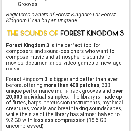
Grooves
Registered owners of Forest Kingdom I or Forest
Kingdom II can buy an upgrade.
Forest Kingdom 3
is the perfect tool for
composers and sound-designers who want to
compose music and atmospheric sounds for
movies, documentaries, video-games or new-age-
music.
Forest Kingdom 3 is bigger and better than ever
before, offering
more than 400 patches
, 300
unique performance multi-track grooves and
over
20,000 individual samples
. The library is made up
of flutes, harps, percussion instruments, mythical
creatures, vocals and breathtaking soundscapes,
while the size of the library has almost halved to
9.2 GB with lossless compression (18.6 GB
uncompressed).