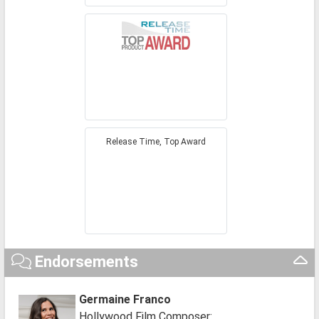
Release Time, Top Award
Endorsements
Germaine Franco
Hollywood Film Composer: