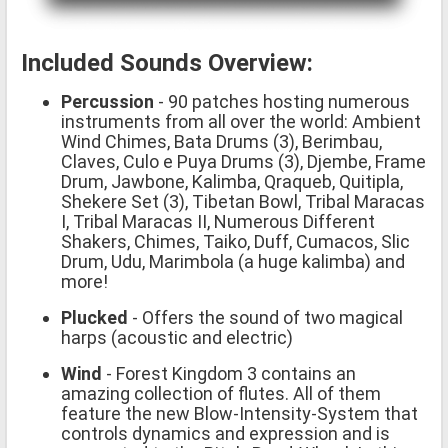
Included Sounds Overview:
Percussion
- 90 patches hosting numerous
instruments from all over the world: Ambient
Wind Chimes, Bata Drums (3), Berimbau,
Claves, Culo e Puya Drums (3), Djembe, Frame
Drum, Jawbone, Kalimba, Qraqueb, Quitipla,
Shekere Set (3), Tibetan Bowl, Tribal Maracas
I, Tribal Maracas II, Numerous Different
Shakers, Chimes, Taiko, Duff, Cumacos, Slic
Drum, Udu, Marimbola (a huge kalimba) and
more!
Plucked
- Offers the sound of two magical
harps (acoustic and electric)
Wind
- Forest Kingdom 3 contains an
amazing collection of flutes. All of them
feature the new Blow-Intensity-System that
controls dynamics and expression and is