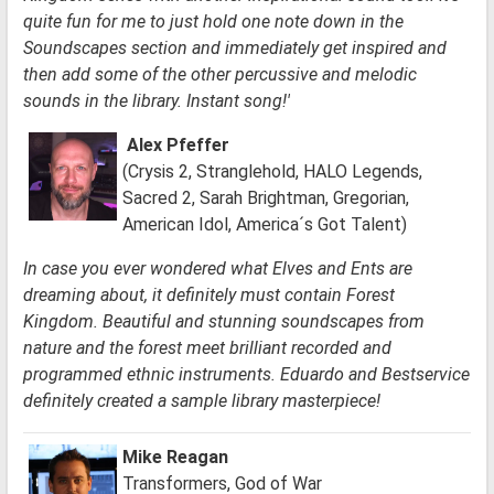
quite fun for me to just hold one note down in the
Soundscapes section and immediately get inspired and
then add some of the other percussive and melodic
sounds in the library. Instant song!'
Alex Pfeffer
(Crysis 2, Stranglehold, HALO Legends,
Sacred 2, Sarah Brightman, Gregorian,
American Idol, America´s Got Talent)
In case you ever wondered what Elves and Ents are
dreaming about, it definitely must contain Forest
Kingdom. Beautiful and stunning soundscapes from
nature and the forest meet brilliant recorded and
programmed ethnic instruments. Eduardo and Bestservice
definitely created a sample library masterpiece!
Mike Reagan
Transformers, God of War