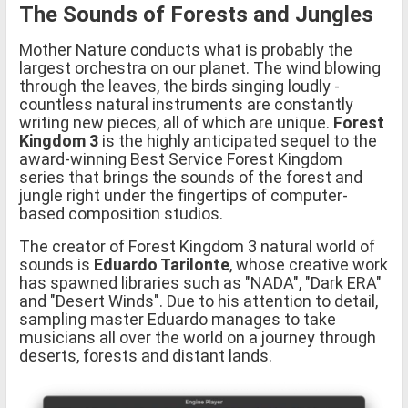
The Sounds of Forests and Jungles
Mother Nature conducts what is probably the
largest orchestra on our planet. The wind blowing
through the leaves, the birds singing loudly -
countless natural instruments are constantly
writing new pieces, all of which are unique.
Forest
Kingdom 3
is the highly anticipated sequel to the
award-winning Best Service Forest Kingdom
series that brings the sounds of the forest and
jungle right under the fingertips of computer-
based composition studios.
The creator of Forest Kingdom 3 natural world of
sounds is
Eduardo Tarilonte
, whose creative work
has spawned libraries such as "NADA", "Dark ERA"
and "Desert Winds". Due to his attention to detail,
sampling master Eduardo manages to take
musicians all over the world on a journey through
deserts, forests and distant lands.