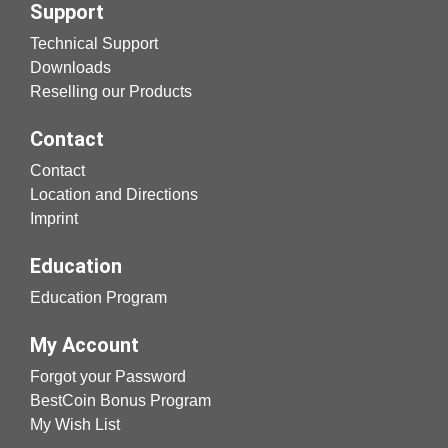
Support
Technical Support
Downloads
Reselling our Products
Contact
Contact
Location and Directions
Imprint
Education
Education Program
My Account
Forgot your Password
BestCoin Bonus Program
My Wish List