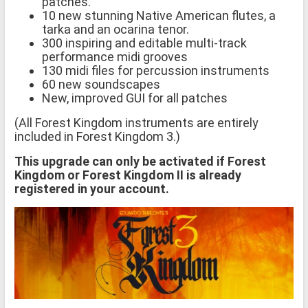
patches.
10 new stunning Native American flutes, a
tarka and an ocarina tenor.
300 inspiring and editable multi-track
performance midi grooves
130 midi files for percussion instruments
60 new soundscapes
New, improved GUI for all patches
(All Forest Kingdom instruments are entirely
included in Forest Kingdom 3.)
This upgrade can only be activated if Forest
Kingdom or Forest Kingdom II is already
registered in your account.