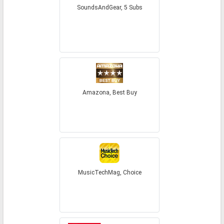
SoundsAndGear, 5 Subs
Amazona, Best Buy
MusicTechMag, Choice